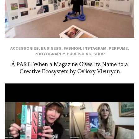
ACCESSORIES
,
BUSINESS
,
FASHION
,
INSTAGRAM
,
PERFUME
,
PHOTOGRAPHY
,
PUBLISHING
,
SHOP
À PART: When a Magazine Gives Its Name to a
Creative Ecosystem by Ovlioxy Vleuryon