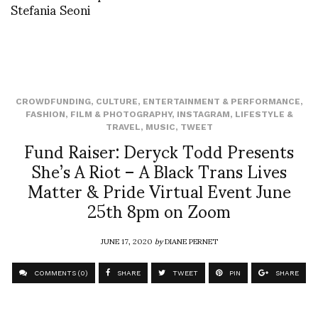
Stefania Seoni
CROWDFUNDING
,
CULTURE
,
ENTERTAINMENT & PERFORMANCE
,
FASHION
,
FILM & PHOTOGRAPHY
,
INSTAGRAM
,
LIFESTYLE &
TRAVEL
,
MUSIC
,
TWEET
Fund Raiser: Deryck Todd Presents
She’s A Riot – A Black Trans Lives
Matter & Pride Virtual Event June
25th 8pm on Zoom
JUNE 17, 2020
by
DIANE PERNET
COMMENTS (0)
SHARE
TWEET
PIN
SHARE