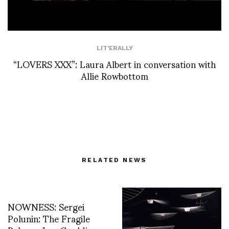
LIT'ERALLY
“LOVERS XXX”: Laura Albert in conversation with
Allie Rowbottom
RELATED NEWS
NOWNESS: Sergei
Polunin: The Fragile