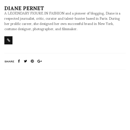
DIANE PERNET
A LEGENDARY FIGURE IN FASHION and a pioneer of blogging, Diane is a
respected journalist, critic, curator and talent-hunter based in Paris. During
her prolific career, she designed her own successful brand in New York,
costume designer, photographer, and filmmaker.
SHARE