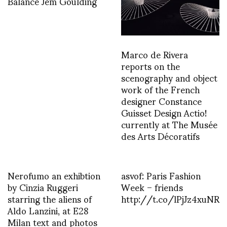
Balance Jem Goulding
Marco de Rivera
reports on the
scenography and object
work of the French
designer Constance
Guisset Design Actio!
currently at The Musée
des Arts Décoratifs
Nerofumo an exhibtion
asvof: Paris Fashion
by Cinzia Ruggeri
Week – friends
starring the aliens of
http://t.co/lPjJz4xuNR
Aldo Lanzini, at E28
Milan text and photos