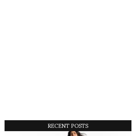
RECENT POSTS