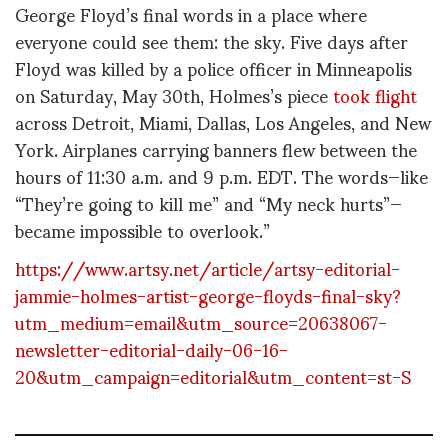
George Floyd’s final words in a place where
everyone could see them: the sky. Five days after
Floyd was killed by a police officer in Minneapolis
on Saturday, May 30th, Holmes’s piece
took flight
across Detroit, Miami, Dallas, Los Angeles, and New
York. Airplanes carrying banners flew between the
hours of 11:30 a.m. and 9 p.m. EDT. The words—like
“They’re going to kill me” and “My neck hurts”—
became impossible to overlook.”
https://www.artsy.net/article/artsy-editorial-
jammie-holmes-artist-george-floyds-final-sky?
utm_medium=email&utm_source=20638067-
newsletter-editorial-daily-06-16-
20&utm_campaign=editorial&utm_content=st-S