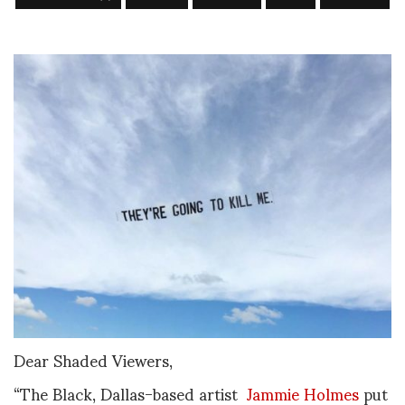
Dear Shaded Viewers,
“The Black, Dallas-based artist
Jammie Holmes
put