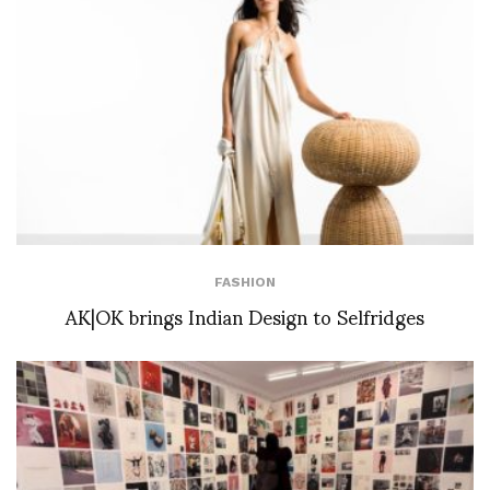
FASHION
AK|OK brings Indian Design to Selfridges