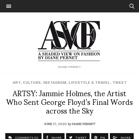
DIANE PERNET
ART
,
CULTURE
,
INSTAGRAM
,
LIFESTYLE & TRAVEL
,
TWEET
ARTSY: Jammie Holmes, the Artist
Who Sent George Floyd’s Final Words
across the Sky
JUNE 17, 2020
by
DIANE PERNET
COMMENTS (0)
SHARE
TWEET
PIN
SHARE