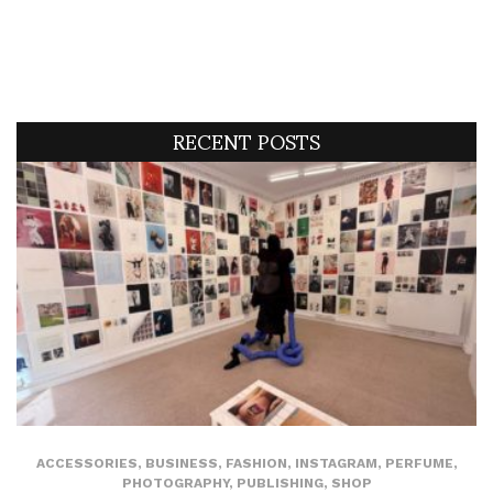
RECENT POSTS
ACCESSORIES
,
BUSINESS
,
FASHION
,
INSTAGRAM
,
PERFUME
,
PHOTOGRAPHY
,
PUBLISHING
,
SHOP