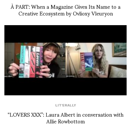
À PART: When a Magazine Gives Its Name to a
Creative Ecosystem by Ovlioxy Vleuryon
LIT'ERALLY
“LOVERS XXX”: Laura Albert in conversation with
Allie Rowbottom