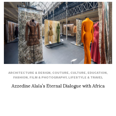
ARCHITECTURE & DESIGN
,
COUTURE
,
CULTURE
,
EDUCATION
,
FASHION
,
FILM & PHOTOGRAPHY
,
LIFESTYLE & TRAVEL
Azzedine Alaïa’s Eternal Dialogue with Africa