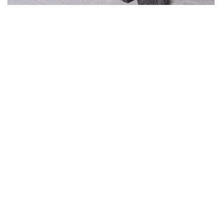
Willy Cartier, a multidisciplinary artist, began his
career as a model — a background that has taught
him how to elevate and enhance the silhouette. For
his first show,
The Beginning
, he unveiled a series of
striking black looks. Black, his signature color, is
perhaps the one that defines him most. Some say
black absorbs light, others that it reflects it — an
intriguing ambivalence that leaves a lasting
impression.