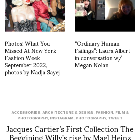
Photos: What You
“Ordinary Human
Missed At New York
Failings”: Laura Albert
Fashion Week
in conversation w/
September 2022,
Megan Nolan
photos by Nadja Sayej
ACCESSORIES
,
ARCHITECTURE & DESIGN
,
FASHION
,
FILM &
PHOTOGRAPHY
,
INSTAGRAM
,
PHOTOGRAPHY
,
TWEET
Jacques Cartier’s First Collection The
Beggining Willy’s rise by Mael Heinz