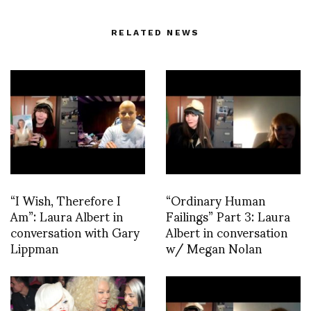
RELATED NEWS
“I Wish, Therefore I
“Ordinary Human
Am”: Laura Albert in
Failings” Part 3: Laura
conversation with Gary
Albert in conversation
Lippman
w/ Megan Nolan