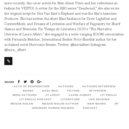
more recently, the cover article for Man About Town and her reflections on
fashion for VESTOJ. A writer for the HBO series "Deadwood," she also wrote
the original script for Gus Van Sant's Elephant and was the film's Associate
Producer. She has written the short films Radiance for Drew Lightfoot and
ContentMode, and Dreams of Levitation and Warfare of Pageantry for Sharif
Hamza and Nowness. For Tiempo de Literatura 2020's “The Narrative
Universe of Laura Albert,” she engaged in a wide-ranging ZOOM conversation
with Fernanda Melchor, International Booker Prize Shortlist author for her
acclaimed novel Hurricane Season. Twitter: @lauraalbert Instagram:
@laura_albert
SHARE
ACTS OF DESPERATION
AUTHORS
AUTHORS INTERVIEW
BOOKS
DAILY MAIL
FICTION.
INTERVIEW
IRISH AUTHORS
JT LEROY
LAURA ALBERT
LIT'ERALLY
LIT'ERALLY PODCAST
LITERATURE
LIVE READING
MEGAN NOLAN
MEGAN NOLAN AUTHOR
NEW BOOKS
NY
ORDINARY HUMAN FAILINGS
PODCAST