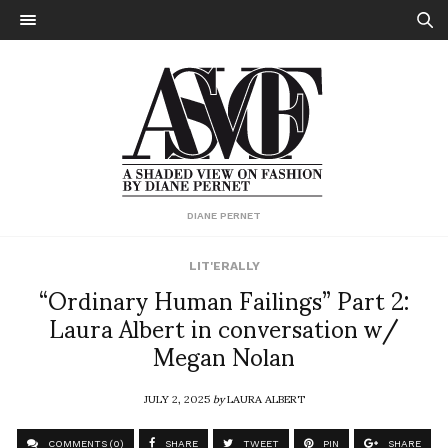
DIANE PERNET
LIT'ERALLY
“Ordinary Human Failings” Part 2:
Laura Albert in conversation w/
Megan Nolan
JULY 2, 2025
by
LAURA ALBERT
COMMENTS (0)
SHARE
TWEET
PIN
SHARE