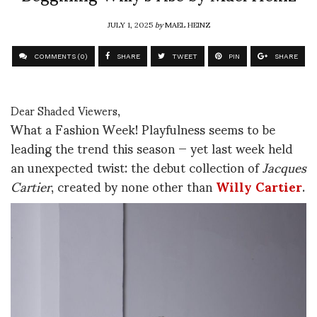
JULY 1, 2025
by
MAEL HEINZ
COMMENTS (0)
SHARE
TWEET
PIN
SHARE
Dear Shaded Viewers,
What a Fashion Week! Playfulness seems to be
leading the trend this season — yet last week held
an unexpected twist: the debut collection of
Jacques
Cartier
, created by none other than
Willy Cartier
.