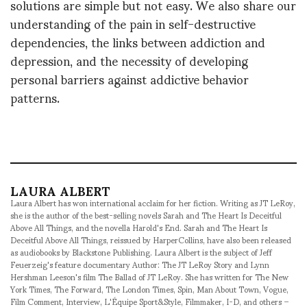
solutions are simple but not easy. We also share our
understanding of the pain in self-destructive
dependencies, the links between addiction and
depression, and the necessity of developing
personal barriers against addictive behavior
patterns.
LAURA ALBERT
Laura Albert has won international acclaim for her fiction. Writing as JT LeRoy,
she is the author of the best-selling novels Sarah and The Heart Is Deceitful
Above All Things, and the novella Harold's End. Sarah and The Heart Is
Deceitful Above All Things, reissued by HarperCollins, have also been released
as audiobooks by Blackstone Publishing. Laura Albert is the subject of Jeff
Feuerzeig's feature documentary Author: The JT LeRoy Story and Lynn
Hershman Leeson's film The Ballad of JT LeRoy. She has written for The New
York Times, The Forward, The London Times, Spin, Man About Town, Vogue,
Film Comment, Interview, L'Équipe Sport&Style, Filmmaker, I-D, and others –