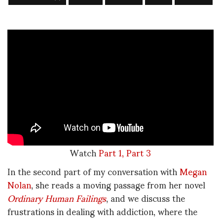
Watch
Part 1,
Part 3
In the second part of my conversation with
Megan
Nolan
, she reads a moving passage from her novel
Ordinary Human Failings
, and we discuss the
frustrations in dealing with addiction, where the