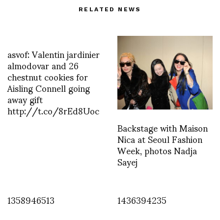
RELATED NEWS
asvof: Valentin jardinier
almodovar and 26
chestnut cookies for
Aisling Connell going
away gift
http://t.co/8rEd8Uoc
Backstage with Maison
Nica at Seoul Fashion
Week, photos Nadja
Sayej
1358946513
1436394235