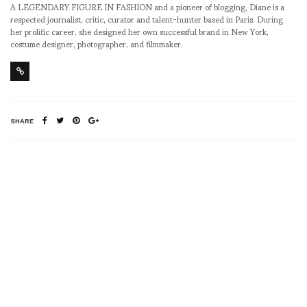
A LEGENDARY FIGURE IN FASHION and a pioneer of blogging, Diane is a
respected journalist, critic, curator and talent-hunter based in Paris. During
her prolific career, she designed her own successful brand in New York,
costume designer, photographer, and filmmaker.
SHARE