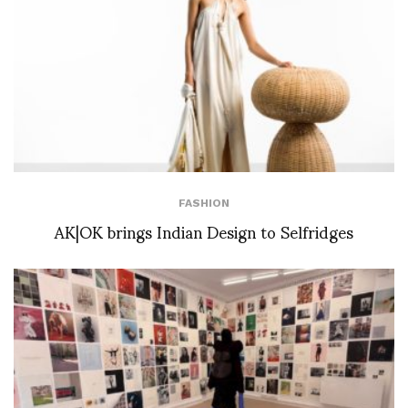
FASHION
AK|OK brings Indian Design to Selfridges