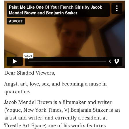
Dear Shaded Viewers,
Angst, art, love, sex, and becoming a muse in
quarantine.
Jacob Mendel Brown is a filmmaker and writer
(Vogue, New York Times, V) Benjamin Staker is an
artist and writer, and currently a resident at
Trestle Art Space; one of his works features