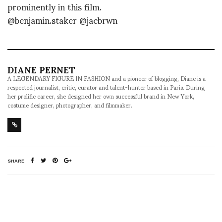
prominently in this film.
@benjamin.staker @jacbrwn
DIANE PERNET
A LEGENDARY FIGURE IN FASHION and a pioneer of blogging, Diane is a
respected journalist, critic, curator and talent-hunter based in Paris. During
her prolific career, she designed her own successful brand in New York,
costume designer, photographer, and filmmaker.
SHARE