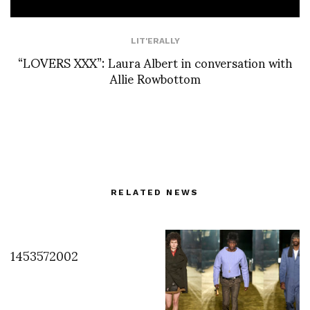
LIT'ERALLY
“LOVERS XXX”: Laura Albert in conversation with
Allie Rowbottom
RELATED NEWS
1453572002