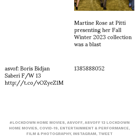
Martine Rose at Pitti
presenting her Fall
Winter 2023 collection
was a blast
asvof: Boris Bidjan
1385888052
Saberi F/W 13
http://t.co/vOZyeZ1M
#LOCKDOWN HOME MOVIES
,
ASVOFF
,
ASVOFF 12 LOCKDOWN
HOME MOVIES
,
COVID-19
,
ENTERTAINMENT & PERFORMANCE
,
FILM & PHOTOGRAPHY
,
INSTAGRAM
,
TWEET