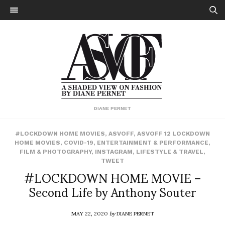
DIANE PERNET
#LOCKDOWN HOME MOVIES
,
ASVOFF
,
ASVOFF 12 LOCKDOWN
HOME MOVIES
,
COVID-19
,
ENTERTAINMENT & PERFORMANCE
,
FILM & PHOTOGRAPHY
,
INSTAGRAM
,
LIFESTYLE & TRAVEL
,
TWEET
#LOCKDOWN HOME MOVIE –
Second Life by Anthony Souter
MAY 22, 2020
by
DIANE PERNET