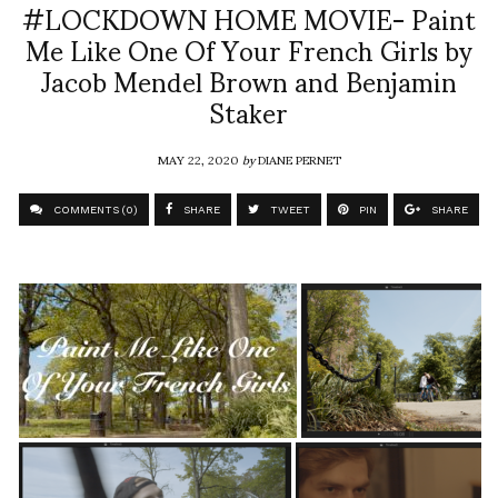
#LOCKDOWN HOME MOVIE- Paint
Me Like One Of Your French Girls by
Jacob Mendel Brown and Benjamin
Staker
MAY 22, 2020
by
DIANE PERNET
COMMENTS (0)
SHARE
TWEET
PIN
SHARE