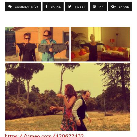
COMMENTS (0)
SHARE
TWEET
PIN
SHARE
https://vimeo.com/420622432