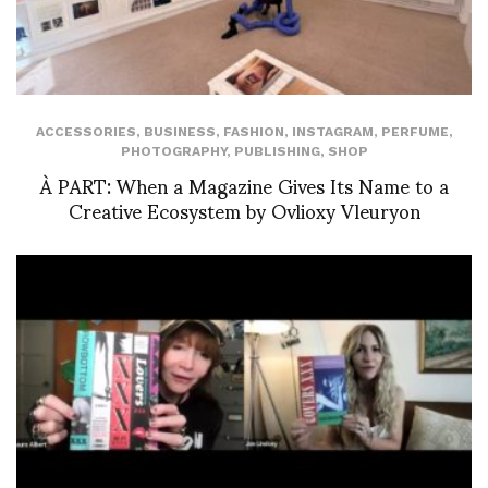
ACCESSORIES
,
BUSINESS
,
FASHION
,
INSTAGRAM
,
PERFUME
,
PHOTOGRAPHY
,
PUBLISHING
,
SHOP
À PART: When a Magazine Gives Its Name to a
Creative Ecosystem by Ovlioxy Vleuryon