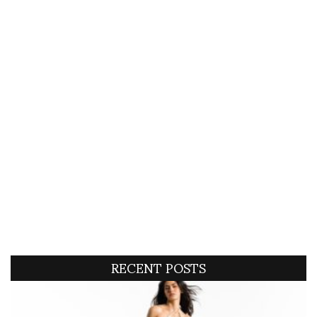
RECENT POSTS