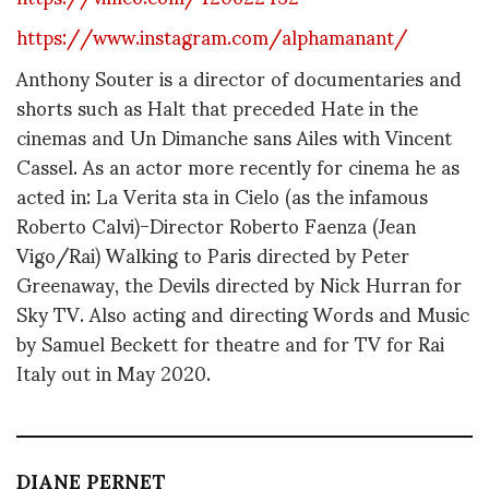
https://www.instagram.com/alphamanant/
Anthony Souter is a director of documentaries and
shorts such as Halt that preceded Hate in the
cinemas and Un Dimanche sans Ailes with Vincent
Cassel. As an actor more recently for cinema he as
acted in: La Verita sta in Cielo (as the infamous
Roberto Calvi)-Director Roberto Faenza (Jean
Vigo/Rai) Walking to Paris directed by Peter
Greenaway, the Devils directed by Nick Hurran for
Sky TV. Also acting and directing Words and Music
by Samuel Beckett for theatre and for TV for Rai
Italy out in May 2020.
DIANE PERNET