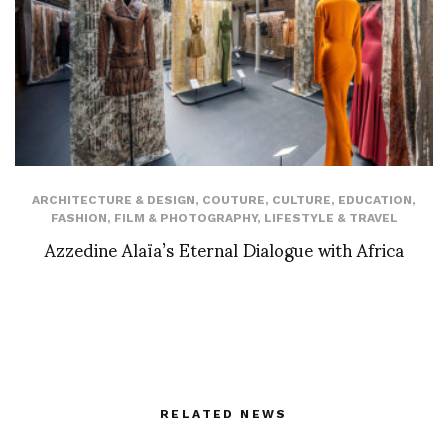
ARCHITECTURE & DESIGN
,
COUTURE
,
CULTURE
,
EDUCATION
,
FASHION
,
FILM & PHOTOGRAPHY
,
LIFESTYLE & TRAVEL
Azzedine Alaïa’s Eternal Dialogue with Africa
RELATED NEWS