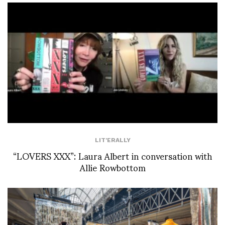
LIT'ERALLY
“LOVERS XXX”: Laura Albert in conversation with
Allie Rowbottom