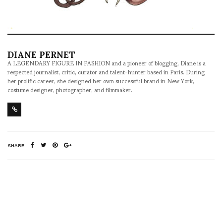
DIANE PERNET
A LEGENDARY FIGURE IN FASHION and a pioneer of blogging, Diane is a
respected journalist, critic, curator and talent-hunter based in Paris. During
her prolific career, she designed her own successful brand in New York,
costume designer, photographer, and filmmaker.
SHARE