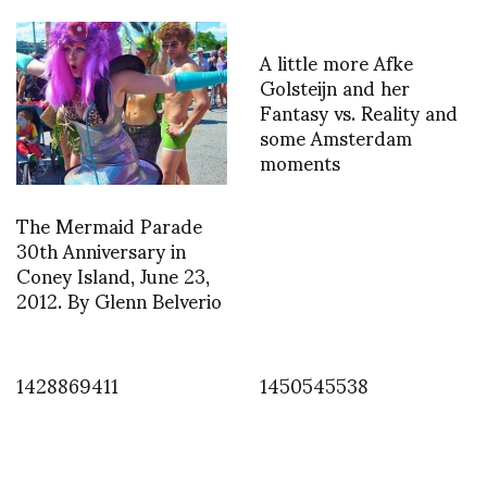
A little more Afke
Golsteijn and her
Fantasy vs. Reality and
some Amsterdam
moments
The Mermaid Parade
30th Anniversary in
Coney Island, June 23,
2012. By Glenn Belverio
1428869411
1450545538