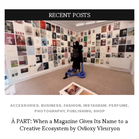
RECENT POSTS
ACCESSORIES
,
BUSINESS
,
FASHION
,
INSTAGRAM
,
PERFUME
,
PHOTOGRAPHY
,
PUBLISHING
,
SHOP
À PART: When a Magazine Gives Its Name to a
Creative Ecosystem by Ovlioxy Vleuryon