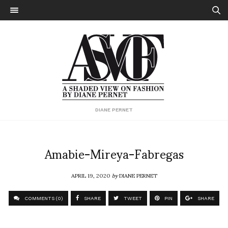
DIANE PERNET
Amabie-Mireya-Fabregas
APRIL 19, 2020
by
DIANE PERNET
COMMENTS (0)
SHARE
TWEET
PIN
SHARE