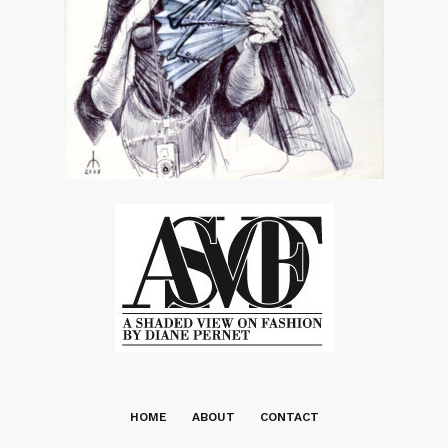
HOME
ABOUT
CONTACT