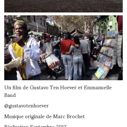
Un film de Gustavo Ten Hoever et Emmanuelle
Baud
@gustavotenhoever
Musique originale de Marc Brochet
Réalisation Septembre 2013