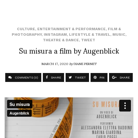
CULTURE
,
ENTERTAINMENT & PERFORMANCE
,
FILM &
PHOTOGRAPHY
,
INSTAGRAM
,
LIFESTYLE & TRAVEL
,
MUSIC
,
THEATRE & DANCE
,
TWEET
Su misura a film by Augenblick
MARCH 17, 2020
by
DIANE PERNET
COMMENTS (0)
SHARE
TWEET
PIN
SHARE