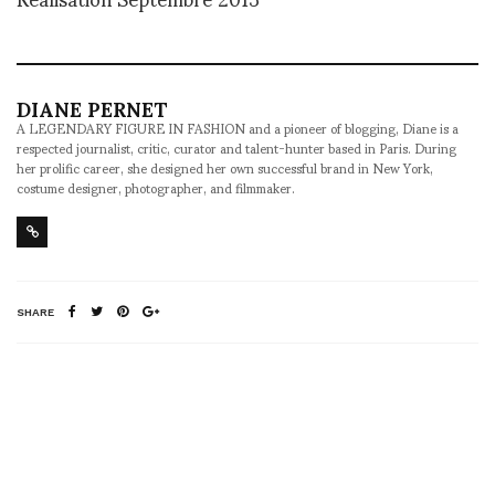
DIANE PERNET
A LEGENDARY FIGURE IN FASHION and a pioneer of blogging, Diane is a
respected journalist, critic, curator and talent-hunter based in Paris. During
her prolific career, she designed her own successful brand in New York,
costume designer, photographer, and filmmaker.
SHARE