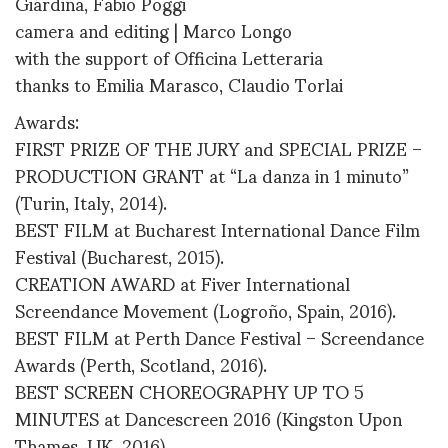
Giardina, Fabio Poggi
camera and editing | Marco Longo
with the support of Officina Letteraria
thanks to Emilia Marasco, Claudio Torlai
Awards:
FIRST PRIZE OF THE JURY and SPECIAL PRIZE –
PRODUCTION GRANT at “La danza in 1 minuto”
(Turin, Italy, 2014).
BEST FILM at Bucharest International Dance Film
Festival (Bucharest, 2015).
CREATION AWARD at Fiver International
Screendance Movement (Logroño, Spain, 2016).
BEST FILM at Perth Dance Festival – Screendance
Awards (Perth, Scotland, 2016).
BEST SCREEN CHOREOGRAPHY UP TO 5
MINUTES at Dancescreen 2016 (Kingston Upon
Thames, UK, 2016).