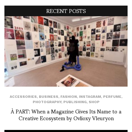
RECENT POSTS
ACCESSORIES
,
BUSINESS
,
FASHION
,
INSTAGRAM
,
PERFUME
,
PHOTOGRAPHY
,
PUBLISHING
,
SHOP
À PART: When a Magazine Gives Its Name to a
Creative Ecosystem by Ovlioxy Vleuryon