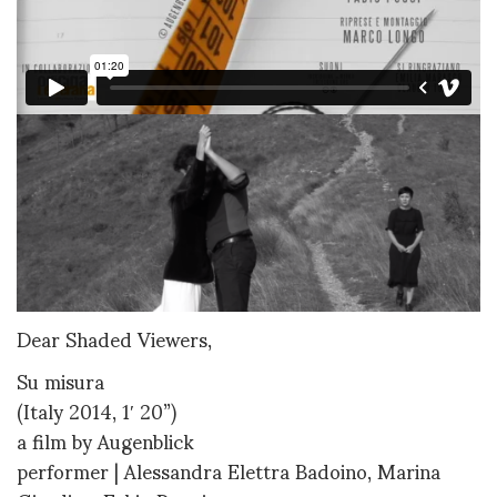
Dear Shaded Viewers,
Su misura
(Italy 2014, 1′ 20”)
a film by Augenblick
performer | Alessandra Elettra Badoino, Marina