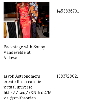
1453836701
Backstage with Sonny
Vandevelde at
Ahluwalia
asvof: Astronomers
1383728021
create first realistic
virtual universe
http://t.co/kXNlIrd27M
via @smithsonian