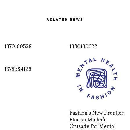
RELATED NEWS
1370160528
1380130622
1378584126
Fashion’s New Frontier:
Florian Müller’s
Crusade for Mental