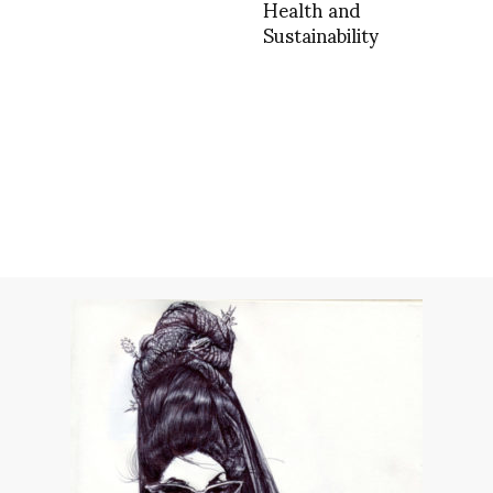
Health and
Sustainability