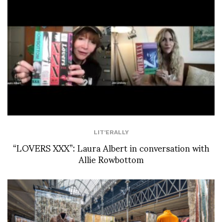
LIT'ERALLY
“LOVERS XXX”: Laura Albert in conversation with
Allie Rowbottom