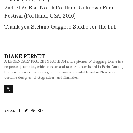
2nd PLACE at North Portland Unknown Film
Festival (Portland, USA, 2016).
Thank you Stefano Gaggero Studio for the link.
DIANE PERNET
A LEGENDARY FIGURE IN FASHION and a pioneer of blogging, Diane is a
respected journalist, critic, curator and talent-hunter based in Paris. During
her prolific career, she designed her own successful brand in New York,
costume designer, photographer, and filmmaker.
SHARE