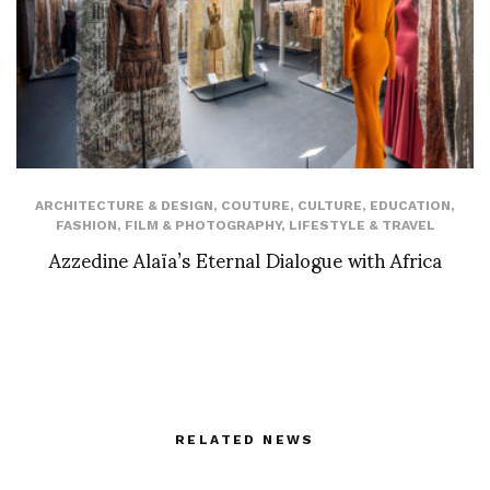
ARCHITECTURE & DESIGN
,
COUTURE
,
CULTURE
,
EDUCATION
,
FASHION
,
FILM & PHOTOGRAPHY
,
LIFESTYLE & TRAVEL
Azzedine Alaïa’s Eternal Dialogue with Africa
RELATED NEWS