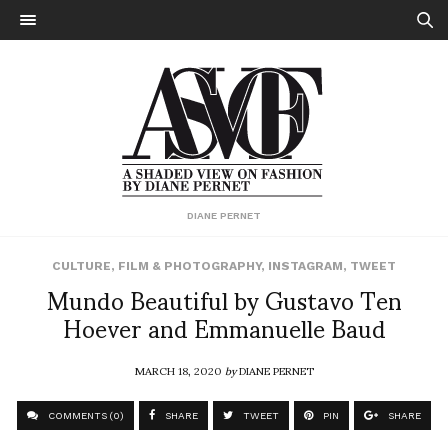
DIANE PERNET
CULTURE
,
FILM & PHOTOGRAPHY
,
INSTAGRAM
,
TWEET
Mundo Beautiful by Gustavo Ten
Hoever and Emmanuelle Baud
MARCH 18, 2020
by
DIANE PERNET
COMMENTS (0)
SHARE
TWEET
PIN
SHARE