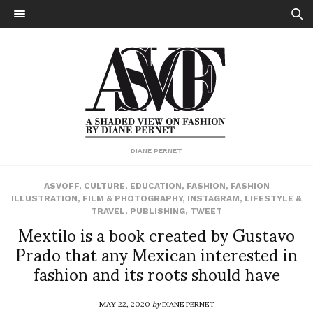
DIANE PERNET
ASVOFF
,
CULTURE
,
EDUCATION
,
FASHION
,
FASHION
ILLUSTRATION
,
FILM & PHOTOGRAPHY
,
INSTAGRAM
,
LIFESTYLE &
TRAVEL
,
PUBLISHING
,
TWEET
Mextilo is a book created by Gustavo
Prado that any Mexican interested in
fashion and its roots should have
MAY 22, 2020
by
DIANE PERNET