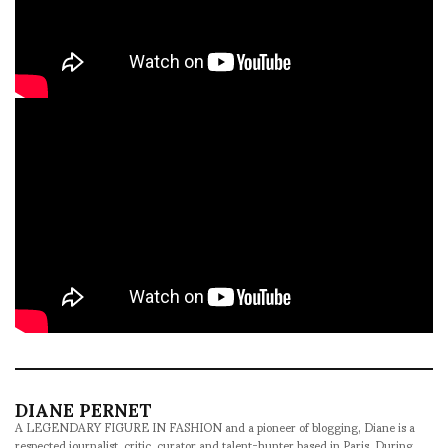
DIANE PERNET
A LEGENDARY FIGURE IN FASHION and a pioneer of blogging, Diane is a
respected journalist, critic, curator and talent-hunter based in Paris. During