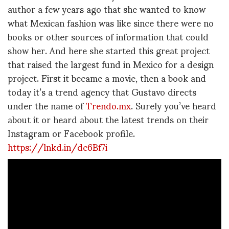
author a few years ago that she wanted to know
what Mexican fashion was like since there were no
books or other sources of information that could
show her. And here she started this great project
that raised the largest fund in Mexico for a design
project. First it became a movie, then a book and
today it’s a trend agency that Gustavo directs
under the name of
Trendo.mx
. Surely you’ve heard
about it or heard about the latest trends on their
Instagram or Facebook profile.
https://lnkd.in/dc6Bf7i