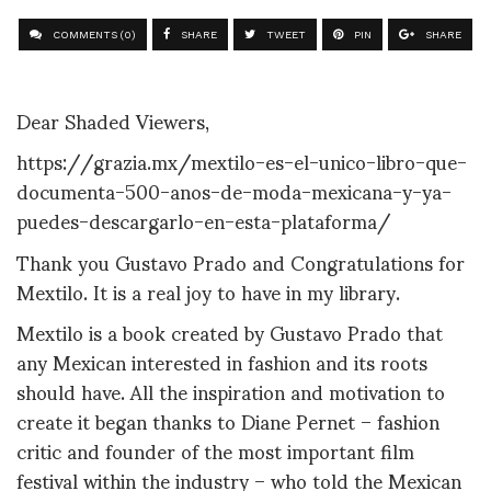
COMMENTS (0)
SHARE
TWEET
PIN
SHARE
Dear Shaded Viewers,
https://grazia.mx/mextilo-es-el-unico-libro-que-
documenta-500-anos-de-moda-mexicana-y-ya-
puedes-descargarlo-en-esta-plataforma/
Thank you
Gustavo Prado and Congratulations for
Mextilo. It is a real joy to have in my library.
Mextilo is a book created by Gustavo Prado that
any Mexican interested in fashion and its roots
should have. All the inspiration and motivation to
create it began thanks to Diane Pernet – fashion
critic and founder of the most important film
festival within the industry – who told the Mexican