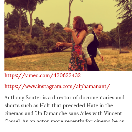
https://vimeo.com/420622432
https://www.instagram.com/alphamanant/
Anthony Souter is a director of documentaries and
shorts such as Halt that preceded Hate in the
cinemas and Un Dimanche sans Ailes with Vincent
Cassel. As an actor more recently for cinema he as
acted in: La Verita sta in Cielo (as the infamous