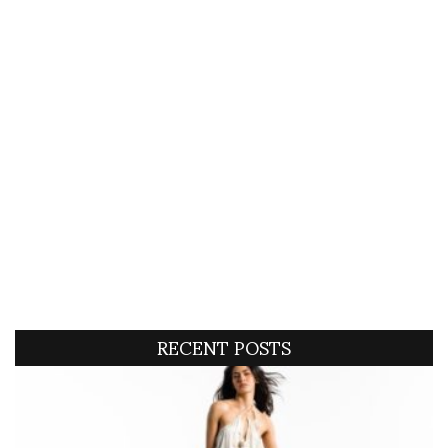
RECENT POSTS