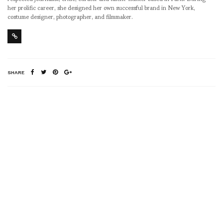
her prolific career, she designed her own successful brand in New York,
costume designer, photographer, and filmmaker.
SHARE