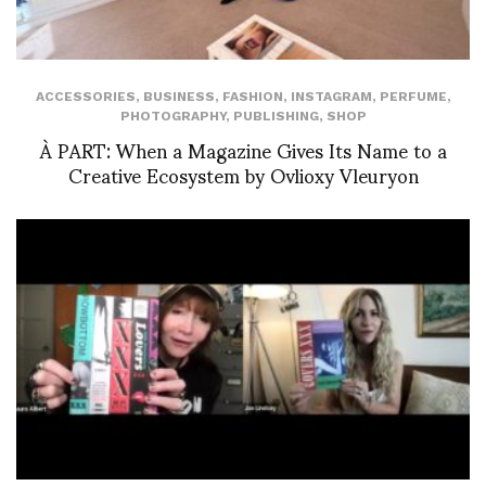
ACCESSORIES
,
BUSINESS
,
FASHION
,
INSTAGRAM
,
PERFUME
,
PHOTOGRAPHY
,
PUBLISHING
,
SHOP
À PART: When a Magazine Gives Its Name to a
Creative Ecosystem by Ovlioxy Vleuryon