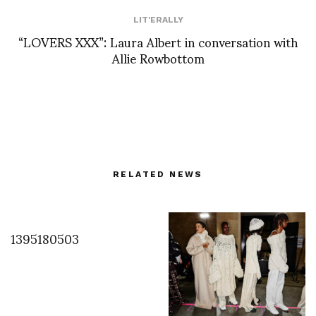
LIT'ERALLY
“LOVERS XXX”: Laura Albert in conversation with
Allie Rowbottom
RELATED NEWS
1395180503