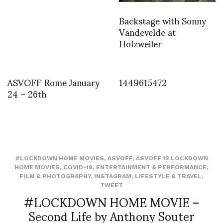
Backstage with Sonny
Vandevelde at
Holzweiler
ASVOFF Rome January
1449615472
24 – 26th
#LOCKDOWN HOME MOVIES
,
ASVOFF
,
ASVOFF 12 LOCKDOWN
HOME MOVIES
,
COVID-19
,
ENTERTAINMENT & PERFORMANCE
,
FILM & PHOTOGRAPHY
,
INSTAGRAM
,
LIFESTYLE & TRAVEL
,
TWEET
#LOCKDOWN HOME MOVIE –
Second Life by Anthony Souter