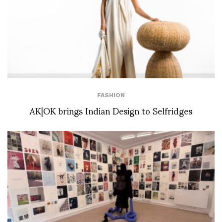
FASHION
AK|OK brings Indian Design to Selfridges