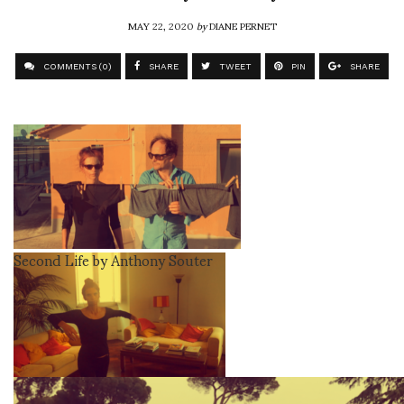
MAY 22, 2020
by
DIANE PERNET
COMMENTS (0)
SHARE
TWEET
PIN
SHARE
Second Life by Anthony Souter