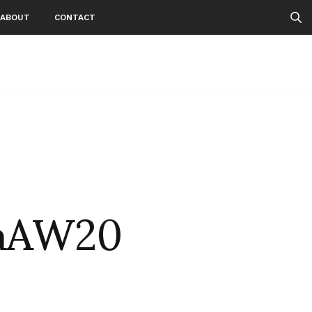
ABOUT
CONTACT
laAW20