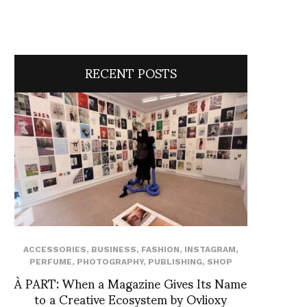
RECENT POSTS
ACCESSORIES
,
BUSINESS
,
FASHION
,
INSTAGRAM
,
PERFUME
,
PHOTOGRAPHY
,
PUBLISHING
,
SHOP
À PART: When a Magazine Gives Its Name
to a Creative Ecosystem by Ovlioxy