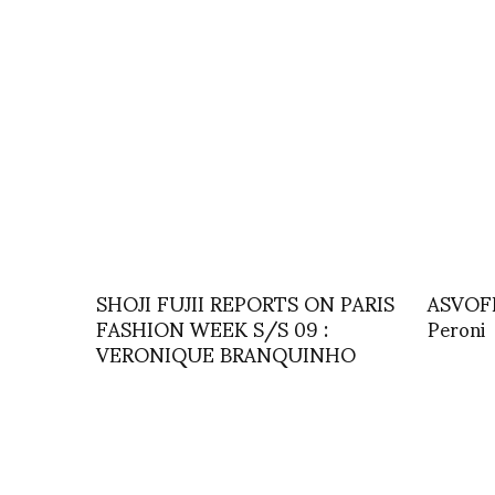
SHOJI FUJII REPORTS ON PARIS
ASVOFF
FASHION WEEK S/S 09 :
Peroni
VERONIQUE BRANQUINHO