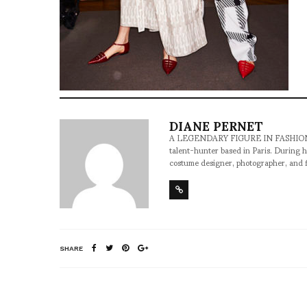
DIANE PERNET
A LEGENDARY FIGURE IN FASHION and a 
talent-hunter based in Paris. During h
costume designer, photographer, and 
SHARE