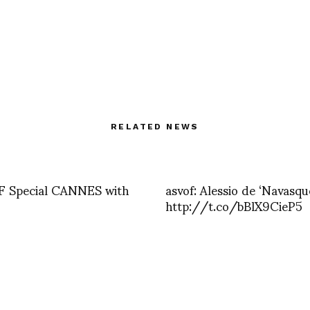
RELATED NEWS
 Special CANNES with
asvof: Alessio de ‘Navasqu
http://t.co/bBlX9CieP5