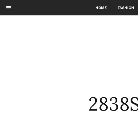
HOME
FASHION
2838S