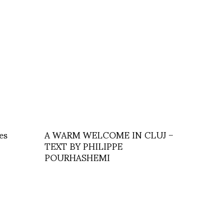
es
A WARM WELCOME IN CLUJ –
TEXT BY PHILIPPE
POURHASHEMI