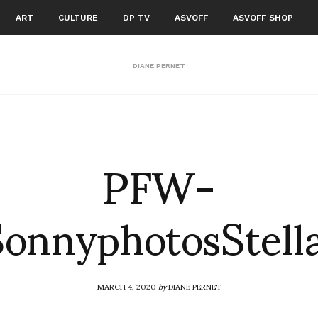
ART
CULTURE
DP TV
ASVOFF
ASVOFF SHOP
DIANE PERNET
PFW-
onnyphotosStel
MARCH 4, 2020
by
DIANE PERNET