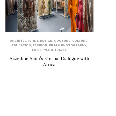
ARCHITECTURE & DESIGN
,
COUTURE
,
CULTURE
,
EDUCATION
,
FASHION
,
FILM & PHOTOGRAPHY
,
LIFESTYLE & TRAVEL
Azzedine Alaïa’s Eternal Dialogue with
Africa