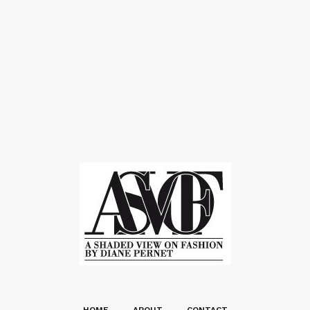
HOME
ABOUT
CONTACT