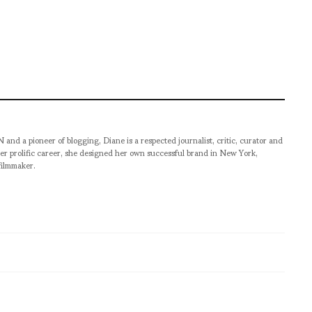
pioneer of blogging, Diane is a respected journalist, critic, curator and
er prolific career, she designed her own successful brand in New York,
filmmaker.