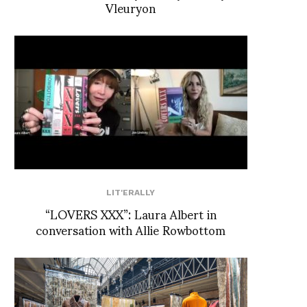
Vleuryon
LIT'ERALLY
“LOVERS XXX”: Laura Albert in
conversation with Allie Rowbottom