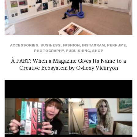
ACCESSORIES
,
BUSINESS
,
FASHION
,
INSTAGRAM
,
PERFUME
,
PHOTOGRAPHY
,
PUBLISHING
,
SHOP
À PART: When a Magazine Gives Its Name to a
Creative Ecosystem by Ovlioxy Vleuryon