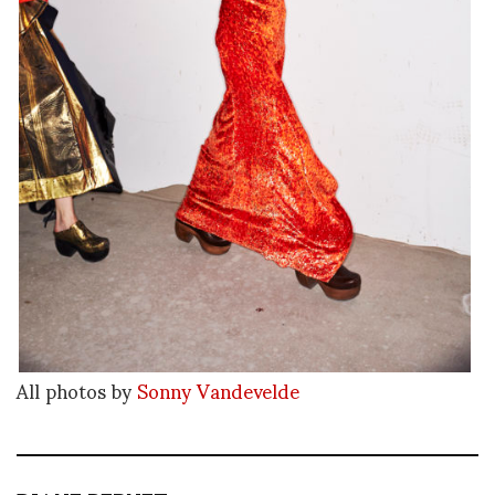
All photos by
Sonny Vandevelde