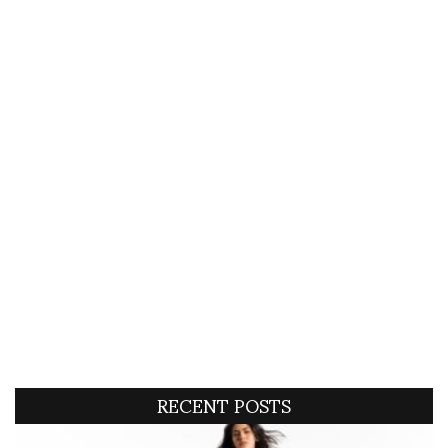
RECENT POSTS