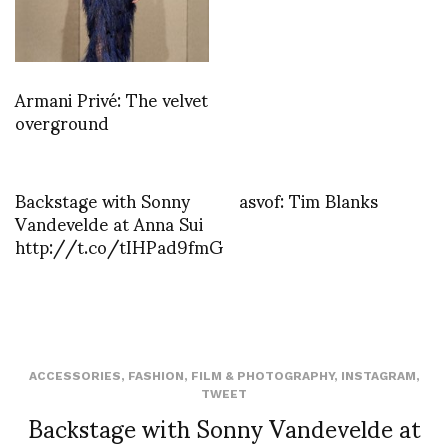
Armani Privé: The velvet
overground
Backstage with Sonny
asvof: Tim Blanks
Vandevelde at Anna Sui
http://t.co/tIHPad9fmG
ACCESSORIES
,
FASHION
,
FILM & PHOTOGRAPHY
,
INSTAGRAM
,
TWEET
Backstage with Sonny Vandevelde at