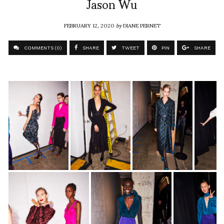
Jason Wu
FEBRUARY 12, 2020
by
DIANE PERNET
COMMENTS (0)
SHARE
TWEET
PIN
SHARE