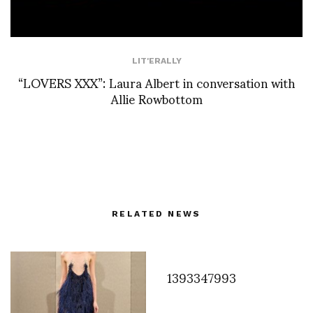
LIT'ERALLY
“LOVERS XXX”: Laura Albert in conversation with
Allie Rowbottom
RELATED NEWS
1393347993