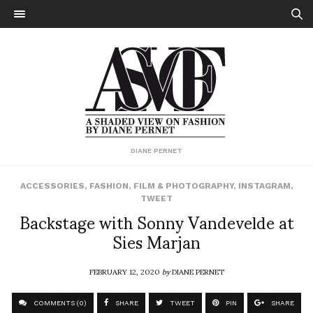
DIANE PERNET
ACCESSORIES
,
FASHION
,
FILM & PHOTOGRAPHY
,
INSTAGRAM
,
TWEET
Backstage with Sonny Vandevelde at
Sies Marjan
FEBRUARY 12, 2020
by
DIANE PERNET
COMMENTS (0)
SHARE
TWEET
PIN
SHARE