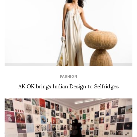
FASHION
AK|OK brings Indian Design to Selfridges