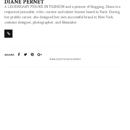
DIANE PERNET
A LEGENDARY FIGURE IN FASHION and a pioneer of blogging, Diane is a
respected journalist, critic, curator and talent-hunter based in Paris. During
her prolific career, she designed her own successful brand in New York,
costume designer, photographer, and filmmaker.
SHARE
#BACKSTAGESONNY