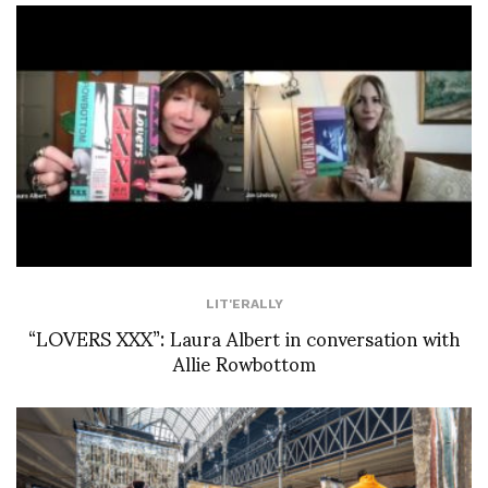
LIT'ERALLY
“LOVERS XXX”: Laura Albert in conversation with
Allie Rowbottom