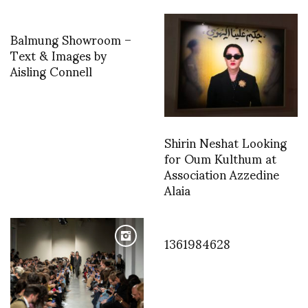
Balmung Showroom –
Text & Images by
Aisling Connell
Shirin Neshat Looking
for Oum Kulthum at
Association Azzedine
Alaia
1361984628