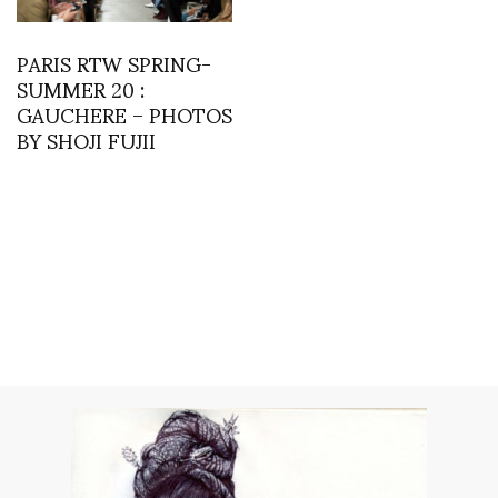
PARIS RTW SPRING-
SUMMER 20 :
GAUCHERE – PHOTOS
BY SHOJI FUJII