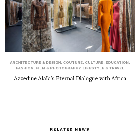
ARCHITECTURE & DESIGN
,
COUTURE
,
CULTURE
,
EDUCATION
,
FASHION
,
FILM & PHOTOGRAPHY
,
LIFESTYLE & TRAVEL
Azzedine Alaïa’s Eternal Dialogue with Africa
RELATED NEWS