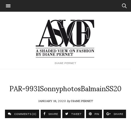
DIANE PERNET
PAR-9931SonnyphotosBalmainSS20
JANUARY 18, 2020
by
DIANE PERNET
COMMENTS (0)
SHARE
TWEET
PIN
SHARE