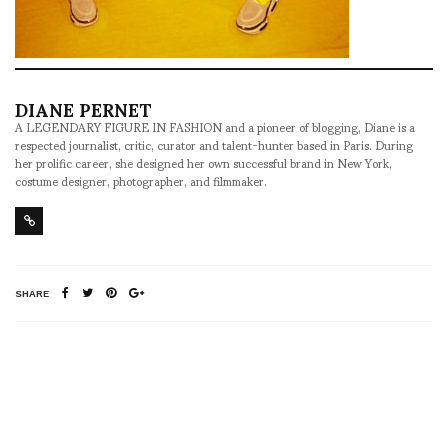
DIANE PERNET
A LEGENDARY FIGURE IN FASHION and a pioneer of blogging, Diane is a
respected journalist, critic, curator and talent-hunter based in Paris. During
her prolific career, she designed her own successful brand in New York,
costume designer, photographer, and filmmaker.
SHARE