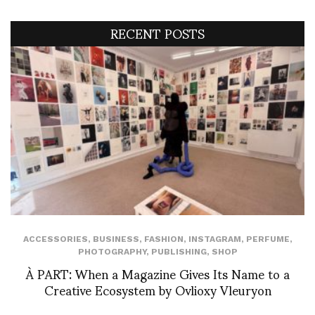
RECENT POSTS
ACCESSORIES
,
BUSINESS
,
FASHION
,
INSTAGRAM
,
PERFUME
,
PHOTOGRAPHY
,
PUBLISHING
,
SHOP
À PART: When a Magazine Gives Its Name to a
Creative Ecosystem by Ovlioxy Vleuryon