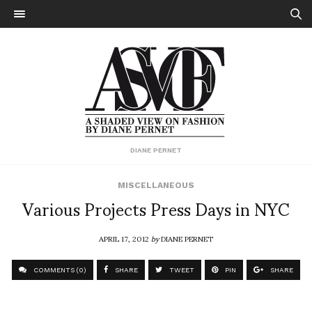
DIANE PERNET
MISCELLANEOUS
Various Projects Press Days in NYC
APRIL 17, 2012
by
DIANE PERNET
COMMENTS (0)
SHARE
TWEET
PIN
SHARE