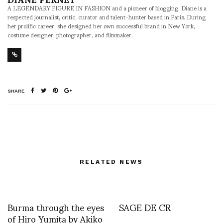
A LEGENDARY FIGURE IN FASHION and a pioneer of blogging, Diane is a
respected journalist, critic, curator and talent-hunter based in Paris. During
her prolific career, she designed her own successful brand in New York,
costume designer, photographer, and filmmaker.
SHARE
RELATED NEWS
Burma through the eyes
SAGE DE CR
of Hiro Yumita by Akiko