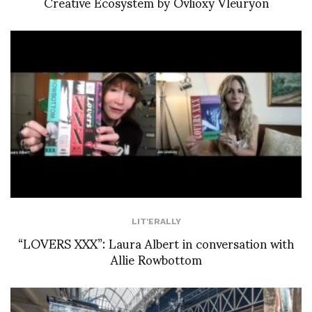
Creative Ecosystem by Ovlioxy Vleuryon
LIT'ERALLY
“LOVERS XXX”: Laura Albert in conversation with
Allie Rowbottom