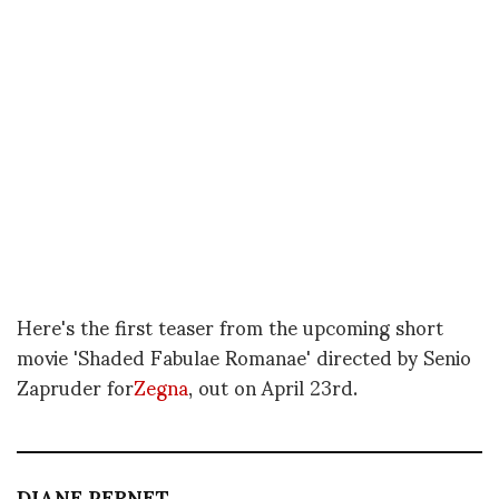
Here's the first teaser from the upcoming short
movie 'Shaded Fabulae Romanae' directed by Senio
Zapruder for
Zegna
, out on April 23rd.
DIANE PERNET