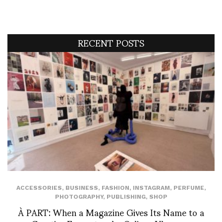
RECENT POSTS
ACCESSORIES
,
BUSINESS
,
FASHION
,
INSTAGRAM
,
PERFUME
,
PHOTOGRAPHY
,
PUBLISHING
,
SHOP
À PART: When a Magazine Gives Its Name to a