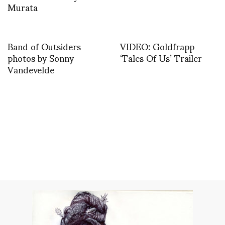
Murata
Band of Outsiders
VIDEO: Goldfrapp
photos by Sonny
‘Tales Of Us’ Trailer
Vandevelde