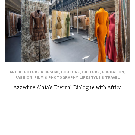
ARCHITECTURE & DESIGN
,
COUTURE
,
CULTURE
,
EDUCATION
,
FASHION
,
FILM & PHOTOGRAPHY
,
LIFESTYLE & TRAVEL
Azzedine Alaïa’s Eternal Dialogue with Africa