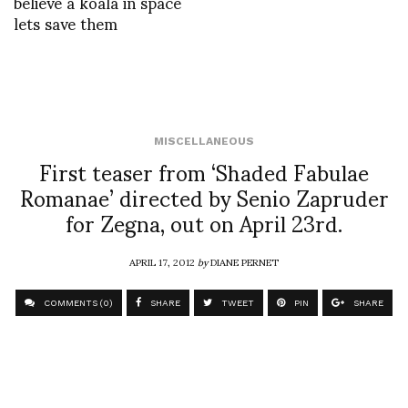
believe a koala in space
lets save them
MISCELLANEOUS
First teaser from ‘Shaded Fabulae
Romanae’ directed by Senio Zapruder
for Zegna, out on April 23rd.
APRIL 17, 2012
by
DIANE PERNET
COMMENTS (0)
SHARE
TWEET
PIN
SHARE