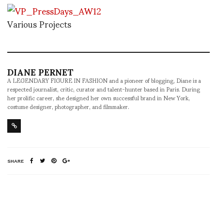
Various Projects
DIANE PERNET
A LEGENDARY FIGURE IN FASHION and a pioneer of blogging, Diane is a
respected journalist, critic, curator and talent-hunter based in Paris. During
her prolific career, she designed her own successful brand in New York,
costume designer, photographer, and filmmaker.
SHARE