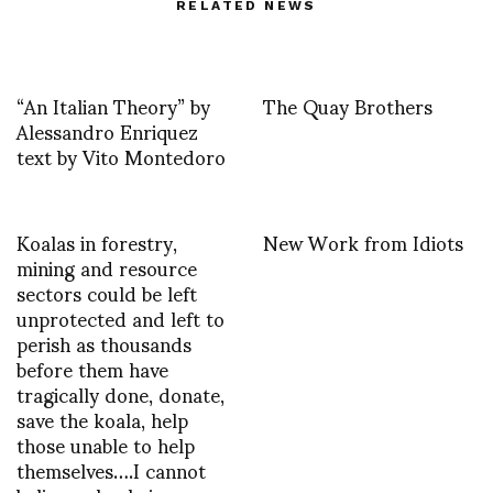
RELATED NEWS
“An Italian Theory” by
The Quay Brothers
Alessandro Enriquez
text by Vito Montedoro
Koalas in forestry,
New Work from Idiots
mining and resource
sectors could be left
unprotected and left to
perish as thousands
before them have
tragically done, donate,
save the koala, help
those unable to help
themselves….I cannot