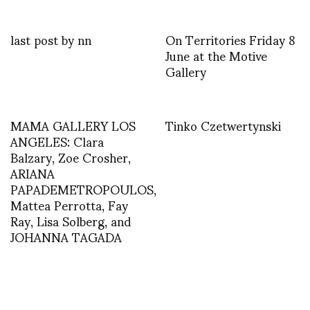
last post by nn
On Territories Friday 8
June at the Motive
Gallery
MAMA GALLERY LOS
Tinko Czetwertynski
ANGELES: Clara
Balzary, Zoe Crosher,
ARIANA
PAPADEMETROPOULOS,
Mattea Perrotta, Fay
Ray, Lisa Solberg, and
JOHANNA TAGADA