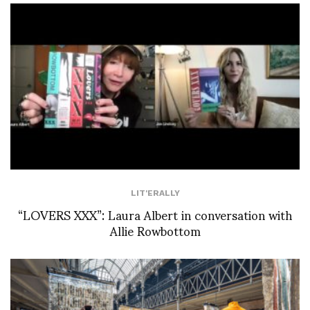
LIT'ERALLY
“LOVERS XXX”: Laura Albert in conversation with
Allie Rowbottom