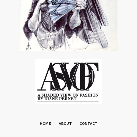
HOME
ABOUT
CONTACT