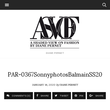
DIANE PERNET
PAR-0367SonnyphotosBalmainSS20
JANUARY 18, 2020
by
DIANE PERNET
COMMENTS (0)
SHARE
TWEET
PIN
SHARE