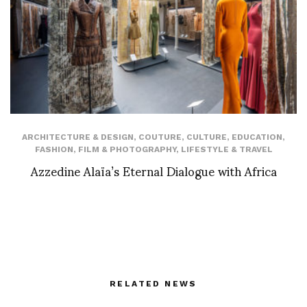
ARCHITECTURE & DESIGN
,
COUTURE
,
CULTURE
,
EDUCATION
,
FASHION
,
FILM & PHOTOGRAPHY
,
LIFESTYLE & TRAVEL
Azzedine Alaïa’s Eternal Dialogue with Africa
RELATED NEWS