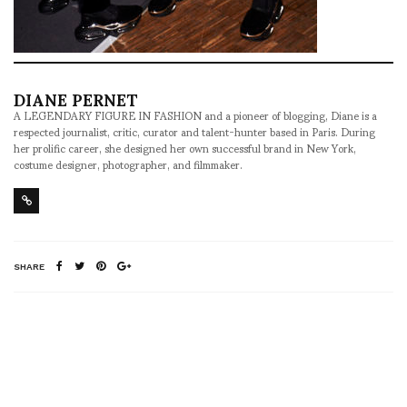
DIANE PERNET
A LEGENDARY FIGURE IN FASHION and a pioneer of blogging, Diane is a
respected journalist, critic, curator and talent-hunter based in Paris. During
her prolific career, she designed her own successful brand in New York,
costume designer, photographer, and filmmaker.
SHARE