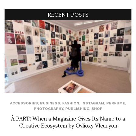
RECENT POSTS
ACCESSORIES
,
BUSINESS
,
FASHION
,
INSTAGRAM
,
PERFUME
,
PHOTOGRAPHY
,
PUBLISHING
,
SHOP
À PART: When a Magazine Gives Its Name to a
Creative Ecosystem by Ovlioxy Vleuryon