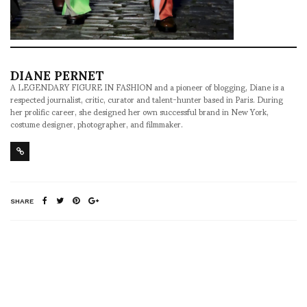
DIANE PERNET
A LEGENDARY FIGURE IN FASHION and a pioneer of blogging, Diane is a
respected journalist, critic, curator and talent-hunter based in Paris. During
her prolific career, she designed her own successful brand in New York,
costume designer, photographer, and filmmaker.
SHARE