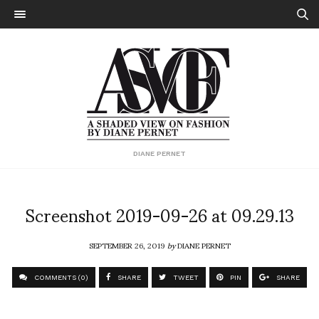
DIANE PERNET
Screenshot 2019-09-26 at 09.29.13
SEPTEMBER 26, 2019
by
DIANE PERNET
COMMENTS (0)
SHARE
TWEET
PIN
SHARE