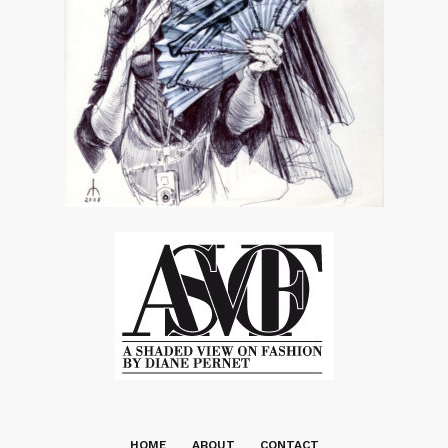
HOME
ABOUT
CONTACT