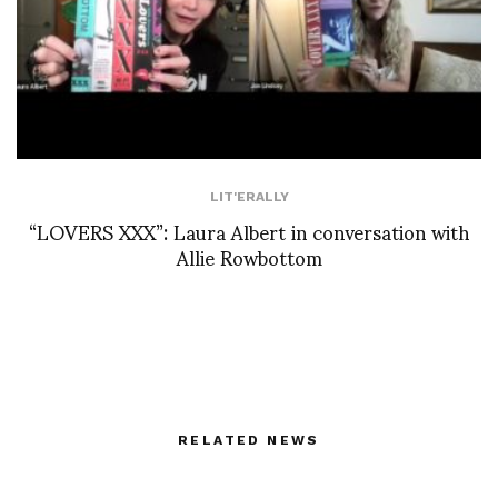
LIT'ERALLY
“LOVERS XXX”: Laura Albert in conversation with
Allie Rowbottom
RELATED NEWS