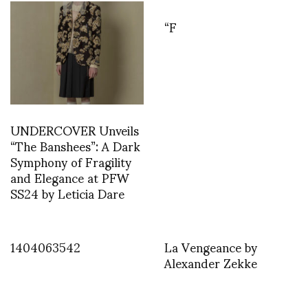
“F
UNDERCOVER Unveils
“The Banshees”: A Dark
Symphony of Fragility
and Elegance at PFW
SS24 by Leticia Dare
1404063542
La Vengeance by
Alexander Zekke