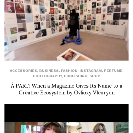
ACCESSORIES
,
BUSINESS
,
FASHION
,
INSTAGRAM
,
PERFUME
,
PHOTOGRAPHY
,
PUBLISHING
,
SHOP
À PART: When a Magazine Gives Its Name to a
Creative Ecosystem by Ovlioxy Vleuryon