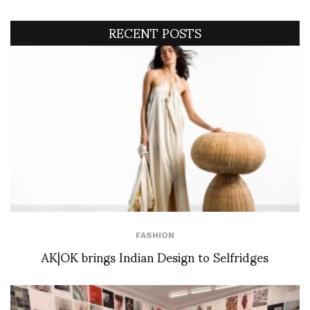
RECENT POSTS
FASHION
AK|OK brings Indian Design to Selfridges