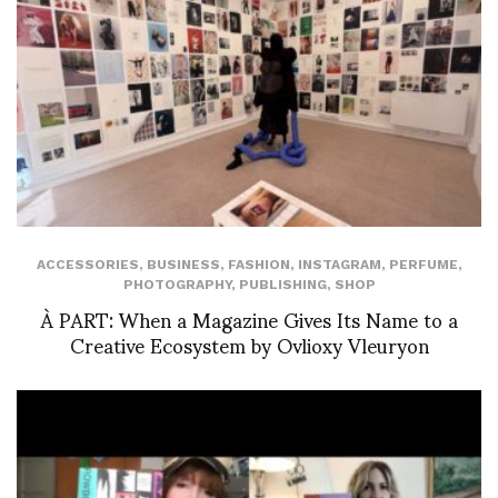
ACCESSORIES
,
BUSINESS
,
FASHION
,
INSTAGRAM
,
PERFUME
,
PHOTOGRAPHY
,
PUBLISHING
,
SHOP
À PART: When a Magazine Gives Its Name to a
Creative Ecosystem by Ovlioxy Vleuryon