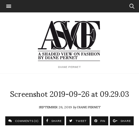
DIANE PERNET
Screenshot 2019-09-26 at 09.29.03
SEPTEMBER 26, 2019
by
DIANE PERNET
COMMENTS (0)
SHARE
TWEET
PIN
SHARE