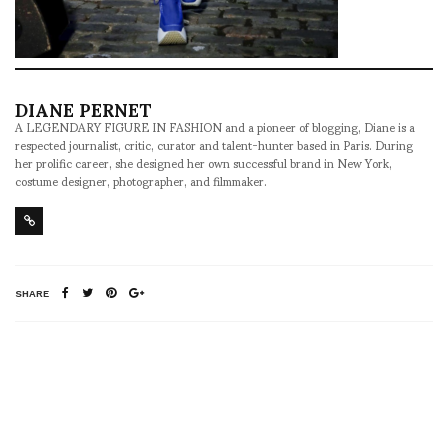
DIANE PERNET
A LEGENDARY FIGURE IN FASHION and a pioneer of blogging, Diane is a
respected journalist, critic, curator and talent-hunter based in Paris. During
her prolific career, she designed her own successful brand in New York,
costume designer, photographer, and filmmaker.
SHARE