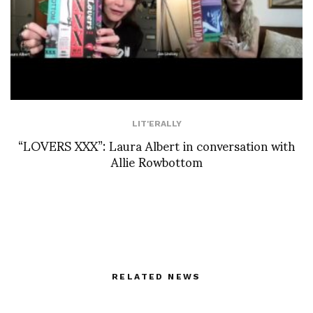
LIT'ERALLY
“LOVERS XXX”: Laura Albert in conversation with
Allie Rowbottom
RELATED NEWS