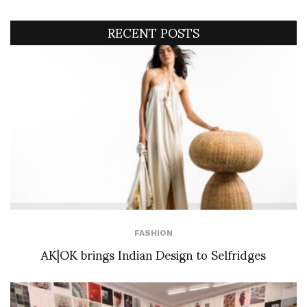
RECENT POSTS
FASHION
AK|OK brings Indian Design to Selfridges