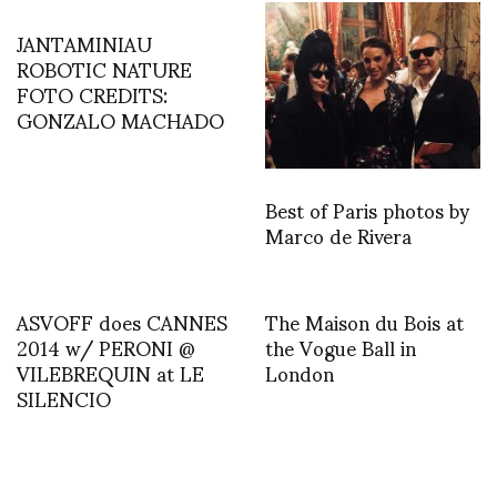
JANTAMINIAU
ROBOTIC NATURE
FOTO CREDITS:
GONZALO MACHADO
Best of Paris photos by
Marco de Rivera
ASVOFF does CANNES
The Maison du Bois at
2014 w/ PERONI @
the Vogue Ball in
VILEBREQUIN at LE
London
SILENCIO