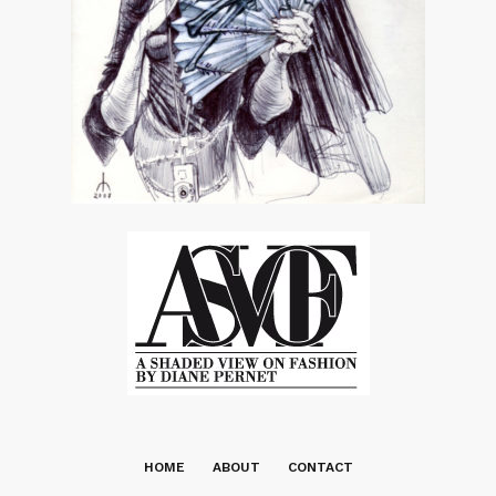
HOME
ABOUT
CONTACT