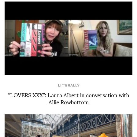
LIT'ERALLY
“LOVERS XXX”: Laura Albert in conversation with
Allie Rowbottom