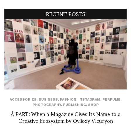
RECENT POSTS
ACCESSORIES
,
BUSINESS
,
FASHION
,
INSTAGRAM
,
PERFUME
,
PHOTOGRAPHY
,
PUBLISHING
,
SHOP
À PART: When a Magazine Gives Its Name to a
Creative Ecosystem by Ovlioxy Vleuryon