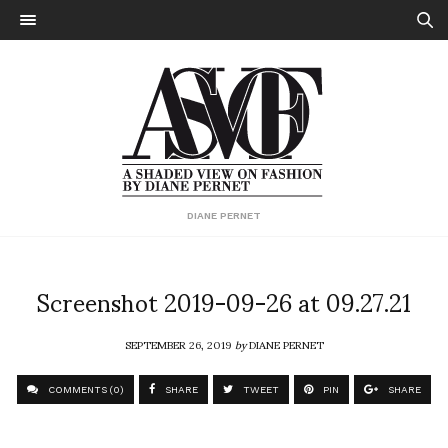
DIANE PERNET
Screenshot 2019-09-26 at 09.27.21
SEPTEMBER 26, 2019
by
DIANE PERNET
COMMENTS (0)
SHARE
TWEET
PIN
SHARE