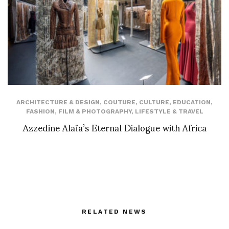
ARCHITECTURE & DESIGN
,
COUTURE
,
CULTURE
,
EDUCATION
,
FASHION
,
FILM & PHOTOGRAPHY
,
LIFESTYLE & TRAVEL
Azzedine Alaïa’s Eternal Dialogue with Africa
RELATED NEWS