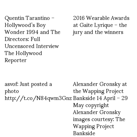
Quentin Tarantino –
2016 Wearable Awards
Hollywood’s Boy
at Gaite Lyrique – the
Wonder 1994 and The
jury and the winners
Directors: Full
Uncensored Interview
The Hollywood
Reporter
asvof: Just posted a
Alexander Gronsky at
photo
the Wapping Project
http://t.co/N84qwm3Gnz
Bankside 14 April – 29
May copyright
Alexander Gronsky
images courtesy: The
Wapping Project
Bankside