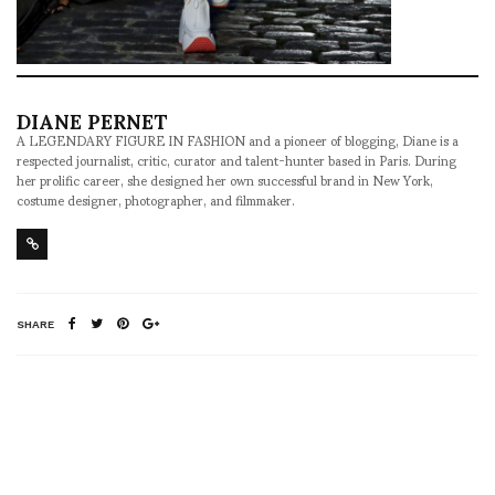
DIANE PERNET
A LEGENDARY FIGURE IN FASHION and a pioneer of blogging, Diane is a
respected journalist, critic, curator and talent-hunter based in Paris. During
her prolific career, she designed her own successful brand in New York,
costume designer, photographer, and filmmaker.
SHARE