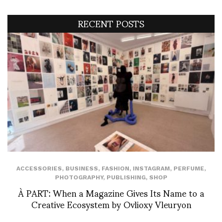
RECENT POSTS
ACCESSORIES
,
BUSINESS
,
FASHION
,
INSTAGRAM
,
PERFUME
,
PHOTOGRAPHY
,
PUBLISHING
,
SHOP
À PART: When a Magazine Gives Its Name to a
Creative Ecosystem by Ovlioxy Vleuryon