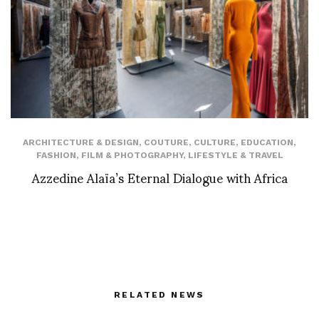
ARCHITECTURE & DESIGN
,
COUTURE
,
CULTURE
,
EDUCATION
,
FASHION
,
FILM & PHOTOGRAPHY
,
LIFESTYLE & TRAVEL
Azzedine Alaïa’s Eternal Dialogue with Africa
RELATED NEWS