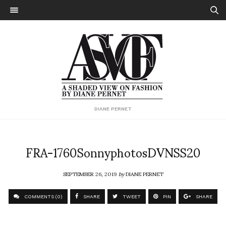
DIANE PERNET
FRA-1760SonnyphotosDVNSS20
SEPTEMBER 26, 2019
by
DIANE PERNET
COMMENTS (0)
SHARE
TWEET
PIN
SHARE