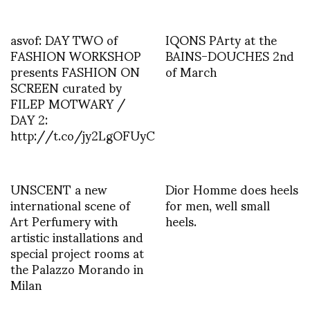
asvof: DAY TWO of
IQONS PArty at the
FASHION WORKSHOP
BAINS-DOUCHES 2nd
presents FASHION ON
of March
SCREEN curated by
FILEP MOTWARY /
DAY 2:
http://t.co/jy2LgOFUyC
UNSCENT a new
Dior Homme does heels
international scene of
for men, well small
Art Perfumery with
heels.
artistic installations and
special project rooms at
the Palazzo Morando in
Milan