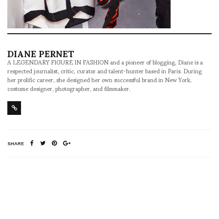
DIANE PERNET
A LEGENDARY FIGURE IN FASHION and a pioneer of blogging, Diane is a
respected journalist, critic, curator and talent-hunter based in Paris. During
her prolific career, she designed her own successful brand in New York,
costume designer, photographer, and filmmaker.
SHARE