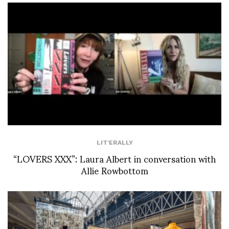
LIT'ERALLY
“LOVERS XXX”: Laura Albert in conversation with
Allie Rowbottom