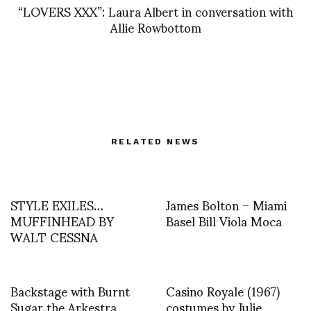
“LOVERS XXX”: Laura Albert in conversation with
Allie Rowbottom
RELATED NEWS
STYLE EXILES…
James Bolton – Miami
MUFFINHEAD BY
Basel Bill Viola Moca
WALT CESSNA
Backstage with Burnt
Casino Royale (1967)
Sugar the Arkestra
costumes by Julie