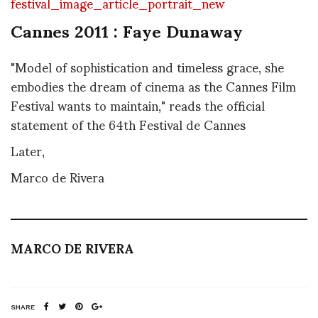
Cannes 2011 : Faye Dunaway
"Model of sophistication and timeless grace, she
embodies the dream of cinema as the Cannes Film
Festival wants to maintain," reads the official
statement of the 64th Festival de Cannes
Later,
Marco de Rivera
MARCO DE RIVERA
SHARE