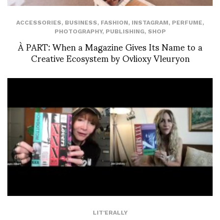
ACCESSORIES
,
BUSINESS
,
FASHION
,
INSTAGRAM
,
PERFUME
,
PHOTOGRAPHY
,
PUBLISHING
,
SHOP
À PART: When a Magazine Gives Its Name to a
Creative Ecosystem by Ovlioxy Vleuryon
LIT'ERALLY