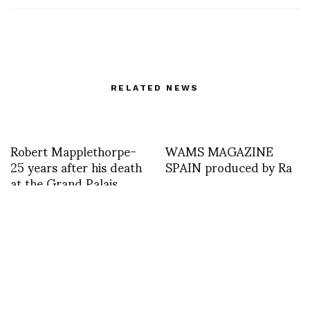
RELATED NEWS
Robert Mapplethorpe-
WAMS MAGAZINE
25 years after his death
SPAIN produced by Ra
at the Grand Palais
until July 13th curated
by Jerome Neutres