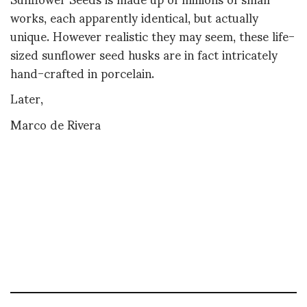
works, each apparently identical, but actually
unique. However realistic they may seem, these life-
sized sunflower seed husks are in fact intricately
hand-crafted in porcelain.
Later,
Marco de Rivera