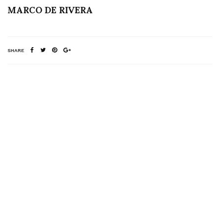
MARCO DE RIVERA
SHARE