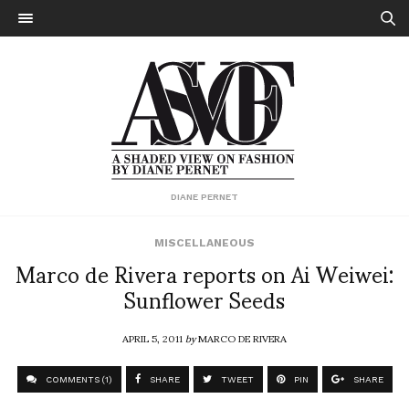
DIANE PERNET
MISCELLANEOUS
Marco de Rivera reports on Ai Weiwei:
Sunflower Seeds
APRIL 5, 2011
by
MARCO DE RIVERA
COMMENTS (1)
SHARE
TWEET
PIN
SHARE