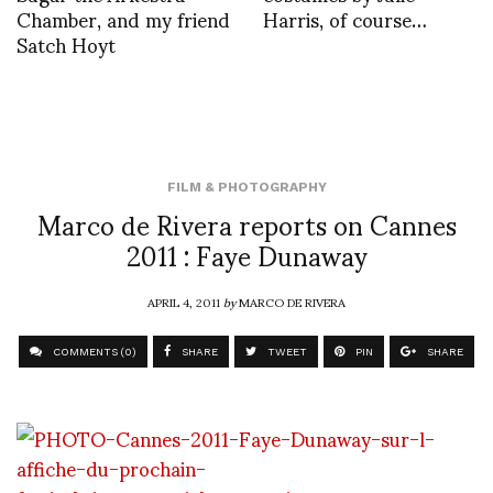
Chamber, and my friend
Harris, of course…
Satch Hoyt
FILM & PHOTOGRAPHY
Marco de Rivera reports on Cannes
2011 : Faye Dunaway
APRIL 4, 2011
by
MARCO DE RIVERA
COMMENTS (0)
SHARE
TWEET
PIN
SHARE