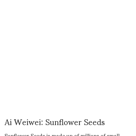
Ai Weiwei: Sunflower Seeds
Sunflower Seeds is made up of millions of small