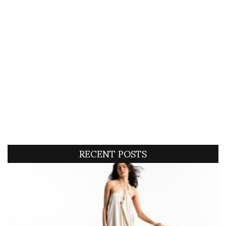
RECENT POSTS