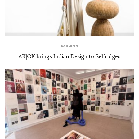
FASHION
AK|OK brings Indian Design to Selfridges