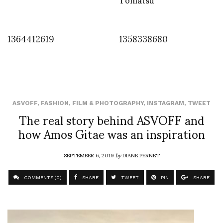
1364412619
1358338680
ASVOFF
,
FASHION
,
FILM & PHOTOGRAPHY
,
INSTAGRAM
,
TWEET
The real story behind ASVOFF and
how Amos Gitae was an inspiration
SEPTEMBER 6, 2019
by
DIANE PERNET
COMMENTS (0)
SHARE
TWEET
PIN
SHARE