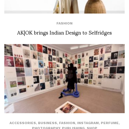
FASHION
AK|OK brings Indian Design to Selfridges
ACCESSORIES
,
BUSINESS
,
FASHION
,
INSTAGRAM
,
PERFUME
,
PHOTOGRAPHY
,
PUBLISHING
,
SHOP