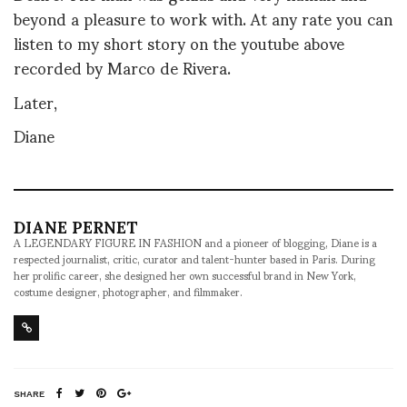
beyond a pleasure to work with. At any rate you can
listen to my short story on the youtube above
recorded by Marco de Rivera.
Later,
Diane
DIANE PERNET
A LEGENDARY FIGURE IN FASHION and a pioneer of blogging, Diane is a
respected journalist, critic, curator and talent-hunter based in Paris. During
her prolific career, she designed her own successful brand in New York,
costume designer, photographer, and filmmaker.
SHARE