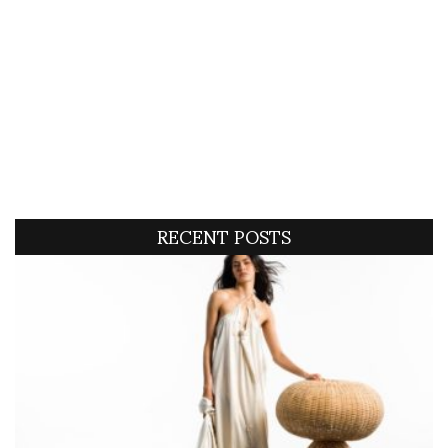
RECENT POSTS