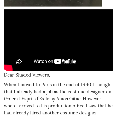
Dear Shaded Viewers,
When I moved to Paris in the end of 1990 I thought
that I already had a job as the costume designer on
Golem l’Esprit d’Exile by Amos Gitae. However
when I arrived to his production office I saw that he
had already hired another costume designer