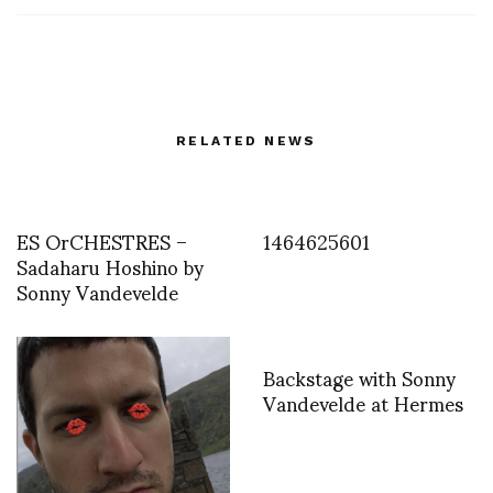
RELATED NEWS
ES OrCHESTRES –
1464625601
Sadaharu Hoshino by
Sonny Vandevelde
Backstage with Sonny
Vandevelde at Hermes