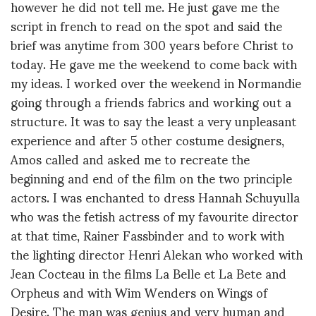
however he did not tell me. He just gave me the
script in french to read on the spot and said the
brief was anytime from 300 years before Christ to
today. He gave me the weekend to come back with
my ideas. I worked over the weekend in Normandie
going through a friends fabrics and working out a
structure. It was to say the least a very unpleasant
experience and after 5 other costume designers,
Amos called and asked me to recreate the
beginning and end of the film on the two principle
actors. I was enchanted to dress Hannah Schuyulla
who was the fetish actress of my favourite director
at that time, Rainer Fassbinder and to work with
the lighting director Henri Alekan who worked with
Jean Cocteau in the films La Belle et La Bete and
Orpheus and with Wim Wenders on Wings of
Desire. The man was genius and very human and