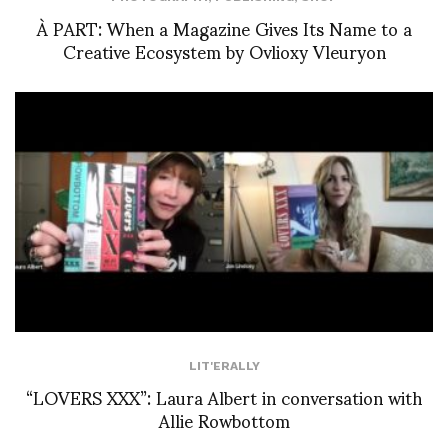
À PART: When a Magazine Gives Its Name to a
Creative Ecosystem by Ovlioxy Vleuryon
LIT'ERALLY
“LOVERS XXX”: Laura Albert in conversation with
Allie Rowbottom