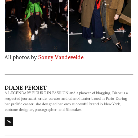
All photos by
Sonny Vandevelde
DIANE PERNET
A LEGENDARY FIGURE IN FASHION and a pioneer of blogging, Diane is a
respected journalist, critic, curator and talent-hunter based in Paris. During
her prolific career, she designed her own successful brand in New York,
costume designer, photographer, and filmmaker.