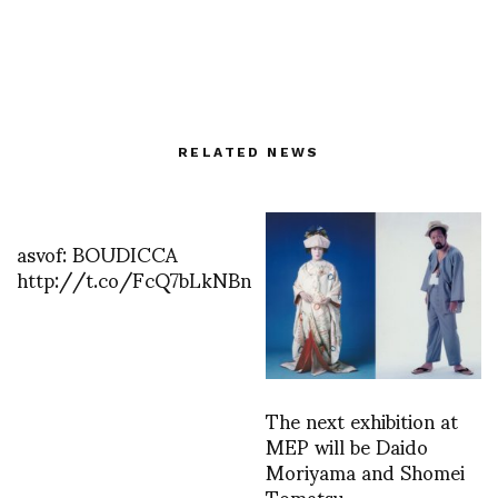
RELATED NEWS
asvof: BOUDICCA
http://t.co/FcQ7bLkNBn
The next exhibition at
MEP will be Daido
Moriyama and Shomei
Tomatsu