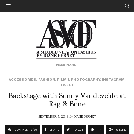
DIANE PERNET
ACCESSORIES
,
FASHION
,
FILM & PHOTOGRAPHY
,
INSTAGRAM
,
TWEET
Backstage with Sonny Vandevelde at
Rag & Bone
SEPTEMBER 7, 2019
by
DIANE PERNET
COMMENTS (0)
SHARE
TWEET
PIN
SHARE