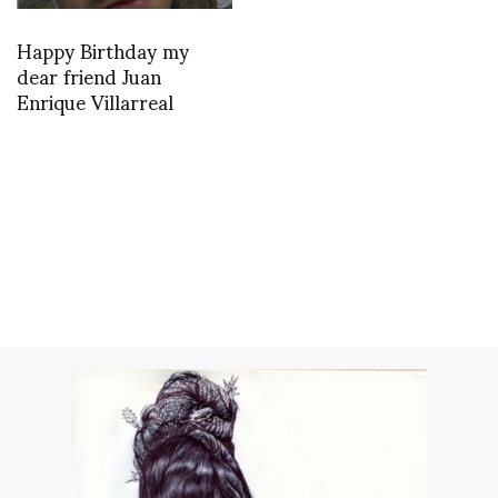
Happy Birthday my
dear friend Juan
Enrique Villarreal