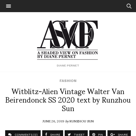
DIANE PERNET
FASHION
Witblitz-Alien Vintage Walter Van
Beirendonck SS 2020 text by Runzhou
Sun
JUNE 26, 2019
by
RUNZHOU SUN
COMMENTS (0)
SHARE
TWEET
PIN
SHARE