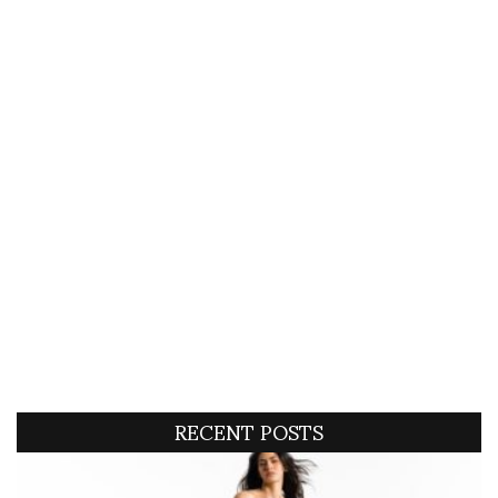
RECENT POSTS