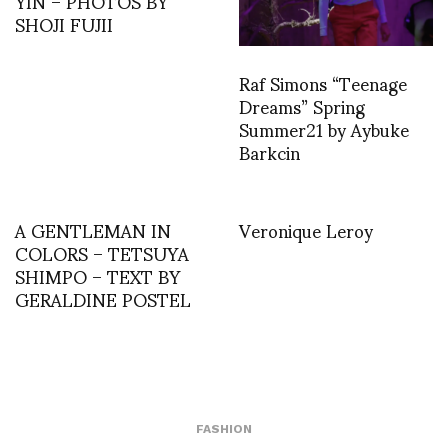
YIN – PHOTOS BY
SHOJI FUJII
Raf Simons “Teenage
Dreams” Spring
Summer21 by Aybuke
Barkcin
A GENTLEMAN IN
Veronique Leroy
COLORS – TETSUYA
SHIMPO – TEXT BY
GERALDINE POSTEL
FASHION