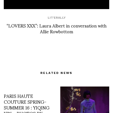
LIT'ERALLY
“LOVERS XXX”: Laura Albert in conversation with
Allie Rowbottom
RELATED NEWS
PARIS HAUTE
COUTURE SPRING-
SUMMER 16 : YIQING