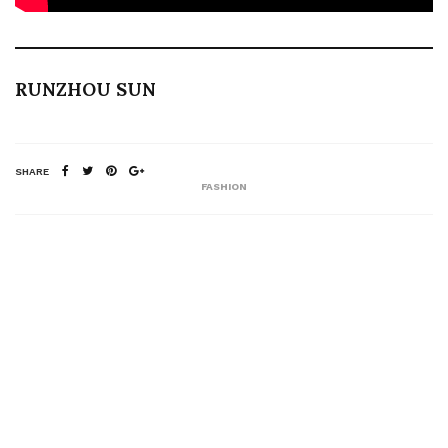
RUNZHOU SUN
SHARE
FASHION