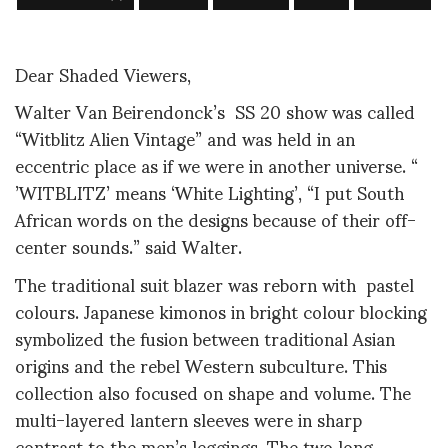
Dear Shaded Viewers,
Walter Van Beirendonck’s SS 20 show was called
“Witblitz Alien Vintage” and was held in an
eccentric place as if we were in another universe. “
’WITBLITZ’ means ‘White Lighting’, “I put South
African words on the designs because of their off-
center sounds.” said Walter.
The traditional suit blazer was reborn with pastel
colours. Japanese kimonos in bright colour blocking
symbolized the fusion between traditional Asian
origins and the rebel Western subculture. This
collection also focused on shape and volume. The
multi-layered lantern sleeves were in sharp
contrast to the men’s leggings. The two long