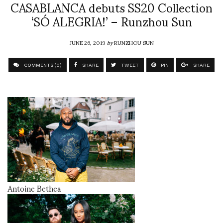
CASABLANCA debuts SS20 Collection
‘SÓ ALEGRIA!’ – Runzhou Sun
JUNE 26, 2019
by
RUNZHOU SUN
COMMENTS (0)
SHARE
TWEET
PIN
SHARE
Antoine Bethea