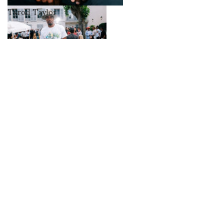
Tyrod Taylor
Serge Ibaka
Skepta
Swae
Lee,
Skepta
Casablanca, Charaf
Tajer