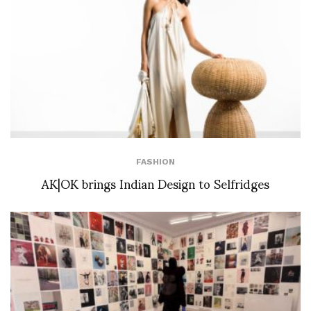
FASHION
AK|OK brings Indian Design to Selfridges