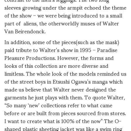
sleeves growing under the armpit echoed the theme
of the show – we were being introduced to a small
part of aliens, the otherworldly muses of Walter
Van Beirendonck.
In addition, some of the pieces(such as the mask)
paid tribute to Walter’s show in 1995 – Paradise
Pleasure Productions. However, the forms and
looks of this collection are more diverse and
limitless. The whole look of the models reminded us
of the street boys in Etsushi Ogawa’s manga which
made us believe that Walter never designed the
garments he just plays with them. To quote Walter,
“So many ‘new’ collections refer to what came
before or are built from pieces sourced from stores.
I want to create what is 100% of the now” The O-
shaped plastic sheeting jacket was like a swim ring