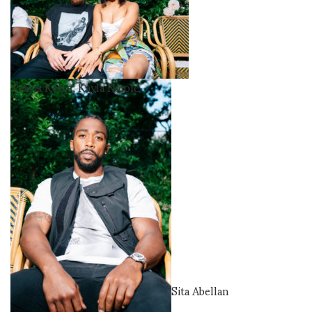
Travis Kelce, Kayla Nicole
Sita Abellan