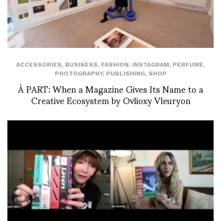
ACCESSORIES
,
BUSINESS
,
FASHION
,
INSTAGRAM
,
PERFUME
,
PHOTOGRAPHY
,
PUBLISHING
,
SHOP
À PART: When a Magazine Gives Its Name to a
Creative Ecosystem by Ovlioxy Vleuryon