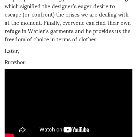
which signified the designer’s eager desire to
escape (or confront) the crises we are dealing with
at the moment. Finally, everyone can find their own
refuge in Watler’s garments and he provides us the
freedom of choice in terms of clothes.
Later,
Runzhou