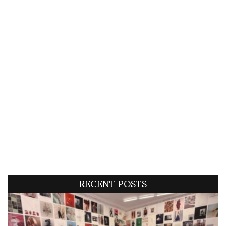
RECENT POSTS