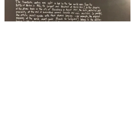
Linguistic Ground Zero, João Louro’s new project
created for Project Room, reflects on this historic
moment of inflection in which art and society seem
to coincide in relation to the necessity to put an end
to everything – the two World Wars and the
artistic vanguards.
His proposal, a reproduction of ‘Little Boy’ – the
first atomic bomb in history – with recorded
messages, is simple and forceful: destruction,