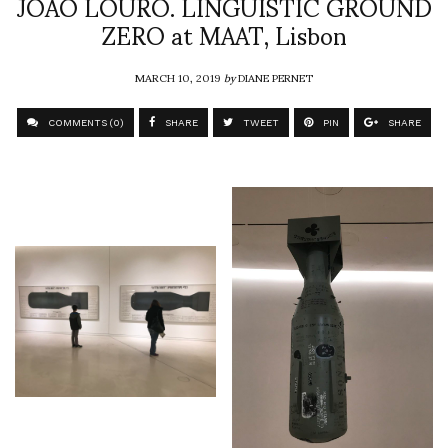
JOÃO LOURO. LINGUISTIC GROUND
ZERO at MAAT, Lisbon
MARCH 10, 2019
by
DIANE PERNET
COMMENTS (0)
SHARE
TWEET
PIN
SHARE