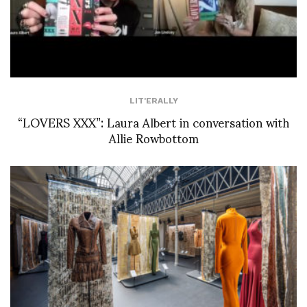
LIT'ERALLY
“LOVERS XXX”: Laura Albert in conversation with
Allie Rowbottom