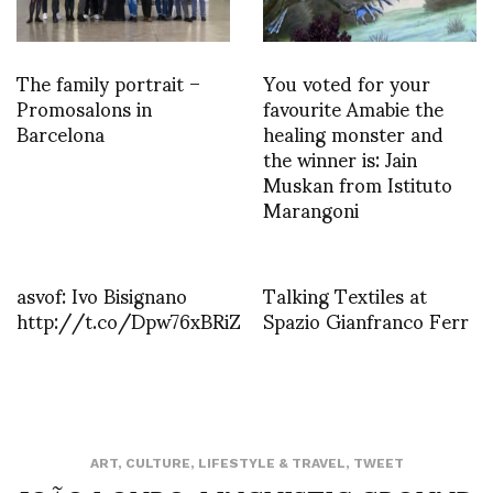
The family portrait –
You voted for your
Promosalons in
favourite Amabie the
Barcelona
healing monster and
the winner is: Jain
Muskan from Istituto
Marangoni
asvof: Ivo Bisignano
Talking Textiles at
http://t.co/Dpw76xBRiZ
Spazio Gianfranco Ferr
ART
,
CULTURE
,
LIFESTYLE & TRAVEL
,
TWEET