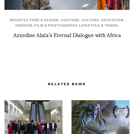
ARCHITECTURE & DESIGN
,
COUTURE
,
CULTURE
,
EDUCATION
,
FASHION
,
FILM & PHOTOGRAPHY
,
LIFESTYLE & TRAVEL
Azzedine Alaïa’s Eternal Dialogue with Africa
RELATED NEWS