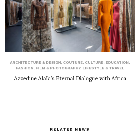
ARCHITECTURE & DESIGN
,
COUTURE
,
CULTURE
,
EDUCATION
,
FASHION
,
FILM & PHOTOGRAPHY
,
LIFESTYLE & TRAVEL
Azzedine Alaïa’s Eternal Dialogue with Africa
RELATED NEWS