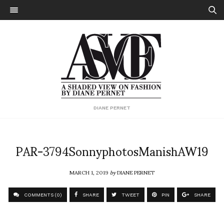
DIANE PERNET
PAR-3794SonnyphotosManishAW19
MARCH 1, 2019
by
DIANE PERNET
COMMENTS (0)
SHARE
TWEET
PIN
SHARE