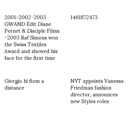
2001-2002-2003
1461872473
GWAND Edit Diane
Pernet & Disciple Films
-2003 Raf Simons won
the Swiss Textiles
Award and showed his
face for the first time
Giorgio hi fiom a
NYT appoints Vanessa
distance
Friedman fashion
director, announces
new Styles roles