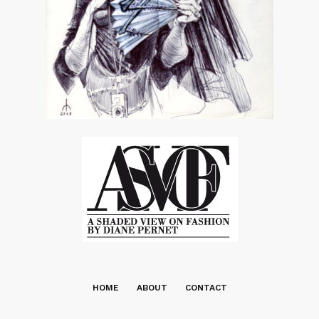
HOME
ABOUT
CONTACT