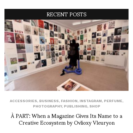
RECENT POSTS
ACCESSORIES
,
BUSINESS
,
FASHION
,
INSTAGRAM
,
PERFUME
,
PHOTOGRAPHY
,
PUBLISHING
,
SHOP
À PART: When a Magazine Gives Its Name to a
Creative Ecosystem by Ovlioxy Vleuryon