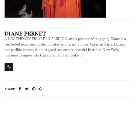
DIANE PERNET
A LEGENDARY FIGURE IN FASHION and a pioneer of blogging, Diane is a
respected journalist, critic, curator and talent-hunter based in Paris. During
her prolific career, she designed her own successful brand in New York,
costume designer, photographer, and filmmaker.
SHARE