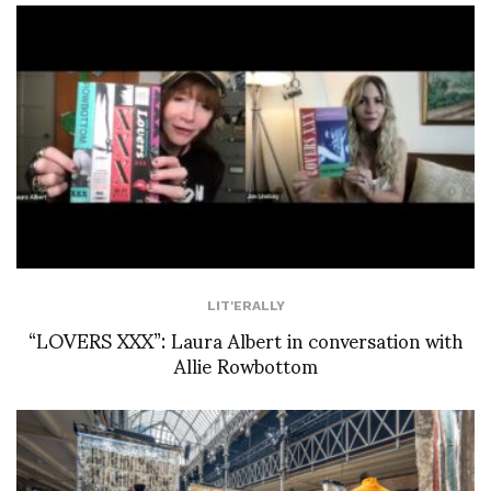
LIT'ERALLY
“LOVERS XXX”: Laura Albert in conversation with
Allie Rowbottom