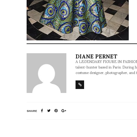
DIANE PERNET
A LEGENDARY FIGURE IN FASHION and a 
talent-hunter based in Paris. During h
costume designer, photographer, and 
SHARE