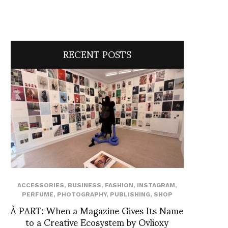
RECENT POSTS
ACCESSORIES
,
BUSINESS
,
FASHION
,
INSTAGRAM
,
PERFUME
,
PHOTOGRAPHY
,
PUBLISHING
,
SHOP
À PART: When a Magazine Gives Its Name
to a Creative Ecosystem by Ovlioxy