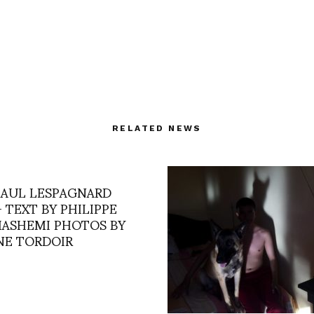
RELATED NEWS
PAUL LESPAGNARD
– TEXT BY PHILIPPE
ASHEMI PHOTOS BY
NE TORDOIR