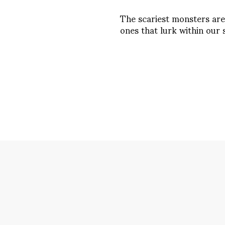
The scariest monsters are
ones that lurk within our 