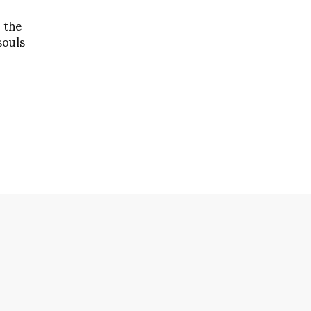
 the
souls