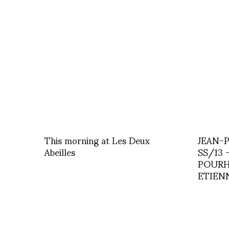
This morning at Les Deux
JEAN-
Abeilles
SS/13 
POURH
ETIEN