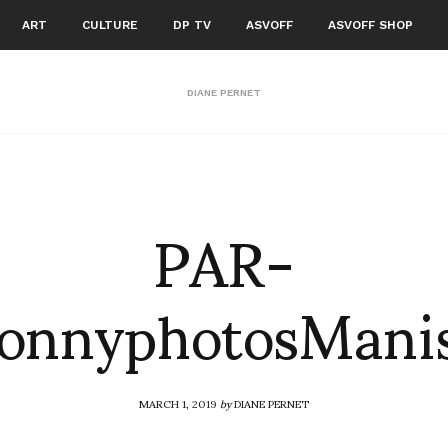
ART
CULTURE
DP TV
ASVOFF
ASVOFF SHOP
DIANE PERNET
PAR-
SonnyphotosMan
MARCH 1, 2019
by
DIANE PERNET