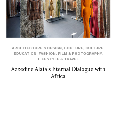
ARCHITECTURE & DESIGN
,
COUTURE
,
CULTURE
,
EDUCATION
,
FASHION
,
FILM & PHOTOGRAPHY
,
LIFESTYLE & TRAVEL
Azzedine Alaïa’s Eternal Dialogue with
Africa