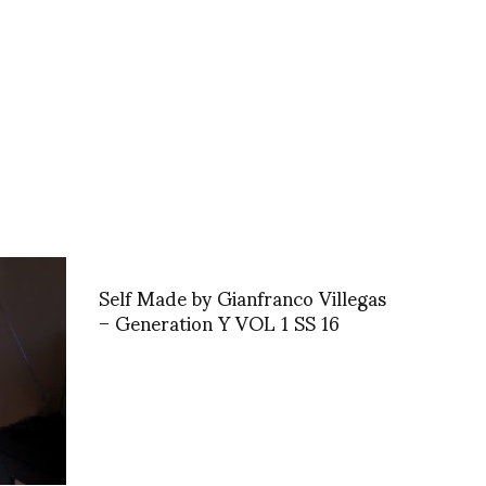
Self Made by Gianfranco Villegas
– Generation Y VOL 1 SS 16