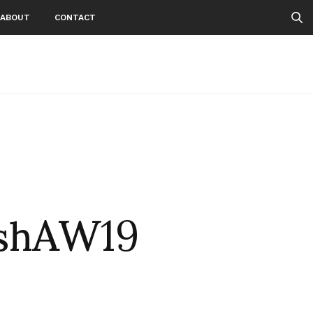
ABOUT
CONTACT
ishAW19