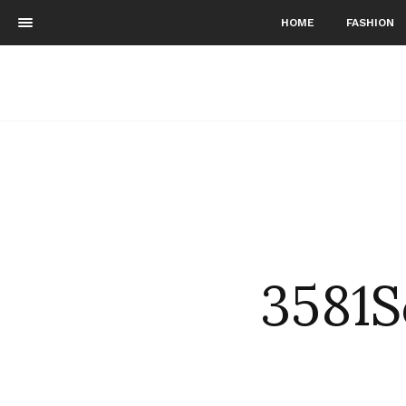
HOME
FASHION
3581