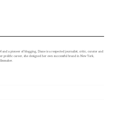
pioneer of blogging, Diane is a respected journalist, critic, curator and
er prolific career, she designed her own successful brand in New York,
filmmaker.