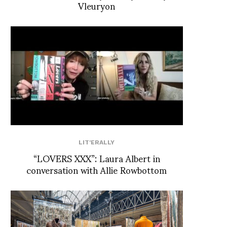
Vleuryon
LIT'ERALLY
“LOVERS XXX”: Laura Albert in
conversation with Allie Rowbottom