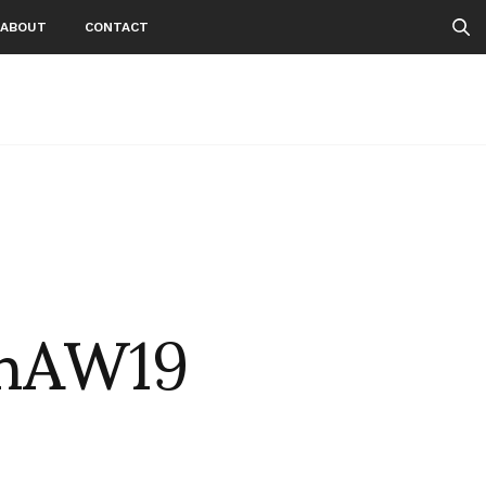
ABOUT
CONTACT
enAW19