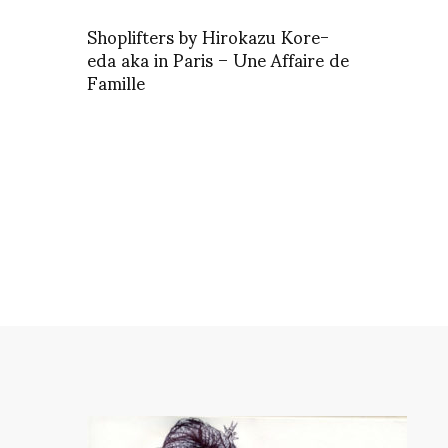
Shoplifters by Hirokazu Kore-
eda aka in Paris – Une Affaire de
Famille