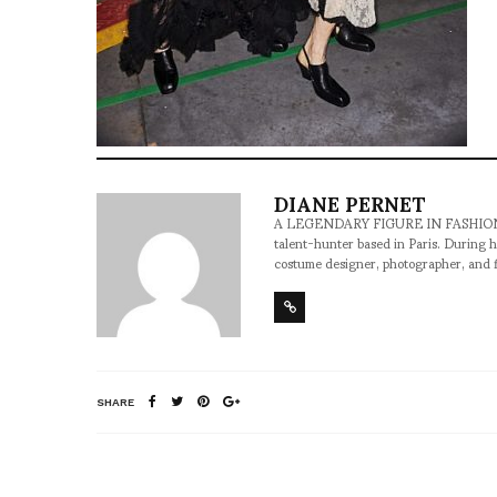
DIANE PERNET
A LEGENDARY FIGURE IN FASHION and a 
talent-hunter based in Paris. During h
costume designer, photographer, and 
SHARE