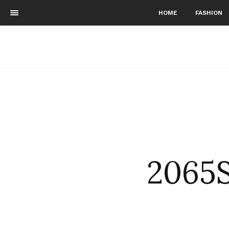
HOME
FASHION
2065