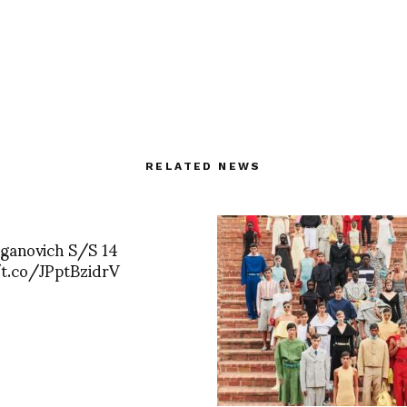
RELATED NEWS
Aganovich S/S 14
/t.co/JPptBzidrV