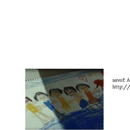
asvof: 
http:/