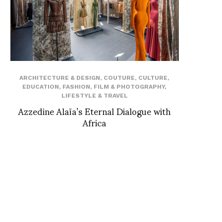
ARCHITECTURE & DESIGN
,
COUTURE
,
CULTURE
,
EDUCATION
,
FASHION
,
FILM & PHOTOGRAPHY
,
LIFESTYLE & TRAVEL
Azzedine Alaïa’s Eternal Dialogue with
Africa