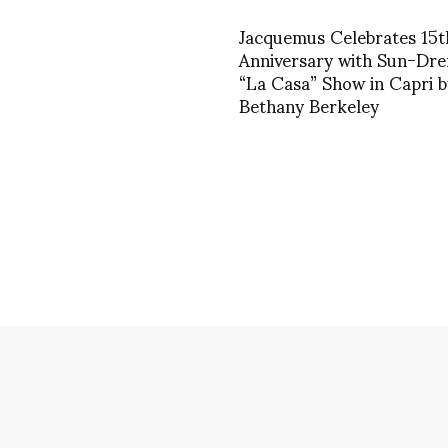
Jacquemus Celebrates 15t
Anniversary with Sun-Dr
“La Casa” Show in Capri b
Bethany Berkeley