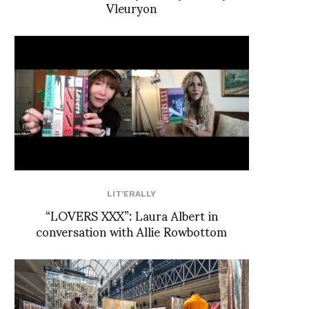
Vleuryon
LIT'ERALLY
“LOVERS XXX”: Laura Albert in
conversation with Allie Rowbottom