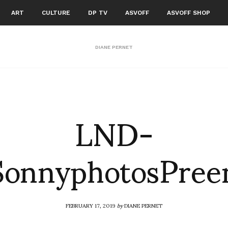
ART
CULTURE
DP TV
ASVOFF
ASVOFF SHOP
DIANE PERNET
LND-
SonnyphotosPre
FEBRUARY 17, 2019
by
DIANE PERNET