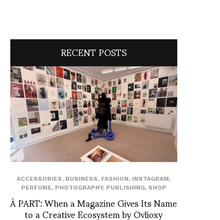
RECENT POSTS
ACCESSORIES
,
BUSINESS
,
FASHION
,
INSTAGRAM
,
PERFUME
,
PHOTOGRAPHY
,
PUBLISHING
,
SHOP
À PART: When a Magazine Gives Its Name
to a Creative Ecosystem by Ovlioxy