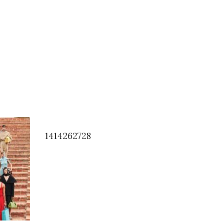
1414262728