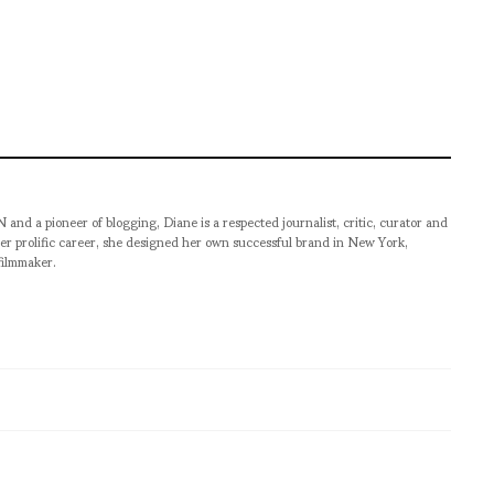
pioneer of blogging, Diane is a respected journalist, critic, curator and
er prolific career, she designed her own successful brand in New York,
filmmaker.