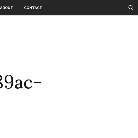
ABOUT
CONTACT
89ac-