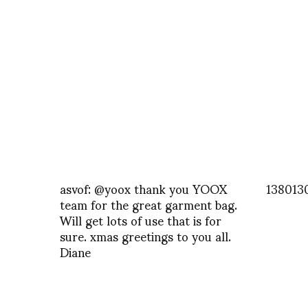
asvof: @yoox thank you YOOX
138013
team for the great garment bag.
Will get lots of use that is for
sure. xmas greetings to you all.
Diane