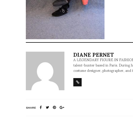
DIANE PERNET
A LEGENDARY FIGURE IN FASHION and a 
talent-hunter based in Paris. During h
costume designer, photographer, and 
SHARE