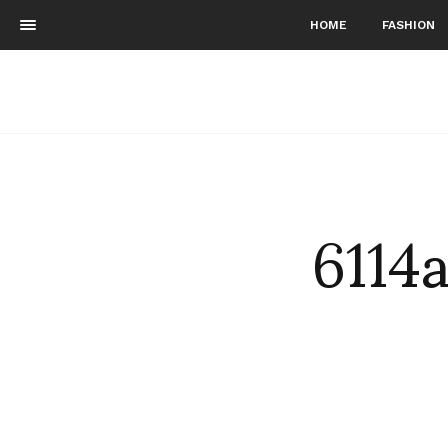
HOME
FASHION
6114