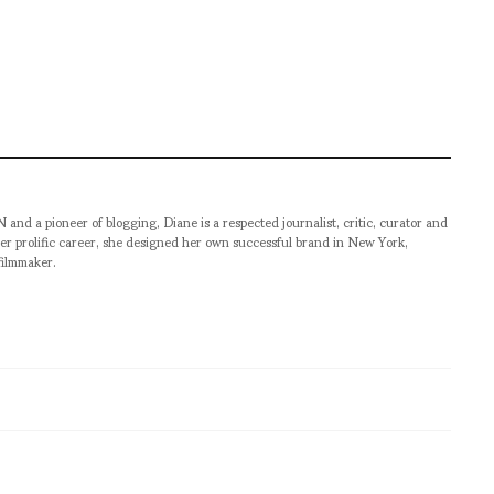
pioneer of blogging, Diane is a respected journalist, critic, curator and
er prolific career, she designed her own successful brand in New York,
filmmaker.