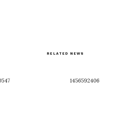
RELATED NEWS
0547
1456592406