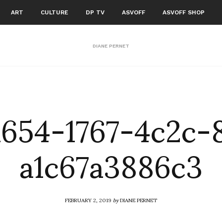
ART
CULTURE
DP TV
ASVOFF
ASVOFF SHOP
DIANE PERNET
a654-1767-4c2c-
a1c67a3886c3
FEBRUARY 2, 2019
by
DIANE PERNET