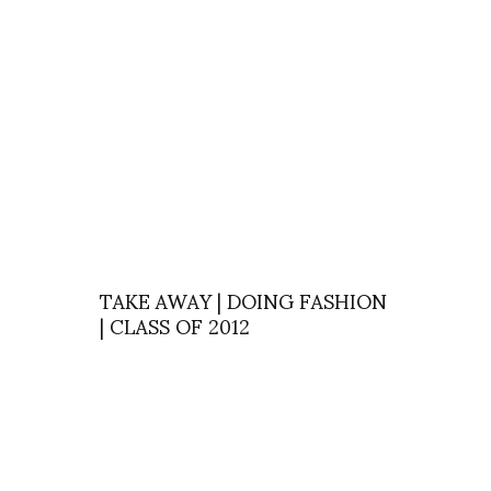
TAKE AWAY | DOING FASHION
| CLASS OF 2012