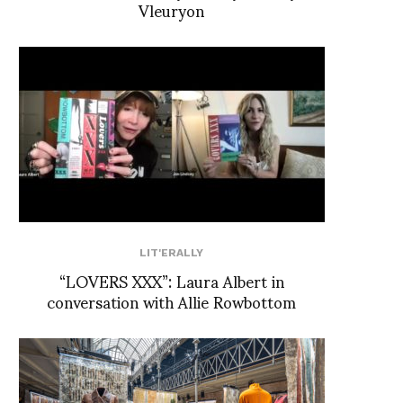
Vleuryon
LIT'ERALLY
“LOVERS XXX”: Laura Albert in
conversation with Allie Rowbottom