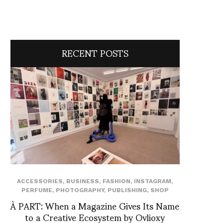
RECENT POSTS
ACCESSORIES
,
BUSINESS
,
FASHION
,
INSTAGRAM
,
PERFUME
,
PHOTOGRAPHY
,
PUBLISHING
,
SHOP
À PART: When a Magazine Gives Its Name
to a Creative Ecosystem by Ovlioxy