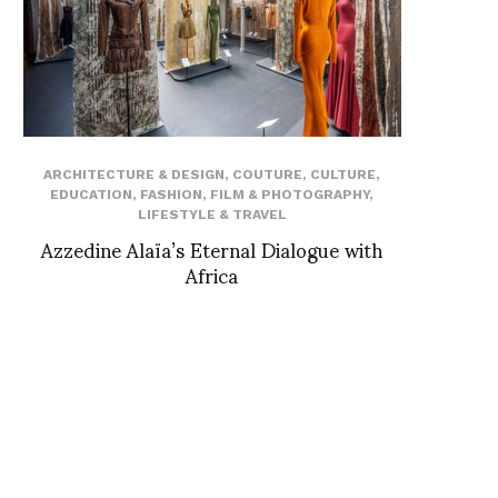
ARCHITECTURE & DESIGN
,
COUTURE
,
CULTURE
,
EDUCATION
,
FASHION
,
FILM & PHOTOGRAPHY
,
LIFESTYLE & TRAVEL
Azzedine Alaïa’s Eternal Dialogue with
Africa