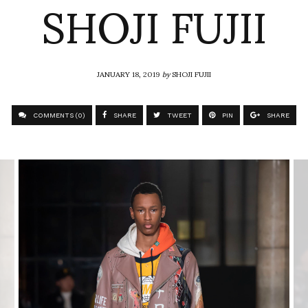
SHOJI FUJII
JANUARY 18, 2019
by
SHOJI FUJII
COMMENTS (0)
SHARE
TWEET
PIN
SHARE