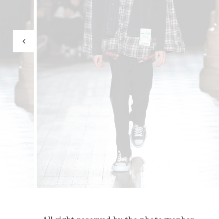
All right reserved by the photographer.