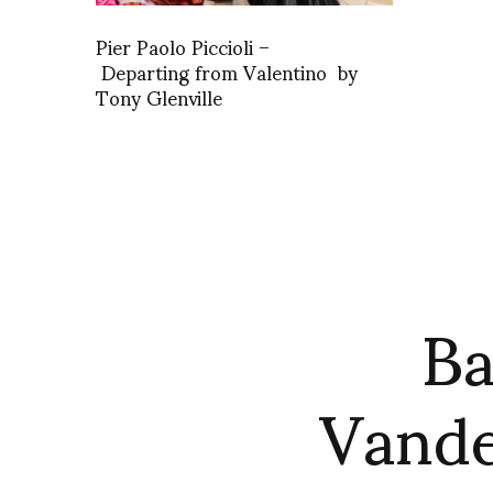
Pier Paolo Piccioli –
Departing from Valentino by
Tony Glenville
Ba
Vande