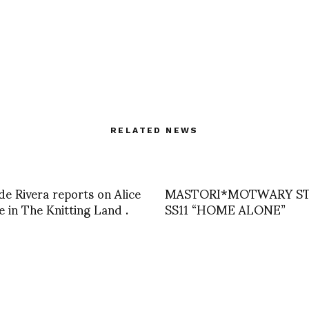
RELATED NEWS
e Rivera reports on Alice
MASTORI*MOTWARY S
 in The Knitting Land .
SS11 “HOME ALONE”