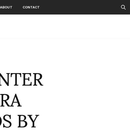
ABOUT
CONTACT
INTER
ARA
S BY