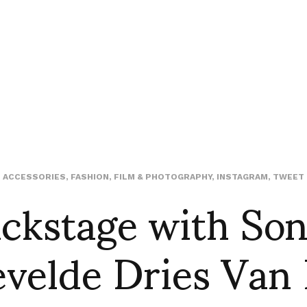
ckstage with So
ACCESSORIES
,
FASHION
,
FILM & PHOTOGRAPHY
,
INSTAGRAM
,
TWEET
velde Dries Van