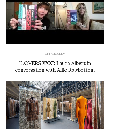
LIT'ERALLY
“LOVERS XXX”: Laura Albert in
conversation with Allie Rowbottom