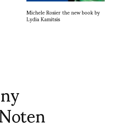
Michele Rosier the new book by
Lydia Kamitsis
nny
 Noten