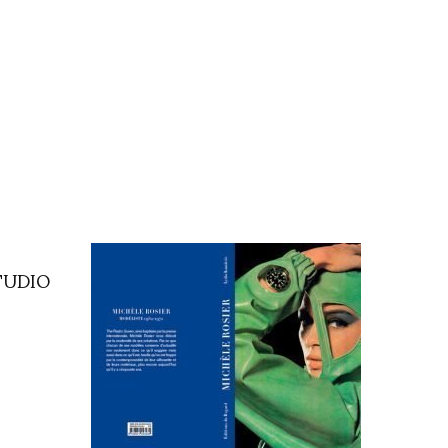
TUDIO