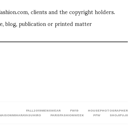
shion.com, clients and the copyright holders.
, blog, publication or printed matter
FALL2019MENSWEAR
FW19
HOUSEPHOTOGRAPHER
MAISONMIHARAYASUHIRO
PARISFASHIONWEEK
PFW
SHOJIFUJII