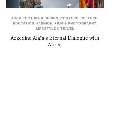
ARCHITECTURE & DESIGN
,
COUTURE
,
CULTURE
,
EDUCATION
,
FASHION
,
FILM & PHOTOGRAPHY
,
LIFESTYLE & TRAVEL
Azzedine Alaïa’s Eternal Dialogue with
Africa