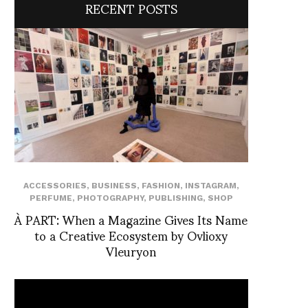
RECENT POSTS
ACCESSORIES
,
BUSINESS
,
FASHION
,
INSTAGRAM
,
PERFUME
,
PHOTOGRAPHY
,
PUBLISHING
,
SHOP
À PART: When a Magazine Gives Its Name
to a Creative Ecosystem by Ovlioxy
Vleuryon