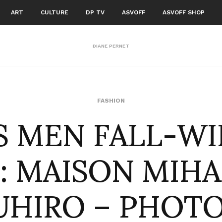
ART
CULTURE
DP TV
ASVOFF
ASVOFF SHOP
DIANE PERNET
S MEN FALL-W
FASHION
 : MAISON MIH
UHIRO – PHOTO