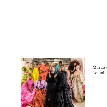
Marco d
Lemoine