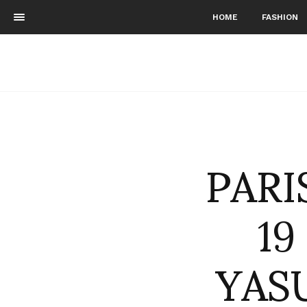
HOME
FASHION
PARI
19
YAS