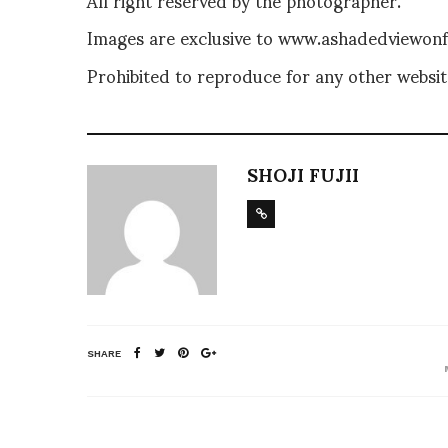
Images are exclusive to www.ashadedviewonfa
Prohibited to reproduce for any other website
SHOJI FUJII
SHARE