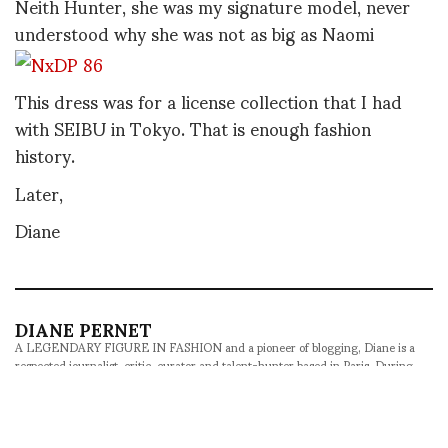
Neith Hunter, she was my signature model, never
understood why she was not as big as Naomi
This dress was for a license collection that I had
with SEIBU in Tokyo. That is enough fashion
history.
Later,
Diane
DIANE PERNET
A LEGENDARY FIGURE IN FASHION and a pioneer of blogging, Diane is a
respected journalist, critic, curator and talent-hunter based in Paris. During
her prolific career, she designed her own successful brand in New York,
costume designer, photographer, and filmmaker.