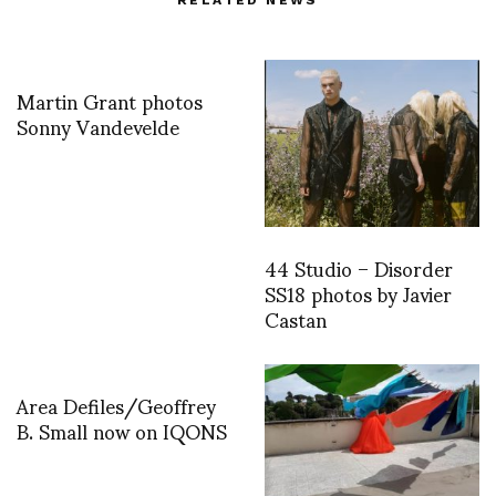
RELATED NEWS
Martin Grant photos
Sonny Vandevelde
44 Studio – Disorder
SS18 photos by Javier
Castan
Area Defiles/Geoffrey
B. Small now on IQONS