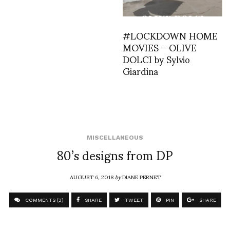
#LOCKDOWN HOME
MOVIES – OLIVE
DOLCI by Sylvio
Giardina
MISCELLANEOUS
80’s designs from DP
AUGUST 6, 2018
by
DIANE PERNET
COMMENTS (3)
SHARE
TWEET
PIN
SHARE