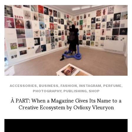
ACCESSORIES
,
BUSINESS
,
FASHION
,
INSTAGRAM
,
PERFUME
,
PHOTOGRAPHY
,
PUBLISHING
,
SHOP
À PART: When a Magazine Gives Its Name to a
Creative Ecosystem by Ovlioxy Vleuryon