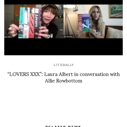
LIT'ERALLY
“LOVERS XXX”: Laura Albert in conversation with
Allie Rowbottom