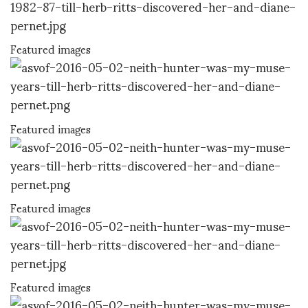
Featured images
Featured images
Featured images
Featured images