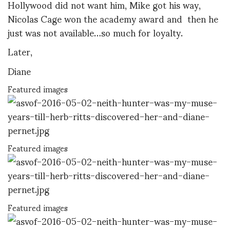
Hollywood did not want him, Mike got his way,
Nicolas Cage won the academy award and then he
just was not available…so much for loyalty.
Later,
Diane
Featured images
Featured images
Featured images