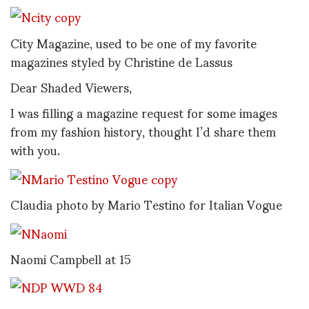
City Magazine, used to be one of my favorite
magazines styled by Christine de Lassus
Dear Shaded Viewers,
I was filling a magazine request for some images
from my fashion history, thought I’d share them
with you.
Claudia photo by Mario Testino for Italian Vogue
Naomi Campbell at 15