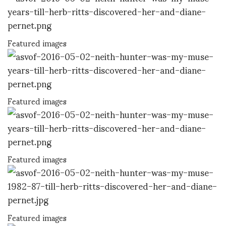
Featured images
Featured images
Featured images
Featured images