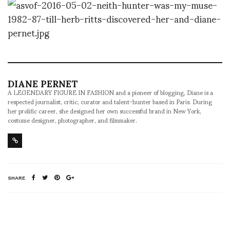
DIANE PERNET
A LEGENDARY FIGURE IN FASHION and a pioneer of blogging, Diane is a
respected journalist, critic, curator and talent-hunter based in Paris. During
her prolific career, she designed her own successful brand in New York,
costume designer, photographer, and filmmaker.
SHARE