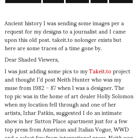
Ancient history I was sending some images per a
request for my designs to a journalist and I came
upon this old post. takeit.to nolonger exists but
here are some traces of a time gone by.
Dear Shaded Viewers,
I was just adding some pics to my
Takeit.to
project
and thought I’d post Neith Hunter who was my
muse from 1982 – 87 when I was a designer. The
top pic was in the home of art dealer Holly Solomon
when my location fell through and one of her
artists, Izhar Patkin, suggested I do an intimate
show in her Sutton Place apartment just for a few
top press from American and Italian Vogue, WWD
and a select few from international press. Neith was