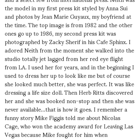
the model in my first press kit styled by Anna Sui
and photos by Jean Marie Guyaux, my boyfriend at
the time. The top image is from 1982 and the other
ones go up to 1986, my second press kit was
photographed by Zacky Sherif in his Cafe Sphinx. I
adored Neith from the moment she walked into the
studio totally jet lagged from her red eye flight
from LA. I used her for years, and in the beginning I
used to dress her up to look like me but of course
she looked much better, she was perfect. It was like
dressing a life size doll. Then Herb Ritts discovered
her and she was booked non-stop and then she was
never available…that is how it goes. I remember a
funny story Mike Figgis told me about Nicolas
Cage, who won the academy award for Leaving Las
Vegas because Mike fought for him when