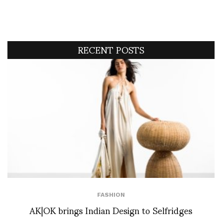
RECENT POSTS
FASHION
AK|OK brings Indian Design to Selfridges