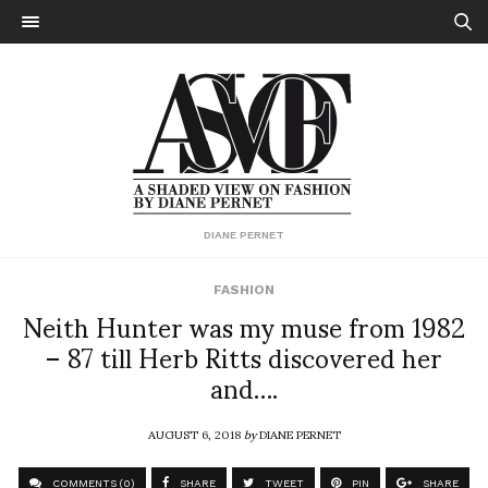
DIANE PERNET
FASHION
Neith Hunter was my muse from 1982
– 87 till Herb Ritts discovered her
and….
AUGUST 6, 2018
by
DIANE PERNET
COMMENTS (0)
SHARE
TWEET
PIN
SHARE