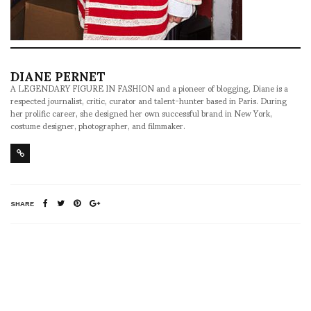
DIANE PERNET
A LEGENDARY FIGURE IN FASHION and a pioneer of blogging, Diane is a
respected journalist, critic, curator and talent-hunter based in Paris. During
her prolific career, she designed her own successful brand in New York,
costume designer, photographer, and filmmaker.
SHARE