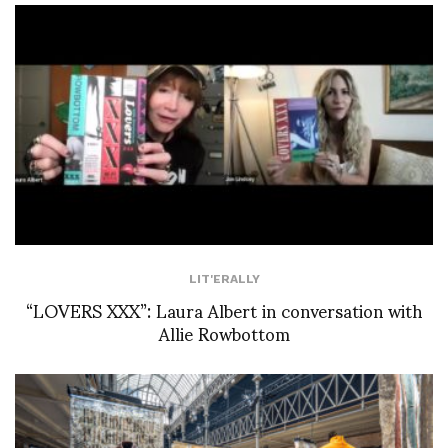
LIT'ERALLY
“LOVERS XXX”: Laura Albert in conversation with
Allie Rowbottom