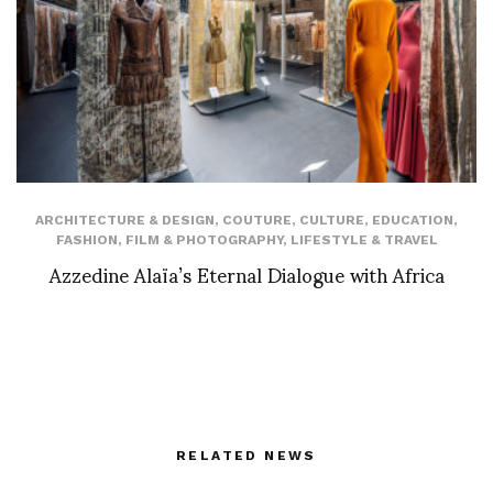
ARCHITECTURE & DESIGN
,
COUTURE
,
CULTURE
,
EDUCATION
,
FASHION
,
FILM & PHOTOGRAPHY
,
LIFESTYLE & TRAVEL
Azzedine Alaïa’s Eternal Dialogue with Africa
RELATED NEWS