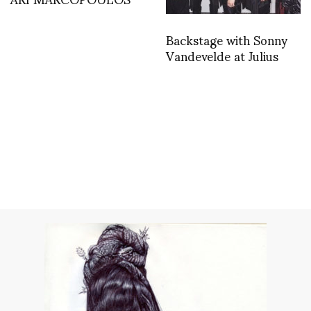
Backstage with Sonny
Vandevelde at Julius