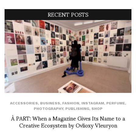
RECENT POSTS
ACCESSORIES
,
BUSINESS
,
FASHION
,
INSTAGRAM
,
PERFUME
,
PHOTOGRAPHY
,
PUBLISHING
,
SHOP
À PART: When a Magazine Gives Its Name to a
Creative Ecosystem by Ovlioxy Vleuryon