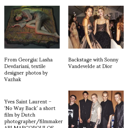
From Georgia: Lasha
Backstage with Sonny
Devdariani, textile
Vandevelde at Dior
designer photos by
Vazhak
Yves Saint Laurent –
‘No Way Back’ a short
film by Dutch
photographer/filmmaker
ARI MARCOPOULOS