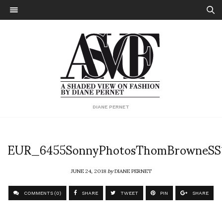
DIANE PERNET
EUR_6455SonnyPhotosThomBrowneSS
JUNE 24, 2018
by
DIANE PERNET
COMMENTS (0)
SHARE
TWEET
PIN
SHARE