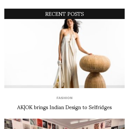
RECENT POSTS
FASHION
AK|OK brings Indian Design to Selfridges