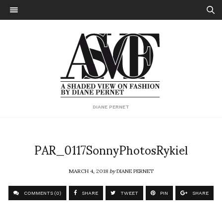
DIANE PERNET
PAR_0117SonnyPhotosRykiel
MARCH 4, 2018
by
DIANE PERNET
COMMENTS (0)
SHARE
TWEET
PIN
SHARE