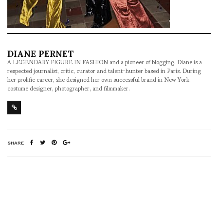
DIANE PERNET
A LEGENDARY FIGURE IN FASHION and a pioneer of blogging, Diane is a
respected journalist, critic, curator and talent-hunter based in Paris. During
her prolific career, she designed her own successful brand in New York,
costume designer, photographer, and filmmaker.
SHARE