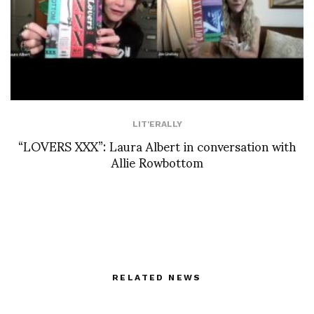
LIT'ERALLY
“LOVERS XXX”: Laura Albert in conversation with
Allie Rowbottom
RELATED NEWS