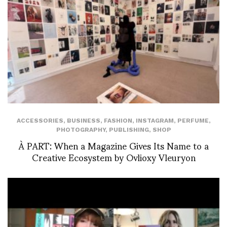
ACCESSORIES
,
BUSINESS
,
FASHION
,
INSTAGRAM
,
PERFUME
,
PHOTOGRAPHY
,
PUBLISHING
,
SHOP
À PART: When a Magazine Gives Its Name to a
Creative Ecosystem by Ovlioxy Vleuryon