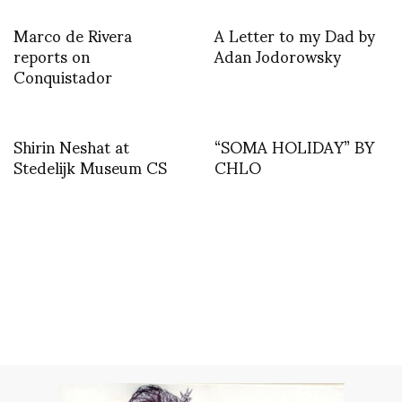
Marco de Rivera
A Letter to my Dad by
reports on
Adan Jodorowsky
Conquistador
Shirin Neshat at
“SOMA HOLIDAY” BY
Stedelijk Museum CS
CHLO