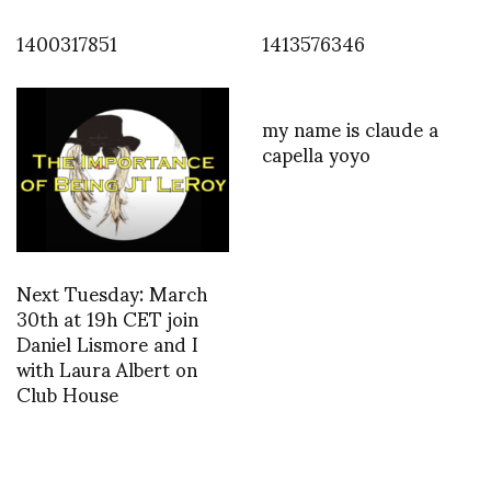
1400317851
1413576346
my name is claude a
capella yoyo
Next Tuesday: March
30th at 19h CET join
Daniel Lismore and I
with Laura Albert on
Club House