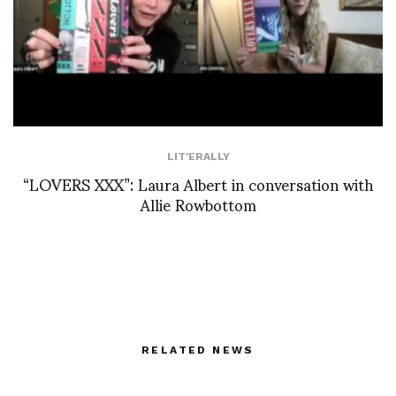
LIT'ERALLY
“LOVERS XXX”: Laura Albert in conversation with
Allie Rowbottom
RELATED NEWS