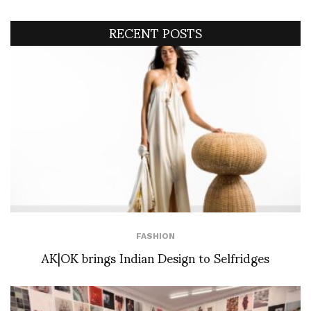
RECENT POSTS
FASHION
AK|OK brings Indian Design to Selfridges