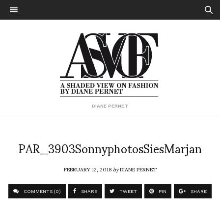
DIANE PERNET
PAR_3903SonnyphotosSiesMarjan
FEBRUARY 12, 2018
by
DIANE PERNET
COMMENTS (0)
SHARE
TWEET
PIN
SHARE