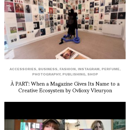
ACCESSORIES
,
BUSINESS
,
FASHION
,
INSTAGRAM
,
PERFUME
,
PHOTOGRAPHY
,
PUBLISHING
,
SHOP
À PART: When a Magazine Gives Its Name to a
Creative Ecosystem by Ovlioxy Vleuryon