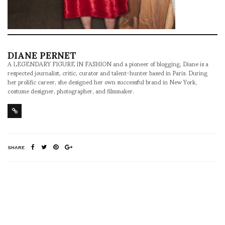
DIANE PERNET
A LEGENDARY FIGURE IN FASHION and a pioneer of blogging, Diane is a
respected journalist, critic, curator and talent-hunter based in Paris. During
her prolific career, she designed her own successful brand in New York,
costume designer, photographer, and filmmaker.
SHARE