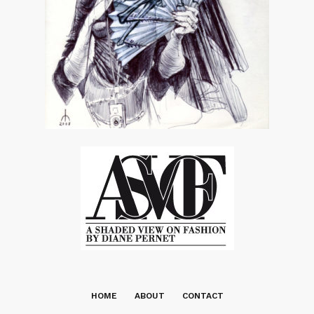
HOME
ABOUT
CONTACT