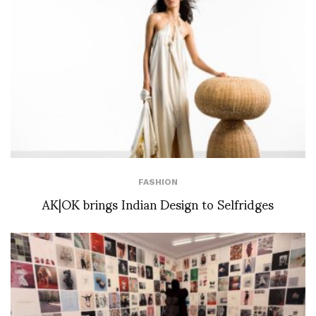
FASHION
AK|OK brings Indian Design to Selfridges