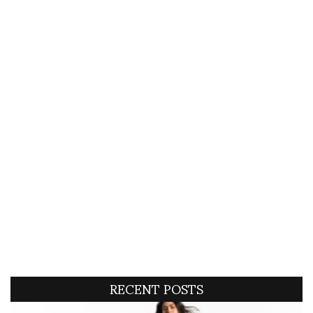
RECENT POSTS