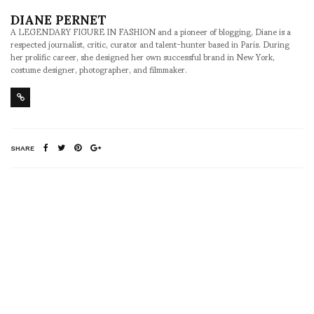
DIANE PERNET
A LEGENDARY FIGURE IN FASHION and a pioneer of blogging, Diane is a
respected journalist, critic, curator and talent-hunter based in Paris. During
her prolific career, she designed her own successful brand in New York,
costume designer, photographer, and filmmaker.
SHARE