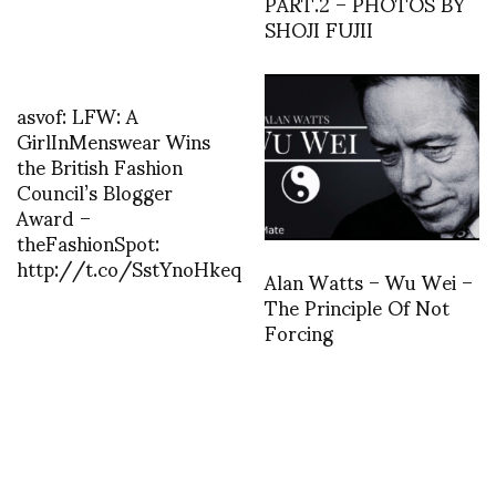
PART.2 – PHOTOS BY
SHOJI FUJII
asvof: LFW: A
GirlInMenswear Wins
the British Fashion
Council’s Blogger
Award –
theFashionSpot:
http://t.co/SstYnoHkeq
Alan Watts – Wu Wei –
The Principle Of Not
Forcing