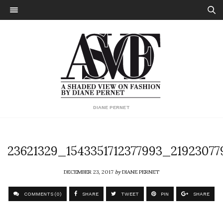
DIANE PERNET
23621329_1543351712377993_2192307
DECEMBER 23, 2017
by
DIANE PERNET
COMMENTS (0)
SHARE
TWEET
PIN
SHARE