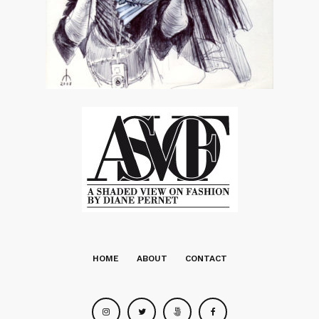
HOME
ABOUT
CONTACT