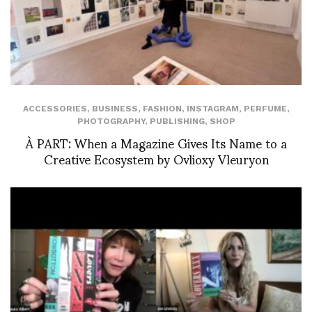
ACCESSORIES
,
BUSINESS
,
FASHION
,
INSTAGRAM
,
PERFUME
,
PHOTOGRAPHY
,
PUBLISHING
,
SHOP
À PART: When a Magazine Gives Its Name to a
Creative Ecosystem by Ovlioxy Vleuryon