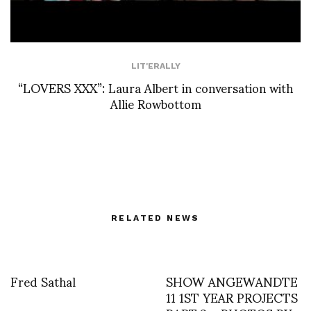
LIT'ERALLY
“LOVERS XXX”: Laura Albert in conversation with
Allie Rowbottom
RELATED NEWS
Fred Sathal
SHOW ANGEWANDTE
11 1ST YEAR PROJECTS