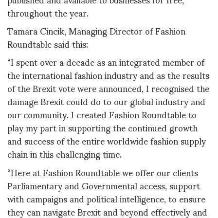
throughout the year.
Tamara Cincik, Managing Director of Fashion
Roundtable said this:
“I spent over a decade as an integrated member of
the international fashion industry and as the results
of the Brexit vote were announced, I recognised the
damage Brexit could do to our global industry and
our community. I created Fashion Roundtable to
play my part in supporting the continued growth
and success of the entire worldwide fashion supply
chain in this challenging time.
“Here at Fashion Roundtable we offer our clients
Parliamentary and Governmental access, support
with campaigns and political intelligence, to ensure
they can navigate Brexit and beyond effectively and