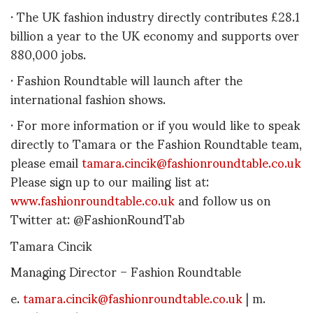
· The UK fashion industry directly contributes £28.1
billion a year to the UK economy and supports over
880,000 jobs.
· Fashion Roundtable will launch after the
international fashion shows.
· For more information or if you would like to speak
directly to Tamara or the Fashion Roundtable team,
please email
tamara.cincik@fashionroundtable.co.uk
Please sign up to our mailing list at:
www.fashionroundtable.co.uk
and follow us on
Twitter at: @FashionRoundTab
Tamara Cincik
Managing Director – Fashion Roundtable
e.
tamara.cincik@fashionroundtable.co.uk
| m.