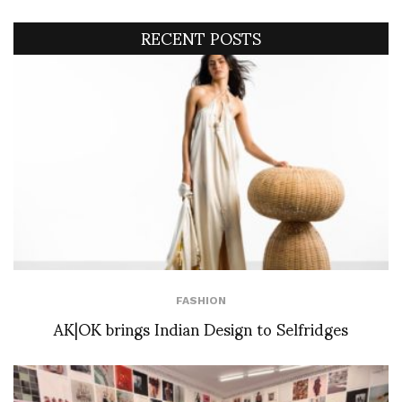
RECENT POSTS
FASHION
AK|OK brings Indian Design to Selfridges