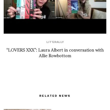
LIT'ERALLY
“LOVERS XXX”: Laura Albert in conversation with
Allie Rowbottom
RELATED NEWS