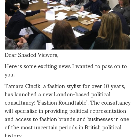
Dear Shaded Viewers,
Here is some exciting news I wanted to pass on to
you.
Tamara Cincik, a fashion stylist for over 10 years,
has launched a new London-based political
consultancy: ‘Fashion Roundtable’. The consultancy
will specialise in providing political representation
and access to fashion brands and businesses in one
of the most uncertain periods in British political
history.