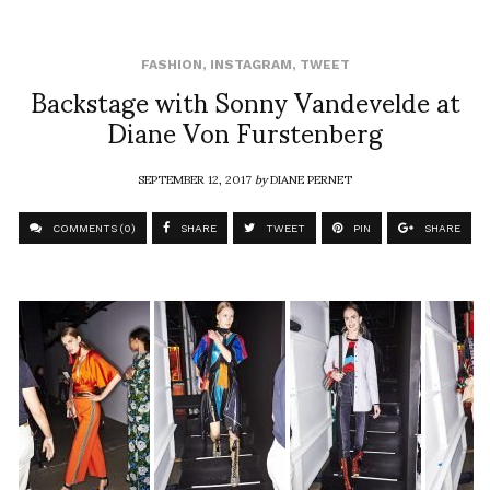
FASHION
,
INSTAGRAM
,
TWEET
Backstage with Sonny Vandevelde at
Diane Von Furstenberg
SEPTEMBER 12, 2017
by
DIANE PERNET
COMMENTS (0)
SHARE
TWEET
PIN
SHARE