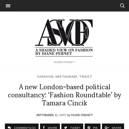
DIANE PERNET
FASHION
,
INSTAGRAM
,
TWEET
A new London-based political
consultancy: ‘Fashion Roundtable’ by
Tamara Cincik
SEPTEMBER 12, 2017
by
DIANE PERNET
COMMENTS (0)
SHARE
TWEET
PIN
SHARE