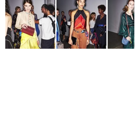
All photos by
Sonny Vandevelde