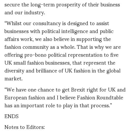
secure the long-term prosperity of their business
and our industry.
“Whilst our consultancy is designed to assist
businesses with political intelligence and public
affairs work, we also believe in supporting the
fashion community as a whole. That is why we are
offering pro-bono political representation to five
UK small fashion businesses, that represent the
diversity and brilliance of UK fashion in the global
market.
“We have one chance to get Brexit right for UK and
European fashion and I believe Fashion Roundtable
has an important role to play in that process.”
ENDS
Notes to Editors: