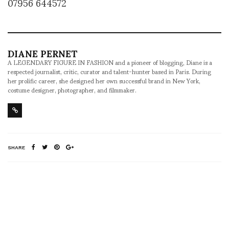
07956 644572
DIANE PERNET
A LEGENDARY FIGURE IN FASHION and a pioneer of blogging, Diane is a
respected journalist, critic, curator and talent-hunter based in Paris. During
her prolific career, she designed her own successful brand in New York,
costume designer, photographer, and filmmaker.
SHARE