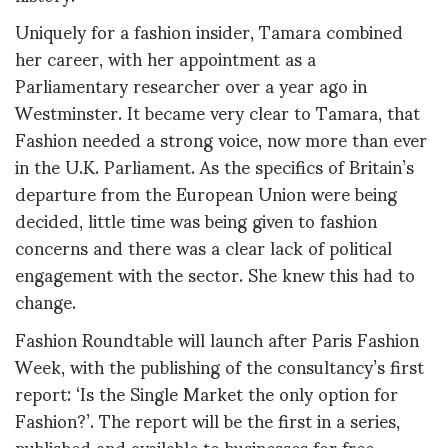
Uniquely for a fashion insider, Tamara combined
her career, with her appointment as a
Parliamentary researcher over a year ago in
Westminster. It became very clear to Tamara, that
Fashion needed a strong voice, now more than ever
in the U.K. Parliament. As the specifics of Britain’s
departure from the European Union were being
decided, little time was being given to fashion
concerns and there was a clear lack of political
engagement with the sector. She knew this had to
change.
Fashion Roundtable will launch after Paris Fashion
Week, with the publishing of the consultancy’s first
report: ‘Is the Single Market the only option for
Fashion?’. The report will be the first in a series,
published and available to businesses for free,