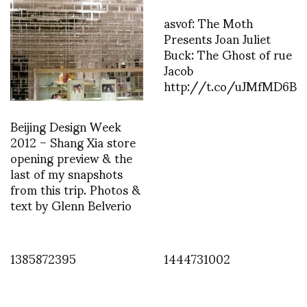
asvof: The Moth
Presents Joan Juliet
Buck: The Ghost of rue
Jacob
http://t.co/uJMfMD6B
Beijing Design Week
2012 – Shang Xia store
opening preview & the
last of my snapshots
from this trip. Photos &
text by Glenn Belverio
1385872395
1444731002