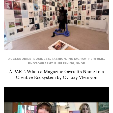
ACCESSORIES
,
BUSINESS
,
FASHION
,
INSTAGRAM
,
PERFUME
,
PHOTOGRAPHY
,
PUBLISHING
,
SHOP
À PART: When a Magazine Gives Its Name to a
Creative Ecosystem by Ovlioxy Vleuryon