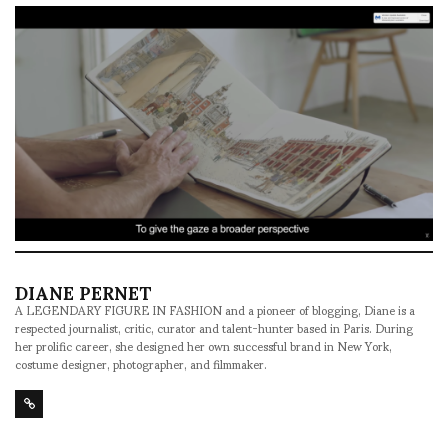
DIANE PERNET
A LEGENDARY FIGURE IN FASHION and a pioneer of blogging, Diane is a
respected journalist, critic, curator and talent-hunter based in Paris. During
her prolific career, she designed her own successful brand in New York,
costume designer, photographer, and filmmaker.