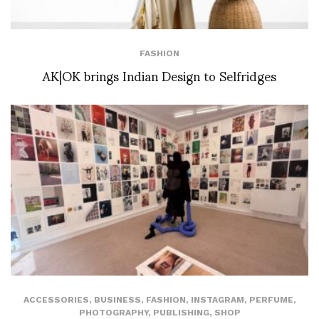
FASHION
AK|OK brings Indian Design to Selfridges
ACCESSORIES
,
BUSINESS
,
FASHION
,
INSTAGRAM
,
PERFUME
,
PHOTOGRAPHY
,
PUBLISHING
,
SHOP