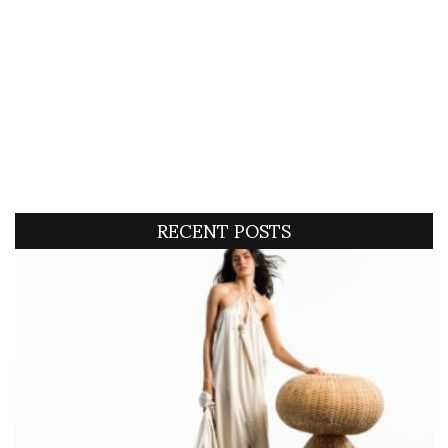
RECENT POSTS