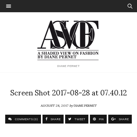
DIANE PERNET
Screen Shot 2017-08-28 at 07.40.12
AUGUST 28, 2017
by
DIANE PERNET
COMMENTS (0)
SHARE
TWEET
PIN
SHARE