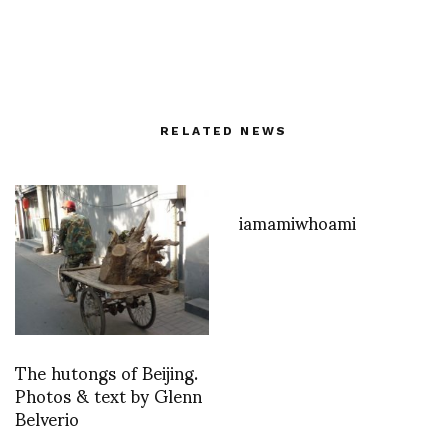
RELATED NEWS
iamamiwhoami
The hutongs of Beijing.
Photos & text by Glenn
Belverio