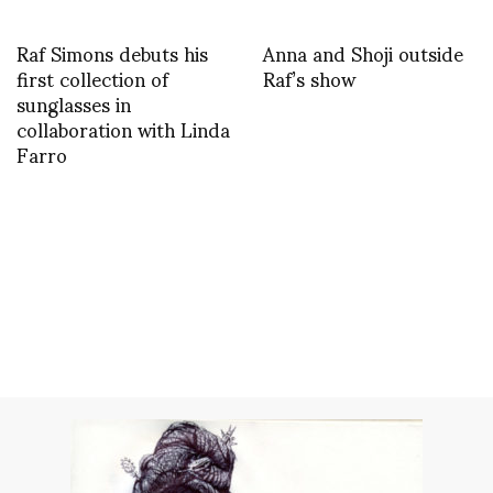
Raf Simons debuts his
Anna and Shoji outside
first collection of
Raf’s show
sunglasses in
collaboration with Linda
Farro