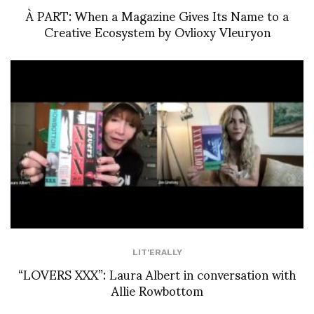
À PART: When a Magazine Gives Its Name to a
Creative Ecosystem by Ovlioxy Vleuryon
LIT'ERALLY
“LOVERS XXX”: Laura Albert in conversation with
Allie Rowbottom