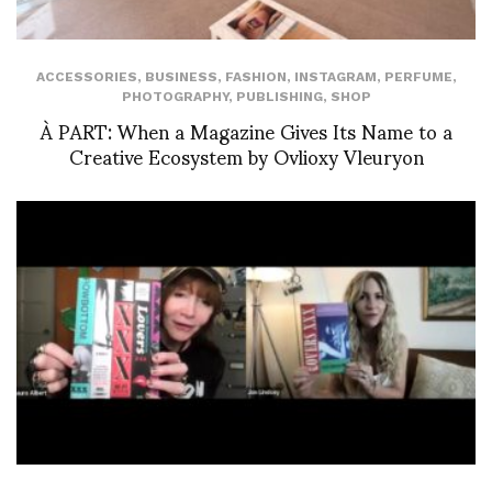
ACCESSORIES
,
BUSINESS
,
FASHION
,
INSTAGRAM
,
PERFUME
,
PHOTOGRAPHY
,
PUBLISHING
,
SHOP
À PART: When a Magazine Gives Its Name to a
Creative Ecosystem by Ovlioxy Vleuryon