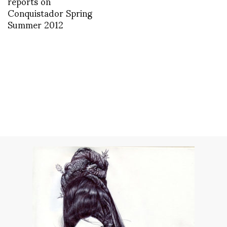
reports on
Conquistador Spring
Summer 2012