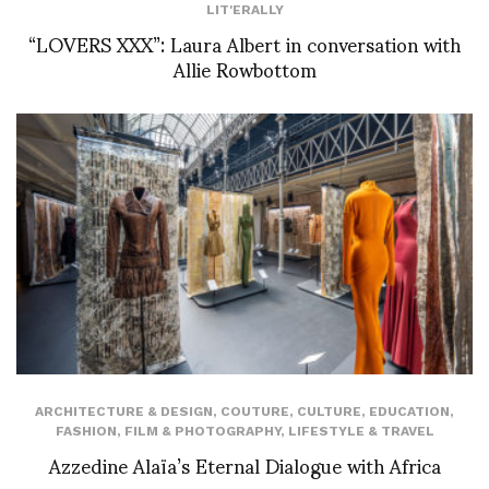
LIT'ERALLY
“LOVERS XXX”: Laura Albert in conversation with
Allie Rowbottom
ARCHITECTURE & DESIGN
,
COUTURE
,
CULTURE
,
EDUCATION
,
FASHION
,
FILM & PHOTOGRAPHY
,
LIFESTYLE & TRAVEL
Azzedine Alaïa’s Eternal Dialogue with Africa