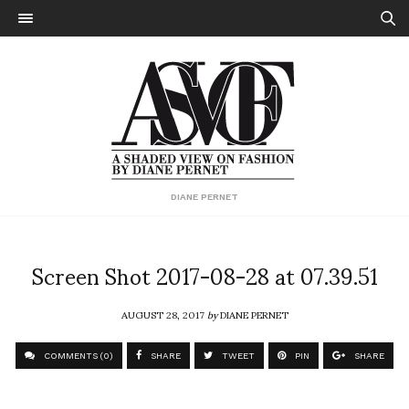
DIANE PERNET
Screen Shot 2017-08-28 at 07.39.51
AUGUST 28, 2017
by
DIANE PERNET
COMMENTS (0)
SHARE
TWEET
PIN
SHARE