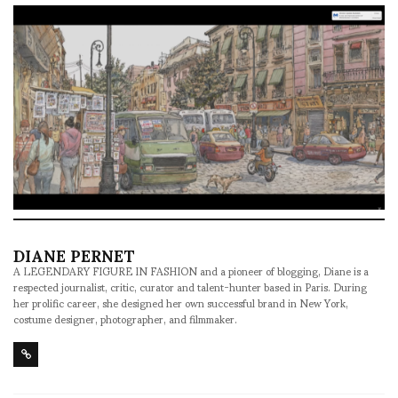
DIANE PERNET
A LEGENDARY FIGURE IN FASHION and a pioneer of blogging, Diane is a
respected journalist, critic, curator and talent-hunter based in Paris. During
her prolific career, she designed her own successful brand in New York,
costume designer, photographer, and filmmaker.