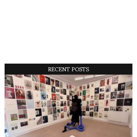
RECENT POSTS