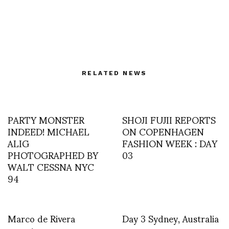
RELATED NEWS
PARTY MONSTER
SHOJI FUJII REPORTS
INDEED! MICHAEL
ON COPENHAGEN
ALIG
FASHION WEEK : DAY
PHOTOGRAPHED BY
03
WALT CESSNA NYC
94
Marco de Rivera
Day 3 Sydney, Australia