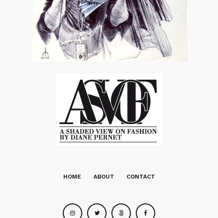
HOME
ABOUT
CONTACT