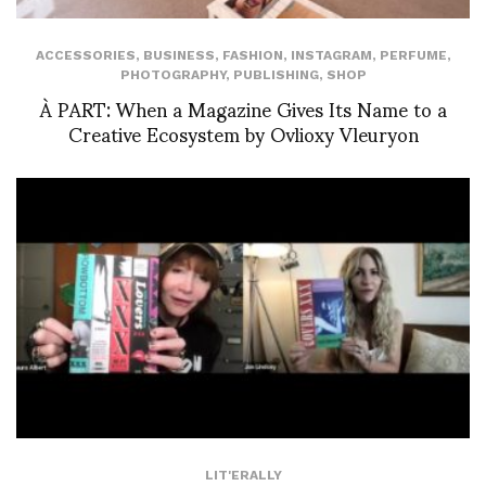
ACCESSORIES
,
BUSINESS
,
FASHION
,
INSTAGRAM
,
PERFUME
,
PHOTOGRAPHY
,
PUBLISHING
,
SHOP
À PART: When a Magazine Gives Its Name to a
Creative Ecosystem by Ovlioxy Vleuryon
LIT'ERALLY