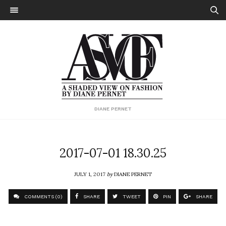
DIANE PERNET
2017-07-01 18.30.25
JULY 1, 2017
by
DIANE PERNET
COMMENTS (0)
SHARE
TWEET
PIN
SHARE