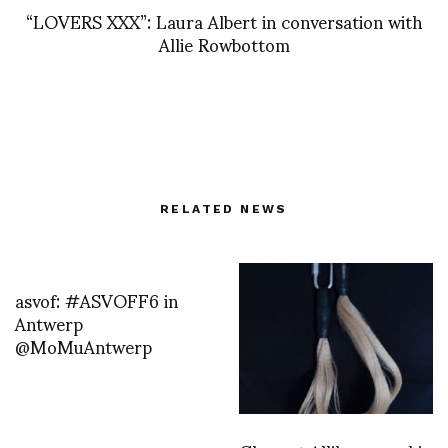
“LOVERS XXX”: Laura Albert in conversation with
Allie Rowbottom
RELATED NEWS
asvof: #ASVOFF6 in
Antwerp
@MoMuAntwerp