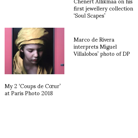
Chenert Allikmaa on his
first jewellery collection
‘Soul Scapes’
Marco de Rivera
interprets Miguel
Villalobos’ photo of DP
My 2 ‘Coups de Cœur’
at Paris Photo 2018