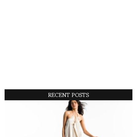
RECENT POSTS