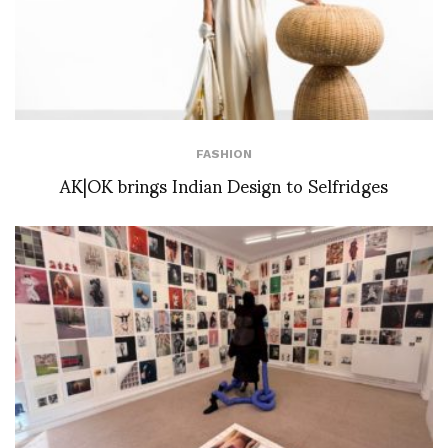
FASHION
AK|OK brings Indian Design to Selfridges