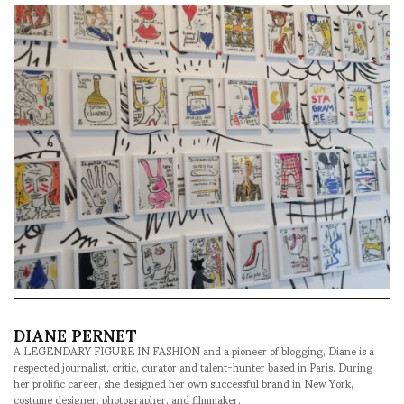
DIANE PERNET
A LEGENDARY FIGURE IN FASHION and a pioneer of blogging, Diane is a
respected journalist, critic, curator and talent-hunter based in Paris. During
her prolific career, she designed her own successful brand in New York,
costume designer, photographer, and filmmaker.