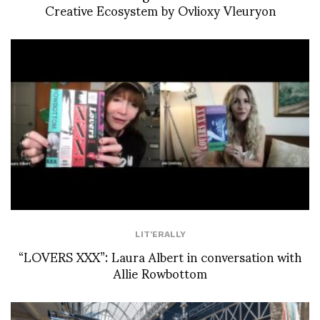
Creative Ecosystem by Ovlioxy Vleuryon
LIT'ERALLY
“LOVERS XXX”: Laura Albert in conversation with
Allie Rowbottom