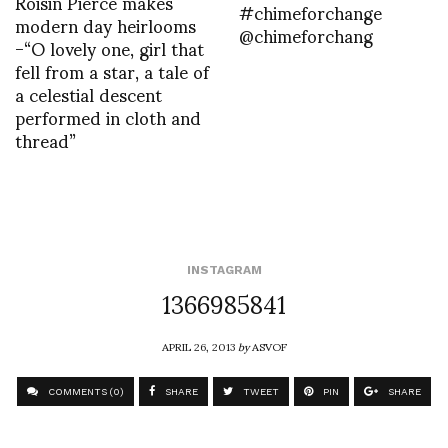
Roisin Pierce makes
#chimeforchange
modern day heirlooms
@chimeforchang
-“O lovely one, girl that
fell from a star, a tale of
a celestial descent
performed in cloth and
thread”
INSTAGRAM
1366985841
APRIL 26, 2013
by
ASVOF
COMMENTS (0)
SHARE
TWEET
PIN
SHARE