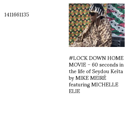
1411661135
#LOCK DOWN HOME
MOVIE – 60 seconds in
the life of Seydou Keïta
by MIKE MEIRÉ
featuring MICHELLE
ELIE
1387401348
1394988940