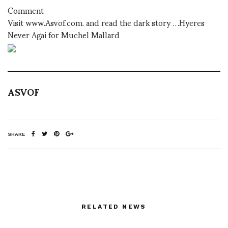
Comment
Visit www.Asvof.com. and read the dark story …Hyeres
Never Agai for Muchel Mallard
ASVOF
SHARE
RELATED NEWS