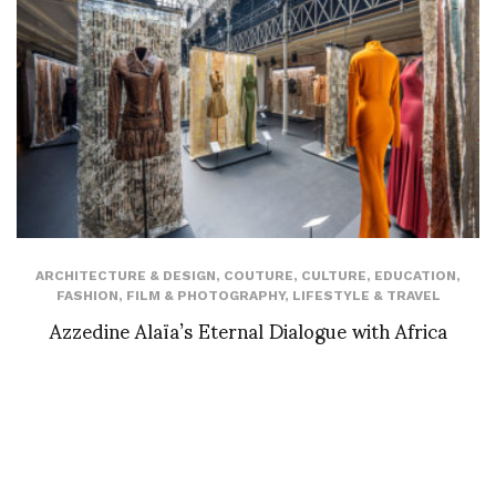
ARCHITECTURE & DESIGN
,
COUTURE
,
CULTURE
,
EDUCATION
,
FASHION
,
FILM & PHOTOGRAPHY
,
LIFESTYLE & TRAVEL
Azzedine Alaïa’s Eternal Dialogue with Africa