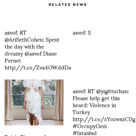
RELATED NEWS
asvof: RT
asvof: S
@AriSethCohen: Spent
the day with the
dreamy @asvof Diane
Pernet
http://t.co/Zva4OWddDa
asvof: RT @yigitturhan:
Please help get this
heard: Violence in
Turkey
http://t.co/zYozwszC0g
#OccupyGezi
#Istanbul