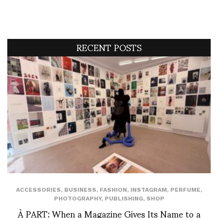
RECENT POSTS
ACCESSORIES
,
BUSINESS
,
FASHION
,
INSTAGRAM
,
PERFUME
,
PHOTOGRAPHY
,
PUBLISHING
,
SHOP
À PART: When a Magazine Gives Its Name to a