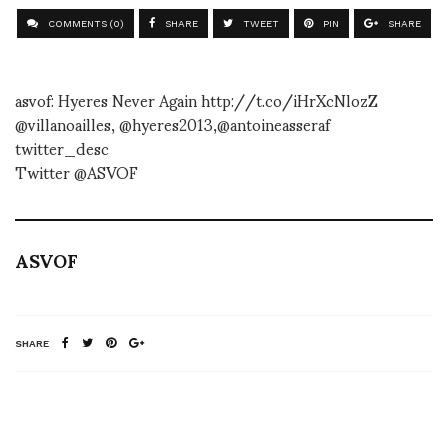
COMMENTS (0)
SHARE
TWEET
PIN
SHARE
asvof: Hyeres Never Again http://t.co/iHrXcNlozZ
@villanoailles, @hyeres2013,@antoineasseraf
twitter_desc
Twitter @ASVOF
ASVOF
SHARE