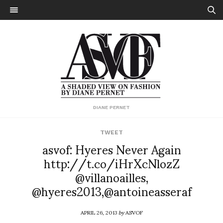
DIANE PERNET
TWEET
asvof: Hyeres Never Again
http://t.co/iHrXcNlozZ
@villanoailles,
@hyeres2013,@antoineasseraf
APRIL 26, 2013
by
ASVOF