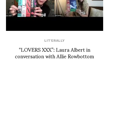
LIT'ERALLY
“LOVERS XXX”: Laura Albert in
conversation with Allie Rowbottom