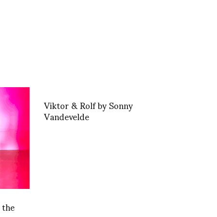
Viktor & Rolf by Sonny
Vandevelde
 the