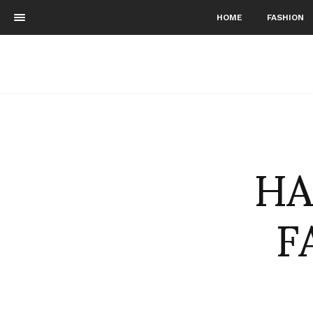
HOME
FASHION
HA
F