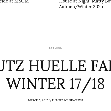
elde at MSGM
House at Night’ Matty Bo
Autumn/Winter 2025
UTZ HUELLE FA
FASHION
WINTER 17/18
MARCH 5, 2017
by
PHILIPPE POURHASHEMI