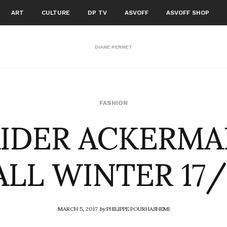
ART
CULTURE
DP TV
ASVOFF
ASVOFF SHOP
DIANE PERNET
IDER ACKERM
FASHION
ALL WINTER 17/
MARCH 5, 2017
by
PHILIPPE POURHASHEMI