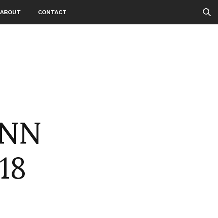
ABOUT
CONTACT
ANN
18