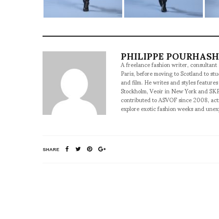
PHILIPPE POURHAS
A freelance fashion writer, consultant
Paris, before moving to Scotland to st
and film. He writes and styles features
Stockholm, Veoir in New York and SKP
contributed to ASVOF since 2008, acti
explore exotic fashion weeks and une
SHARE