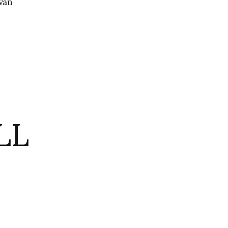
van
LL