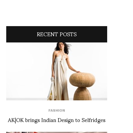
RECENT POSTS
FASHION
AK|OK brings Indian Design to Selfridges