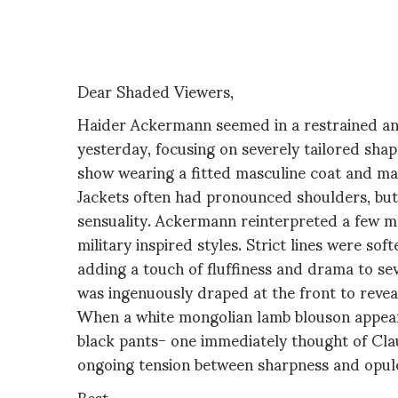
Dear Shaded Viewers,
Haider Ackermann seemed in a restrained an
yesterday, focusing on severely tailored sha
show wearing a fitted masculine coat and mat
Jackets often had pronounced shoulders, but
sensuality. Ackermann reinterpreted a few me
military inspired styles. Strict lines were so
adding a touch of fluffiness and drama to sev
was ingenuously draped at the front to reveal
When a white mongolian lamb blouson appear
black pants- one immediately thought of Cla
ongoing tension between sharpness and opul
Best,