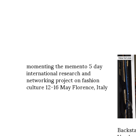
momenting the memento 5 day
international research and
networking project on fashion
culture 12-16 May Florence, Italy
Backst