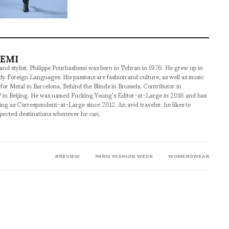
HEMI
 and stylist, Philippe Pourhashemi was born in Tehran in 1976. He grew up in
udy Foreign Languages. His passions are fashion and culture, as well as music
 for Metal in Barcelona, Behind the Blinds in Brussels, Contributor in
 in Beijing. He was named Fucking Young's Editor-at-Large in 2016 and has
ng as Correspondent-at-Large since 2012. An avid traveler, he likes to
xpected destinations whenever he can.
#REVIEW
PARIS FASHION WEEK
WOMENSWEAR