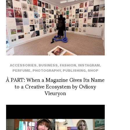
ACCESSORIES
,
BUSINESS
,
FASHION
,
INSTAGRAM
,
PERFUME
,
PHOTOGRAPHY
,
PUBLISHING
,
SHOP
À PART: When a Magazine Gives Its Name
to a Creative Ecosystem by Ovlioxy
Vleuryon