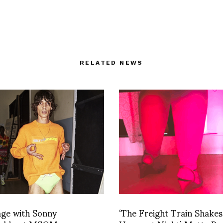
RELATED NEWS
age with Sonny
‘The Freight Train Shakes