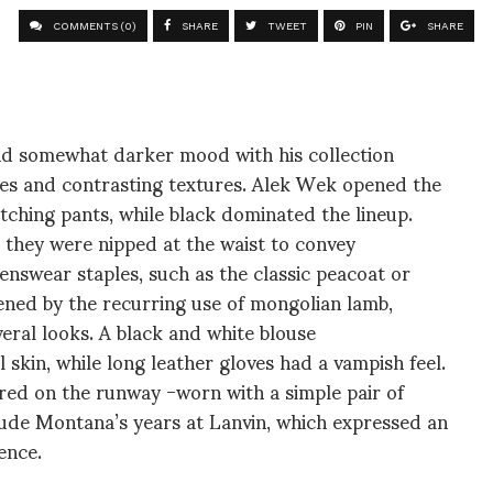
COMMENTS (0)
SHARE
TWEET
PIN
SHARE
d somewhat darker mood with his collection
pes and contrasting textures. Alek Wek opened the
ching pants, while black dominated the lineup.
 they were nipped at the waist to convey
nswear staples, such as the classic peacoat or
ftened by the recurring use of mongolian lamb,
eral looks. A black and white blouse
 skin, while long leather gloves had a vampish feel.
ed on the runway -worn with a simple pair of
ude Montana’s years at Lanvin, which expressed an
ence.