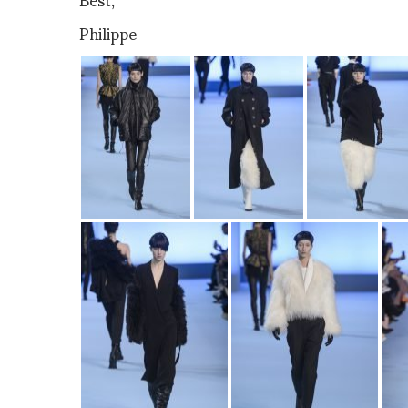
Philippe