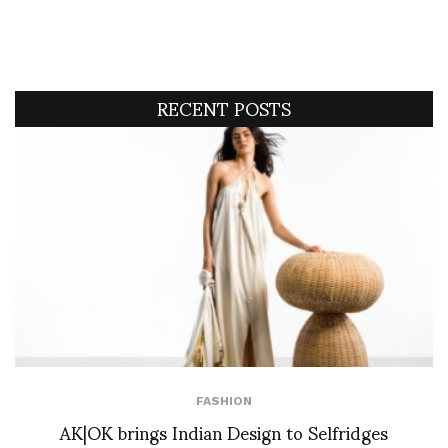
RECENT POSTS
FASHION
AK|OK brings Indian Design to Selfridges