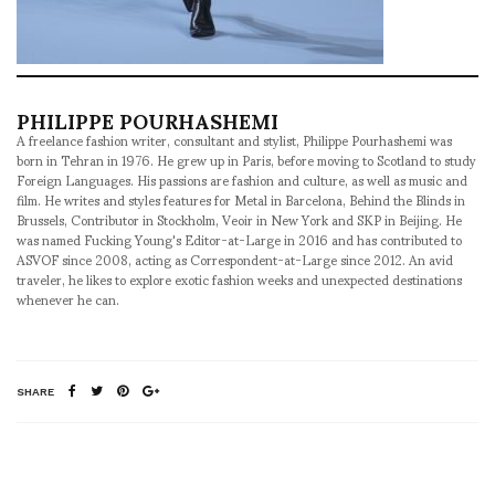
PHILIPPE POURHASHEMI
A freelance fashion writer, consultant and stylist, Philippe Pourhashemi was
born in Tehran in 1976. He grew up in Paris, before moving to Scotland to study
Foreign Languages. His passions are fashion and culture, as well as music and
film. He writes and styles features for Metal in Barcelona, Behind the Blinds in
Brussels, Contributor in Stockholm, Veoir in New York and SKP in Beijing. He
was named Fucking Young's Editor-at-Large in 2016 and has contributed to
ASVOF since 2008, acting as Correspondent-at-Large since 2012. An avid
traveler, he likes to explore exotic fashion weeks and unexpected destinations
whenever he can.
SHARE