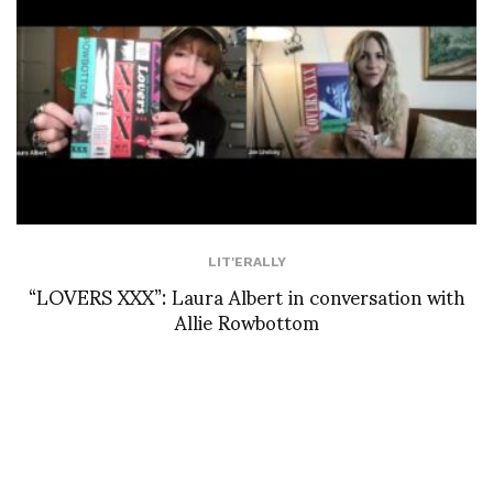
LIT'ERALLY
“LOVERS XXX”: Laura Albert in conversation with
Allie Rowbottom