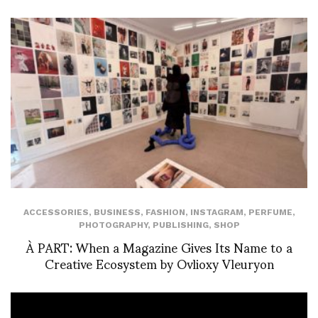
ACCESSORIES
,
BUSINESS
,
FASHION
,
INSTAGRAM
,
PERFUME
,
PHOTOGRAPHY
,
PUBLISHING
,
SHOP
À PART: When a Magazine Gives Its Name to a
Creative Ecosystem by Ovlioxy Vleuryon