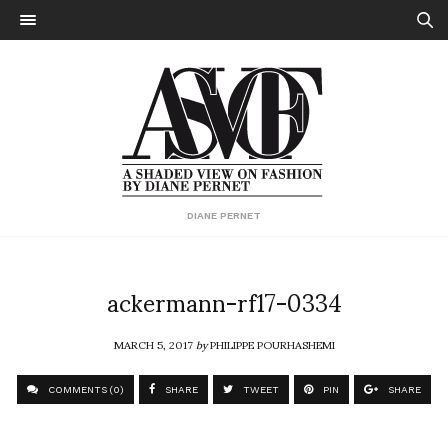
DIANE PERNET
ackermann-rf17-0334
MARCH 5, 2017
by
PHILIPPE POURHASHEMI
COMMENTS (0)
SHARE
TWEET
PIN
SHARE