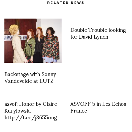
RELATED NEWS
Double Trouble looking
for David Lynch
Backstage with Sonny
Vandevelde at LUTZ
asvof: Honor by Claire
ASVOFF 5 in Les Echos
Kurylowski
France
http://t.co/j8655ong