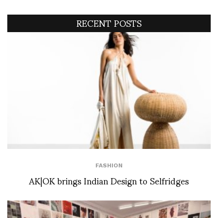
RECENT POSTS
FASHION
AK|OK brings Indian Design to Selfridges