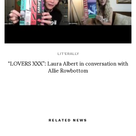
LIT'ERALLY
“LOVERS XXX”: Laura Albert in conversation with
Allie Rowbottom
RELATED NEWS