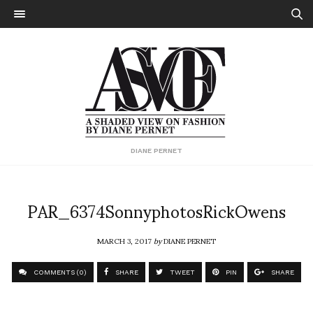
DIANE PERNET
PAR_6374SonnyphotosRickOwens
MARCH 3, 2017
by
DIANE PERNET
COMMENTS (0)
SHARE
TWEET
PIN
SHARE