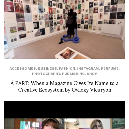
ACCESSORIES
,
BUSINESS
,
FASHION
,
INSTAGRAM
,
PERFUME
,
PHOTOGRAPHY
,
PUBLISHING
,
SHOP
À PART: When a Magazine Gives Its Name to a
Creative Ecosystem by Ovlioxy Vleuryon