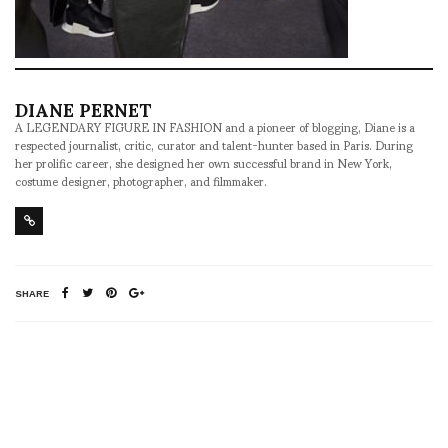
DIANE PERNET
A LEGENDARY FIGURE IN FASHION and a pioneer of blogging, Diane is a
respected journalist, critic, curator and talent-hunter based in Paris. During
her prolific career, she designed her own successful brand in New York,
costume designer, photographer, and filmmaker.
SHARE