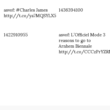
asvof: #Charles James
1436394100
http://t.co/ya7MQSYLX5
1422910955
asvof: L’Officiel Mode 3
reasons to go to
Arnhem Biennale
http://t.co/CCCzPrYZ