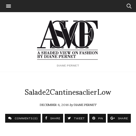
DIANE PERNET
Salade2CantinesaclierLow
DECEMBER 6, 2016
by
DIANE PERNET
COMMENTS (0)
SHARE
TWEET
PIN
SHARE