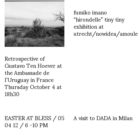
fumiko imano
“hirondelle” tiny tiny
exhibition at
utrecht/nowidea/amoule
Retrospective of
Gustavo Ten Hoever at
the Ambassade de
l’Uruguay in France
Thursday October 4 at
18h30
EASTER AT BLESS / 05
A visit to DADA in Milan
04 12 / 6 -10 PM