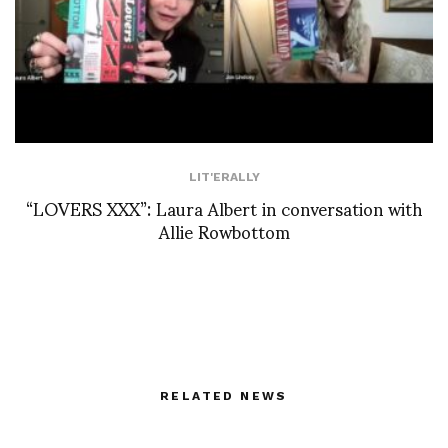
LIT'ERALLY
“LOVERS XXX”: Laura Albert in conversation with
Allie Rowbottom
RELATED NEWS