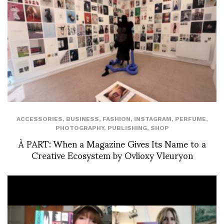
ACCESSORIES
,
BUSINESS
,
FASHION
,
INSTAGRAM
,
PERFUME
,
PHOTOGRAPHY
,
PUBLISHING
,
SHOP
À PART: When a Magazine Gives Its Name to a
Creative Ecosystem by Ovlioxy Vleuryon