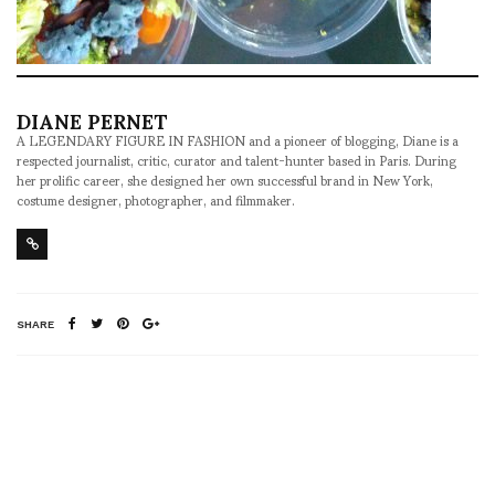
DIANE PERNET
A LEGENDARY FIGURE IN FASHION and a pioneer of blogging, Diane is a
respected journalist, critic, curator and talent-hunter based in Paris. During
her prolific career, she designed her own successful brand in New York,
costume designer, photographer, and filmmaker.
SHARE