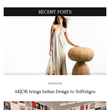
RECENT POSTS
FASHION
AK|OK brings Indian Design to Selfridges