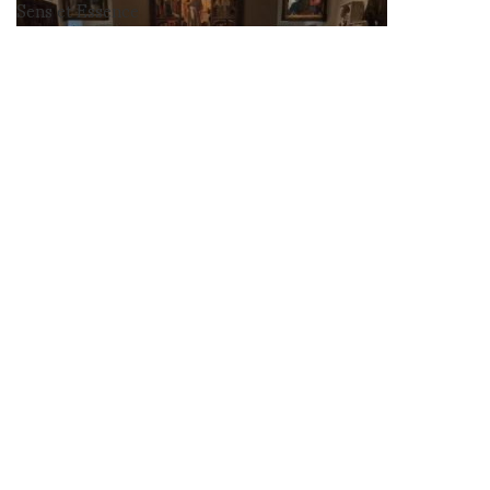
Sens et Essence
at les arts
decoratif photos
by Marco de
Rivera