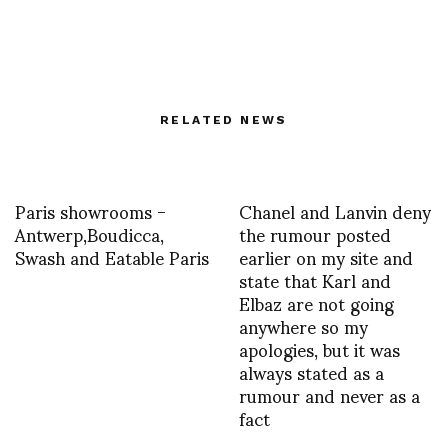
RELATED NEWS
Paris showrooms -
Chanel and Lanvin deny
Antwerp,Boudicca,
the rumour posted
Swash and Eatable Paris
earlier on my site and
state that Karl and
Elbaz are not going
anywhere so my
apologies, but it was
always stated as a
rumour and never as a
fact