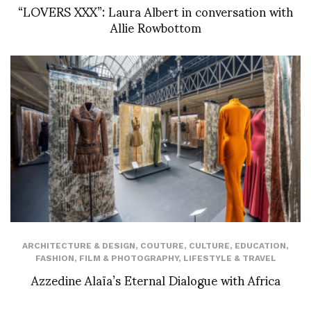
“LOVERS XXX”: Laura Albert in conversation with
Allie Rowbottom
ARCHITECTURE & DESIGN
,
COUTURE
,
CULTURE
,
EDUCATION
,
FASHION
,
FILM & PHOTOGRAPHY
,
LIFESTYLE & TRAVEL
Azzedine Alaïa’s Eternal Dialogue with Africa