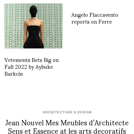
Angelo Flaccavento
reports on Ferre
Vetements Bets Big on
Fall 2022 by Aybuke
Barkcin
ARCHITECTURE & DESIGN
Jean Nouvel Mes Meubles d’Architecte
Sens et Essence at les arts decoratifs