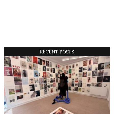
RECENT POSTS