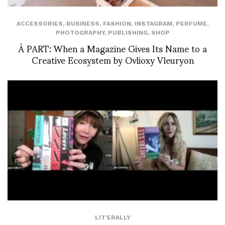
ACCESSORIES
,
BUSINESS
,
FASHION
,
INSTAGRAM
,
PERFUME
,
PHOTOGRAPHY
,
PUBLISHING
,
SHOP
À PART: When a Magazine Gives Its Name to a
Creative Ecosystem by Ovlioxy Vleuryon
LIT'ERALLY