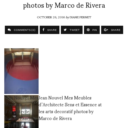
photos by Marco de Rivera
OCTOBER 26, 2016
by
DIANE PERNET
COMMENTS (0)
SHARE
TWEET
PIN
SHARE
Jean Nouvel Mes
Jean Nouvel Mes Meubles
Meubles
d’Architecte Sens et Essence at
d’Architecte
les arts decoratif photos by
Sens et Essence
Marco de Rivera
at les arts