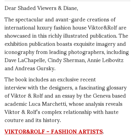
Dear Shaded Viewers & Diane,
The spectacular and avant-garde creations of
international luxury fashion house Viktor&Rolf are
showcased in this richly illustrated publication. The
exhibition publication boasts exquisite imagery and
iconography from leading photographers, including
Dave LaChapelle, Cindy Sherman, Annie Leibovitz
and Andreas Gursky.
The book includes an exclusive recent
interview with the designers, a fascinating glossary
of Viktor & Rolf and an essay by the Geneva based
academic Luca Marchetti, whose analysis reveals
Viktor & Rolf’s complex relationship with haute
couture and its history.
VIKTOR&ROLF – FASHION ARTISTS
.