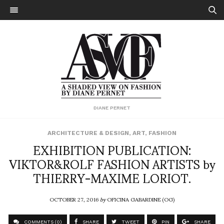
DIANE PERNET
ARCHITECTURE & DESIGN
,
ART
,
FASHION
EXHIBITION PUBLICATION:
VIKTOR&ROLF FASHION ARTISTS by
THIERRY-MAXIME LORIOT.
OCTOBER 27, 2016
by
OFICINA GABARDINE (OG)
COMMENTS (0)
SHARE
TWEET
PIN
SHARE