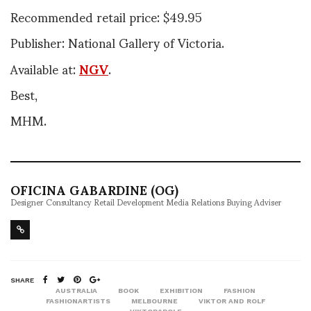
Recommended retail price: $49.95
Publisher: National Gallery of Victoria.
Available at:
NGV
.
Best,
MHM.
OFICINA GABARDINE (OG)
Designer Consultancy Retail Development Media Relations Buying Adviser
SHARE
AUSTRALIA
BOOK
EXHIBITION
FASHION
FASHIONARTISTS
MELBOURNE
VIKTOR AND ROLF