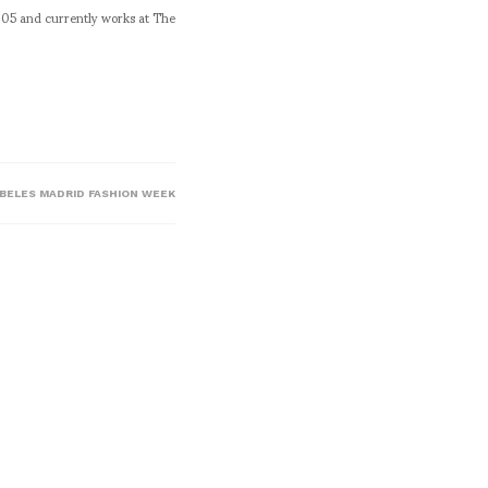
005 and currently works at The
IBELES MADRID FASHION WEEK