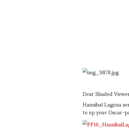
Dear Shaded Viewer
Hannibal Laguna ser
to up your Oscar-p