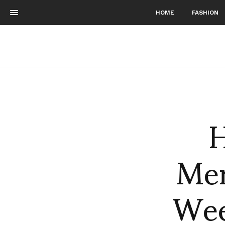
HOME
FASHION
H
Mer
Wee