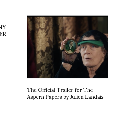
NY
ER
The Official Trailer for The
Aspern Papers by Julien Landais