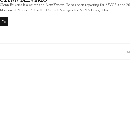
Glenn Belverio is a writer and New Yorker. He has been reporting for ASVOF since 2
Museum of Modern Art as the Content Manager for MoMA Design Store.
C