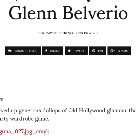
Glenn Belverio
FEBRUARY 27, 2016
by
GLENN BELVERIO
COMMENTS (0)
SHARE
TWEET
PIN
SHARE
s,
ved up generous dollops of Old Hollywood glamour that
arty wardrobe game.