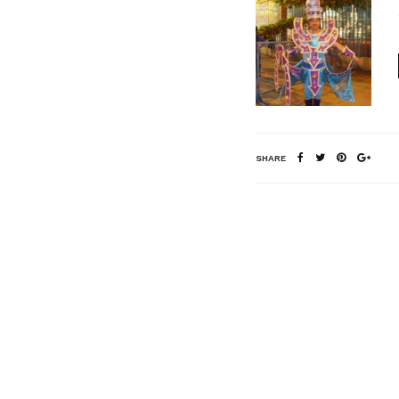
SHARE