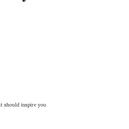
 should inspire you