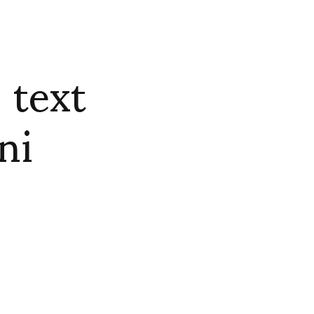
 text
ni