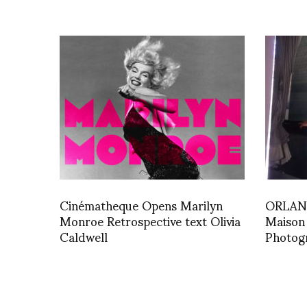
Cinématheque Opens Marilyn
ORLAN 
Monroe Retrospective text Olivia
Maison
Caldwell
Photog