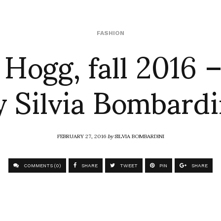
Hogg, fall 2016 –
FASHION
y Silvia Bombardi
FEBRUARY 27, 2016
by
SILVIA BOMBARDINI
COMMENTS (0)
SHARE
TWEET
PIN
SHARE