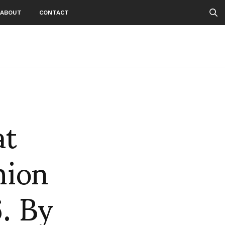
ABOUT
CONTACT
at
hion
. By