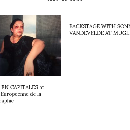
BACKSTAGE WITH SON
VANDEVELDE AT MUGL
EN CAPITALES at
 Europeenne de la
raphie