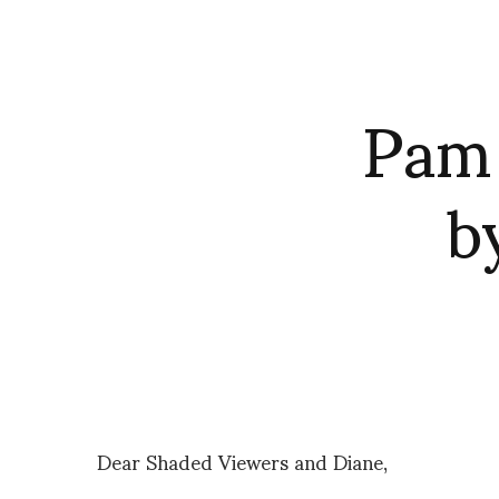
Pam 
b
Dear Shaded Viewers and Diane,