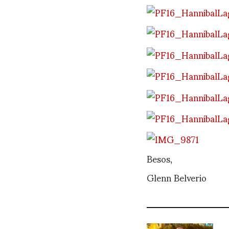
Besos,
Glenn Belverio