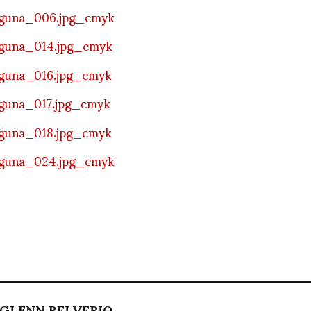
GLENN BELVERIO