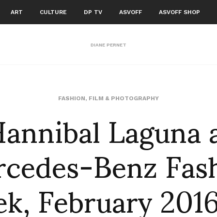
ART
CULTURE
DP TV
ASVOFF
ASVOFF SHOP
DIANE PERNET
annibal Laguna 
FASHION
,
FILM & PHOTOGRAPHY
cedes-Benz Fas
k, February 2016