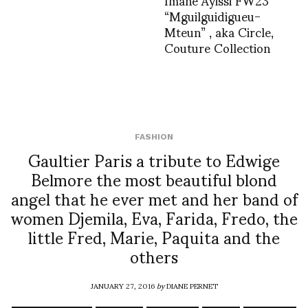
“Mguilguidigueu-
Mteun” , aka Circle,
Couture Collection
FASHION
Gaultier Paris a tribute to Edwige
Belmore the most beautiful blond
angel that he ever met and her band of
women Djemila, Eva, Farida, Fredo, the
little Fred, Marie, Paquita and the
others
JANUARY 27, 2016
by
DIANE PERNET