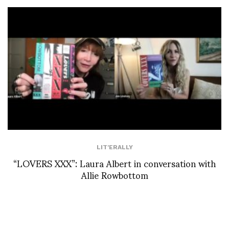
LIT'ERALLY
“LOVERS XXX”: Laura Albert in conversation with
Allie Rowbottom