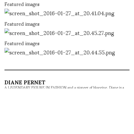
Featured images
Featured images
Featured images
DIANE PERNET
A LEGENDARY FIGURE IN FASHION and a pioneer of blogging, Diane is a
respected journalist, critic, curator and talent-hunter based in Paris. During
her prolific career, she designed her own successful brand in New York,
costume designer, photographer, and filmmaker.