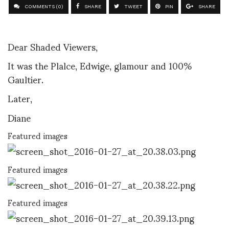
COMMENTS (0)
SHARE
TWEET
PIN
SHARE
Dear Shaded Viewers,
It was the Plalce, Edwige, glamour and 100%
Gaultier.
Later,
Diane
Featured images
Featured images
Featured images