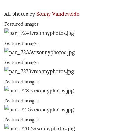
All photos by
Sonny Vandevelde
Featured images
Featured images
Featured images
Featured images
Featured images
Featured images