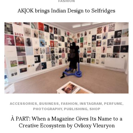
FASHION
AK|OK brings Indian Design to Selfridges
ACCESSORIES
,
BUSINESS
,
FASHION
,
INSTAGRAM
,
PERFUME
,
PHOTOGRAPHY
,
PUBLISHING
,
SHOP
À PART: When a Magazine Gives Its Name to a
Creative Ecosystem by Ovlioxy Vleuryon