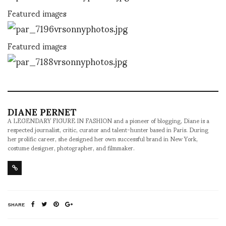
Featured images
Featured images
DIANE PERNET
A LEGENDARY FIGURE IN FASHION and a pioneer of blogging, Diane is a
respected journalist, critic, curator and talent-hunter based in Paris. During
her prolific career, she designed her own successful brand in New York,
costume designer, photographer, and filmmaker.
SHARE