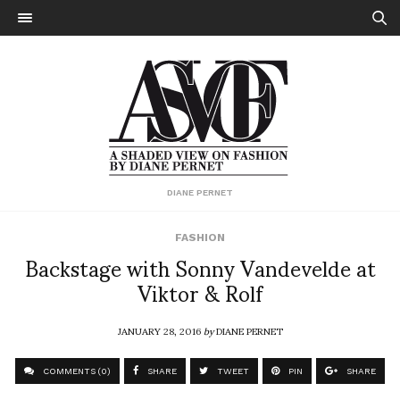
DIANE PERNET
FASHION
Backstage with Sonny Vandevelde at
Viktor & Rolf
JANUARY 28, 2016
by
DIANE PERNET
COMMENTS (0)
SHARE
TWEET
PIN
SHARE