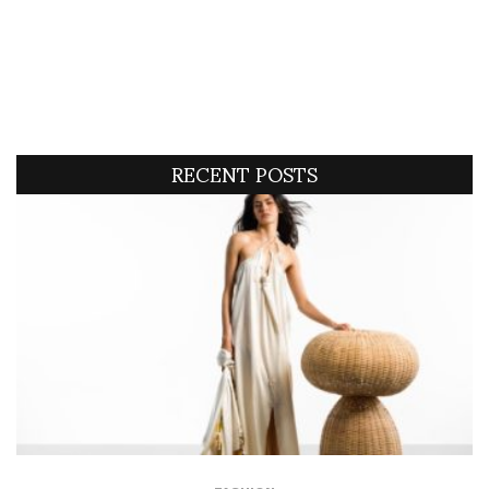
RECENT POSTS