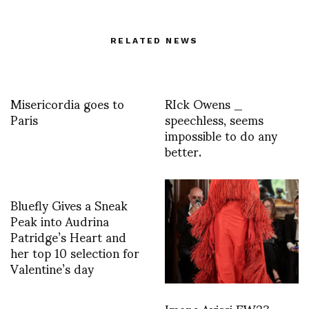
RELATED NEWS
Misericordia goes to
RIck Owens _
Paris
speechless, seems
impossible to do any
better.
Bluefly Gives a Sneak
Peak into Audrina
Patridge’s Heart and
her top 10 selection for
Valentine’s day
Imane Ayissi FW23