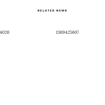
RELATED NEWS
4026
1369425607