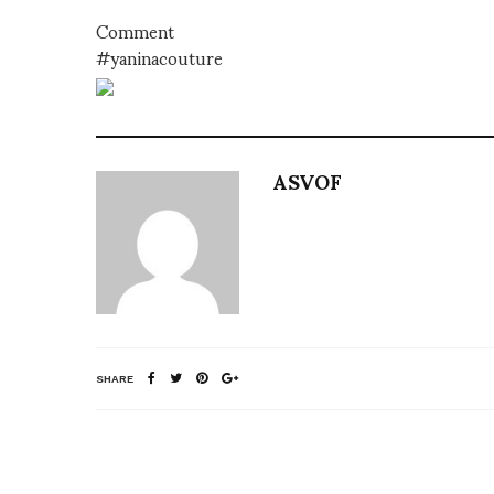
Comment
#yaninacouture
ASVOF
SHARE