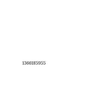
1366185955