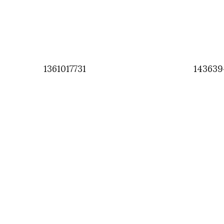
1361017731
143639