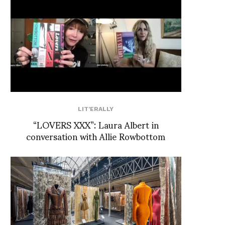
LIT'ERALLY
“LOVERS XXX”: Laura Albert in
conversation with Allie Rowbottom