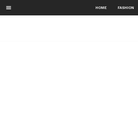
HOME
FASHION