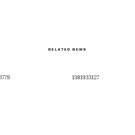
RELATED NEWS
0779
1381933127