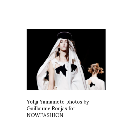
Yohji Yamamoto photos by
Guillaume Roujas for
NOWFASHION