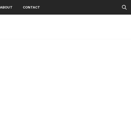
ABOUT
CONTACT