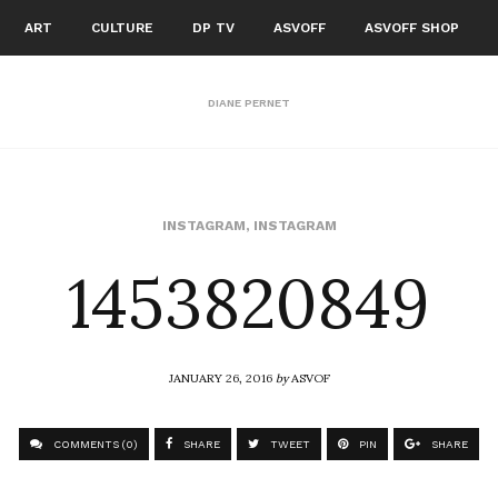
ART
CULTURE
DP TV
ASVOFF
ASVOFF SHOP
DIANE PERNET
1453820849
INSTAGRAM
,
INSTAGRAM
JANUARY 26, 2016
by
ASVOF
COMMENTS (0)
SHARE
TWEET
PIN
SHARE