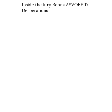
Inside the Jury Room: ASVOFF 17
Deliberations