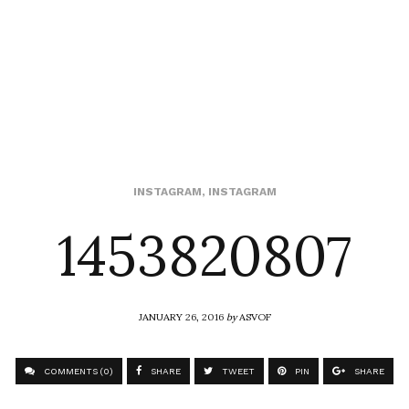
1453820807
INSTAGRAM
,
INSTAGRAM
JANUARY 26, 2016
by
ASVOF
COMMENTS (0)
SHARE
TWEET
PIN
SHARE