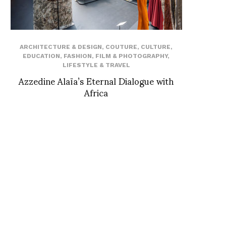
ARCHITECTURE & DESIGN
,
COUTURE
,
CULTURE
,
EDUCATION
,
FASHION
,
FILM & PHOTOGRAPHY
,
LIFESTYLE & TRAVEL
Azzedine Alaïa’s Eternal Dialogue with
Africa