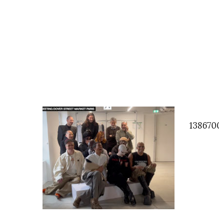
138670