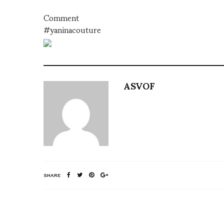
Comment
#yaninacouture
ASVOF
SHARE