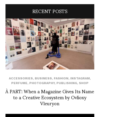
RECENT POSTS
ACCESSORIES
,
BUSINESS
,
FASHION
,
INSTAGRAM
,
PERFUME
,
PHOTOGRAPHY
,
PUBLISHING
,
SHOP
À PART: When a Magazine Gives Its Name
to a Creative Ecosystem by Ovlioxy
Vleuryon