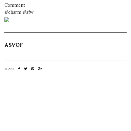
Comment
#charm #sfw
ASVOF
SHARE