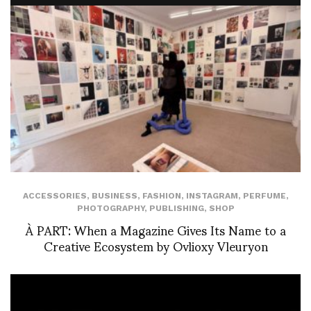
ACCESSORIES
,
BUSINESS
,
FASHION
,
INSTAGRAM
,
PERFUME
,
PHOTOGRAPHY
,
PUBLISHING
,
SHOP
À PART: When a Magazine Gives Its Name to a
Creative Ecosystem by Ovlioxy Vleuryon