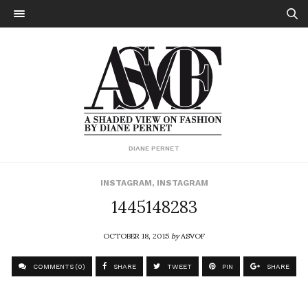
DIANE PERNET
INSTAGRAM
,
INSTAGRAM
1445148283
OCTOBER 18, 2015
by
ASVOF
COMMENTS (0)
SHARE
TWEET
PIN
SHARE