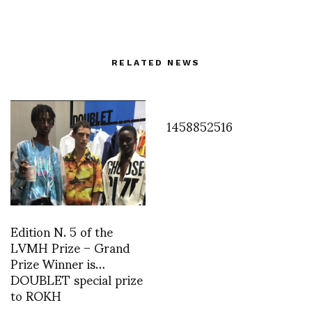
RELATED NEWS
1458852516
Edition N. 5 of the
LVMH Prize – Grand
Prize Winner is…
DOUBLET special prize
to ROKH