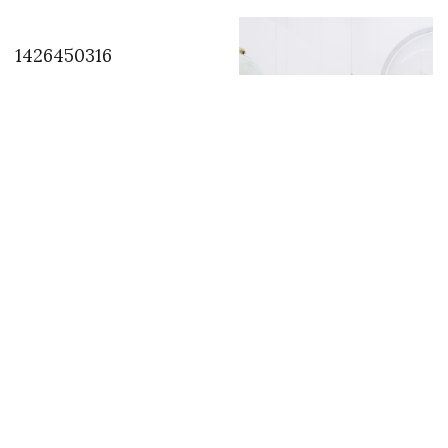
1426450316
Art of Change 21
solidarity action
supported by Ruinart