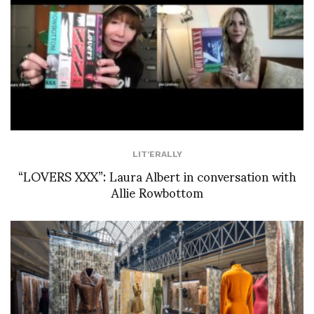
LIT'ERALLY
“LOVERS XXX”: Laura Albert in conversation with
Allie Rowbottom