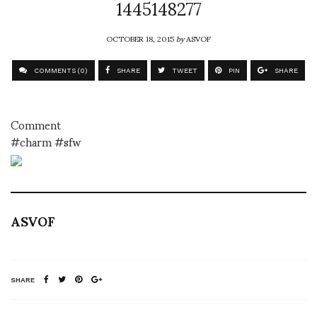
1445148277
OCTOBER 18, 2015
by
ASVOF
COMMENTS (0)
SHARE
TWEET
PIN
SHARE
Comment
#charm #sfw
ASVOF
SHARE