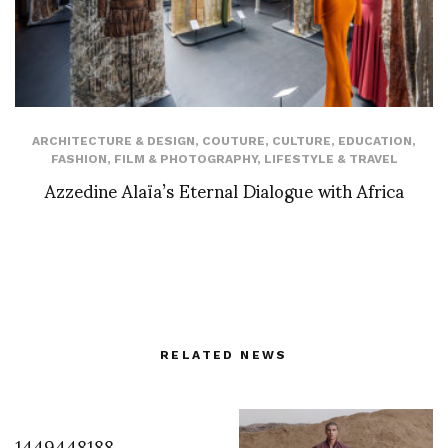
ARCHITECTURE & DESIGN
,
COUTURE
,
CULTURE
,
EDUCATION
,
FASHION
,
FILM & PHOTOGRAPHY
,
LIFESTYLE & TRAVEL
Azzedine Alaïa’s Eternal Dialogue with Africa
RELATED NEWS
1449448188