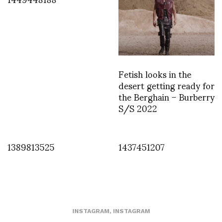
Fetish looks in the
desert getting ready for
the Berghain – Burberry
S/S 2022
1389813525
1437451207
INSTAGRAM
,
INSTAGRAM