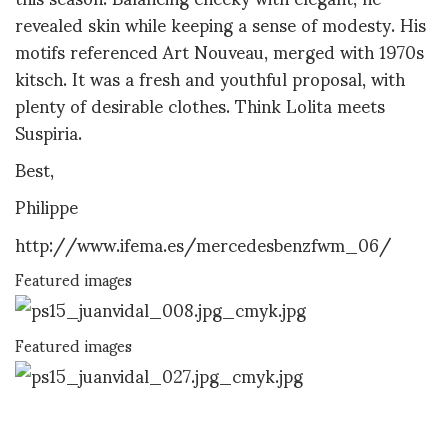
revealed skin while keeping a sense of modesty. His
motifs referenced Art Nouveau, merged with 1970s
kitsch. It was a fresh and youthful proposal, with
plenty of desirable clothes. Think Lolita meets
Suspiria.
Best,
Philippe
http://www.ifema.es/mercedesbenzfwm_06/
Featured images
Featured images
Featured images