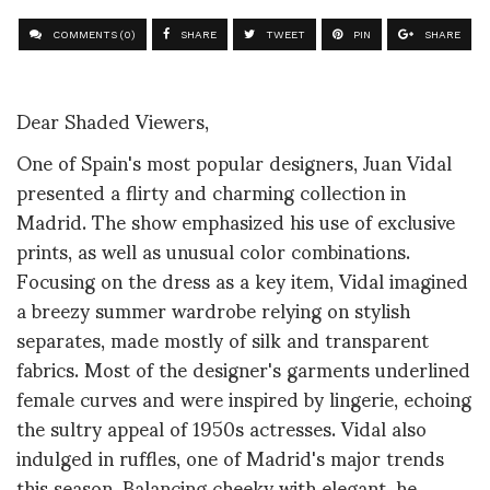
COMMENTS (0)
SHARE
TWEET
PIN
SHARE
Dear Shaded Viewers,
One of Spain's most popular designers, Juan Vidal
presented a flirty and charming collection in
Madrid. The show emphasized his use of exclusive
prints, as well as unusual color combinations.
Focusing on the dress as a key item, Vidal imagined
a breezy summer wardrobe relying on stylish
separates, made mostly of silk and transparent
fabrics. Most of the designer's garments underlined
female curves and were inspired by lingerie, echoing
the sultry appeal of 1950s actresses. Vidal also
indulged in ruffles, one of Madrid's major trends
this season. Balancing cheeky with elegant, he