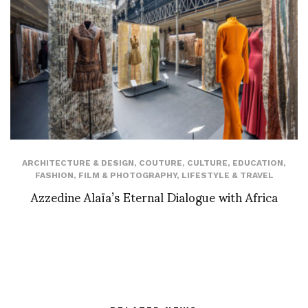
ARCHITECTURE & DESIGN
,
COUTURE
,
CULTURE
,
EDUCATION
,
FASHION
,
FILM & PHOTOGRAPHY
,
LIFESTYLE & TRAVEL
Azzedine Alaïa’s Eternal Dialogue with Africa