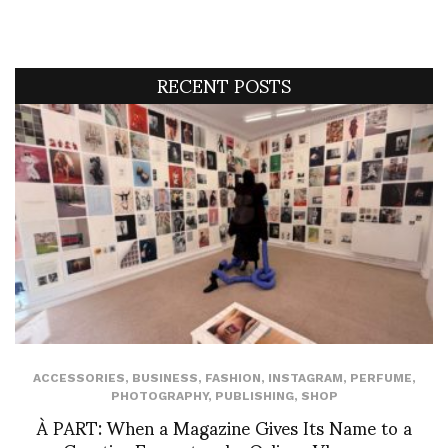
RECENT POSTS
ACCESSORIES
,
BUSINESS
,
FASHION
,
INSTAGRAM
,
PERFUME
,
PHOTOGRAPHY
,
PUBLISHING
,
SHOP
À PART: When a Magazine Gives Its Name to a