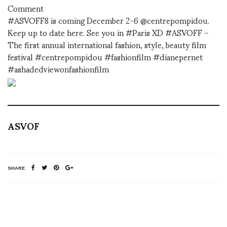
Comment
#ASVOFF8 is coming December 2-6 @centrepompidou.
Keep up to date here. See you in #Paris XD #ASVOFF –
The first annual international fashion, style, beauty film
festival #centrepompidou #fashionfilm #dianepernet
#ashadedviewonfashionfilm
ASVOF
SHARE