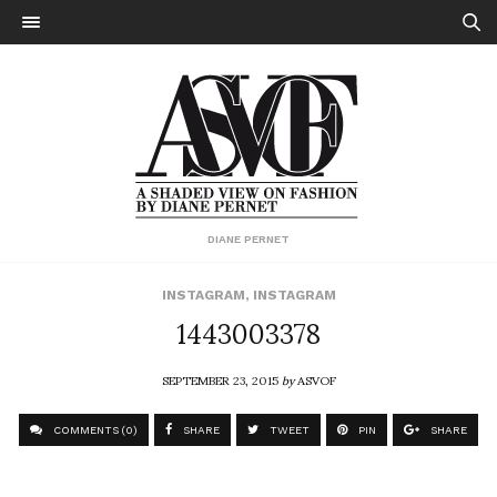
DIANE PERNET
INSTAGRAM
,
INSTAGRAM
1443003378
SEPTEMBER 23, 2015
by
ASVOF
COMMENTS (0)
SHARE
TWEET
PIN
SHARE