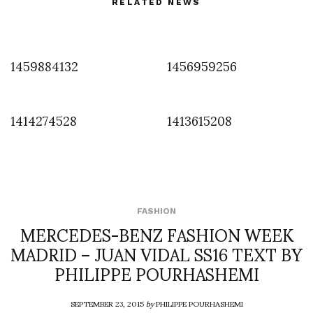
RELATED NEWS
1459884132
1456959256
1414274528
1413615208
FASHION
MERCEDES-BENZ FASHION WEEK
MADRID – JUAN VIDAL SS16 TEXT BY
PHILIPPE POURHASHEMI
SEPTEMBER 23, 2015
by
PHILIPPE POURHASHEMI