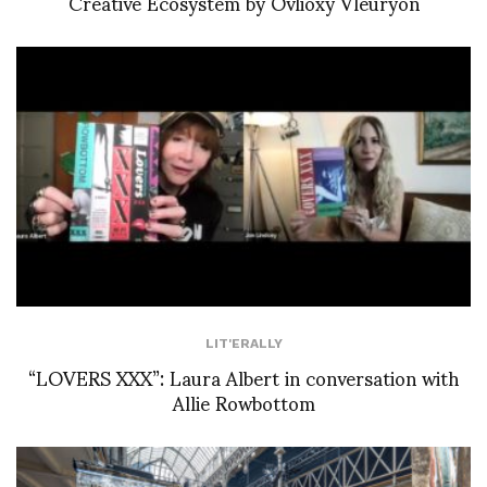
Creative Ecosystem by Ovlioxy Vleuryon
LIT'ERALLY
“LOVERS XXX”: Laura Albert in conversation with
Allie Rowbottom