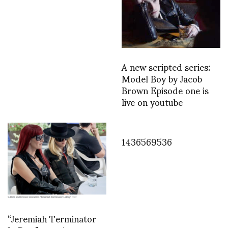
A new scripted series:
Model Boy by Jacob
Brown Episode one is
live on youtube
1436569536
“Jeremiah Terminator