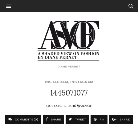
DIANE PERNET
INSTAGRAM
,
INSTAGRAM
1445071077
OCTOBER 17, 2015
by
ASVOF
COMMENTS (0)
SHARE
TWEET
PIN
SHARE