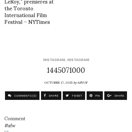
LeRoy,” premieres at
the Toronto
International Film
Festival – NYTimes
INSTAGRAM
,
INSTAGRAM
1445071000
OCTOBER 17, 2015
by
ASVOF
COMMENTS (0)
SHARE
TWEET
PIN
SHARE
Comment
#sfw