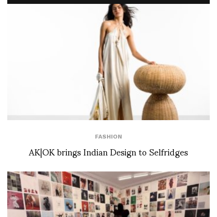
FASHION
AK|OK brings Indian Design to Selfridges