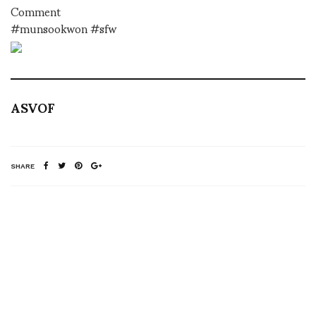
Comment
#munsookwon #sfw
ASVOF
SHARE