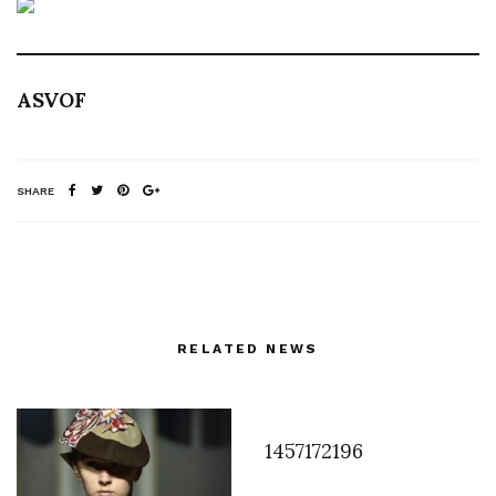
ASVOF
SHARE
RELATED NEWS
1457172196