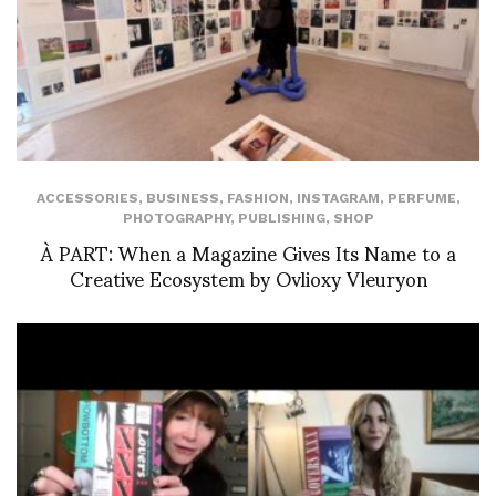
ACCESSORIES
,
BUSINESS
,
FASHION
,
INSTAGRAM
,
PERFUME
,
PHOTOGRAPHY
,
PUBLISHING
,
SHOP
À PART: When a Magazine Gives Its Name to a
Creative Ecosystem by Ovlioxy Vleuryon