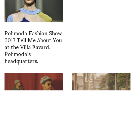
Polimoda Fashion Show
2017 Tell Me About You
at the Villa Favard,
Polimoda’s
headquarters.
‘Stepping Razor’
Digital Paris Men’s