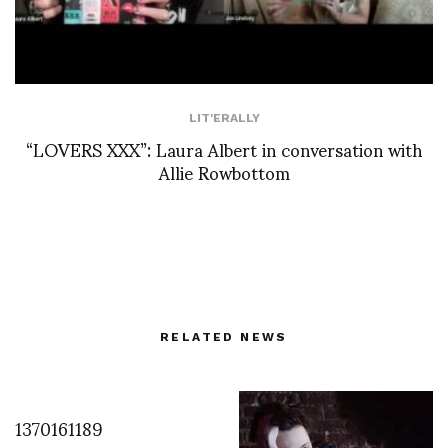
LIT'ERALLY
“LOVERS XXX”: Laura Albert in conversation with
Allie Rowbottom
RELATED NEWS
1370161189