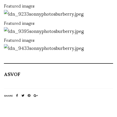
Featured images
Featured images
Featured images
ASVOF
SHARE