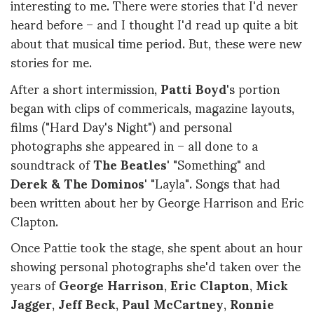
interesting to me. There were stories that I'd never
heard before – and I thought I'd read up quite a bit
about that musical time period. But, these were new
stories for me.
After a short intermission,
Patti Boyd
's portion
began with clips of commericals, magazine layouts,
films ("Hard Day's Night") and personal
photographs she appeared in – all done to a
soundtrack of
The Beatles'
"Something" and
Derek & The Dominos
' "Layla". Songs that had
been written about her by George Harrison and Eric
Clapton.
Once Pattie took the stage, she spent about an hour
showing personal photographs she'd taken over the
years of
George Harrison
,
Eric Clapton
,
Mick
Jagger
,
Jeff Beck
,
Paul McCartney
,
Ronnie