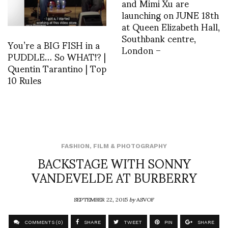
and Mimi Xu are
launching on JUNE 18th
at Queen Elizabeth Hall,
Southbank centre,
You’re a BIG FISH in a
London –
PUDDLE… So WHAT!? |
Quentin Tarantino | Top
10 Rules
FASHION
,
FILM & PHOTOGRAPHY
BACKSTAGE WITH SONNY
VANDEVELDE AT BURBERRY
SEPTEMBER 22, 2015
by
ASVOF
COMMENTS (0)
SHARE
TWEET
PIN
SHARE