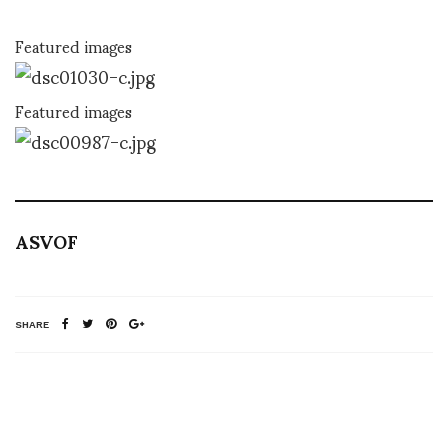
Featured images
Featured images
ASVOF
SHARE