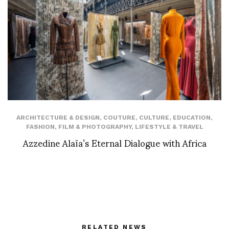
ARCHITECTURE & DESIGN
,
COUTURE
,
CULTURE
,
EDUCATION
,
FASHION
,
FILM & PHOTOGRAPHY
,
LIFESTYLE & TRAVEL
Azzedine Alaïa’s Eternal Dialogue with Africa
RELATED NEWS