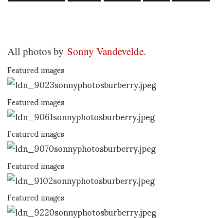
All photos by
Sonny Vandevelde
.
Featured images
Featured images
Featured images
Featured images
Featured images