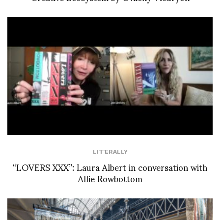
LIT'ERALLY
“LOVERS XXX”: Laura Albert in conversation with
Allie Rowbottom