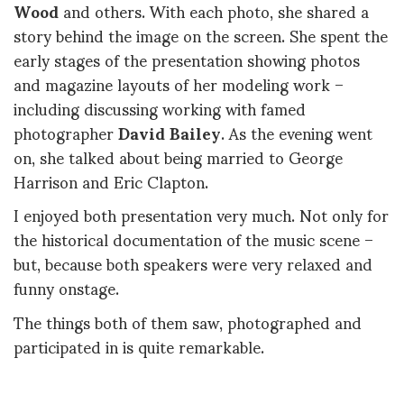
Wood
and others. With each photo, she shared a
story behind the image on the screen. She spent the
early stages of the presentation showing photos
and magazine layouts of her modeling work –
including discussing working with famed
photographer
David Bailey
. As the evening went
on, she talked about being married to George
Harrison and Eric Clapton.
I enjoyed both presentation very much. Not only for
the historical documentation of the music scene –
but, because both speakers were very relaxed and
funny onstage.
The things both of them saw, photographed and
participated in is quite remarkable.