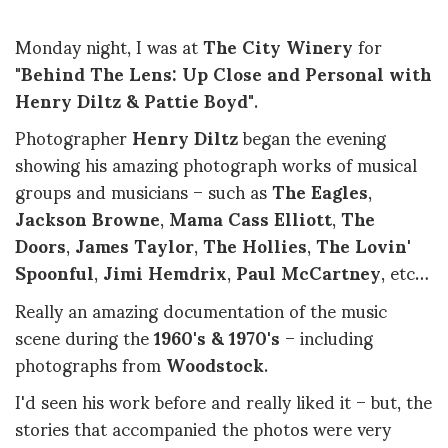
Monday night, I was at
The City Winery
for
"
Behind The Lens: Up Close and Personal with
Henry Diltz & Pattie Boyd
".
Photographer
Henry Diltz
began the evening
showing his amazing photograph works of musical
groups and musicians – such as
The Eagles
,
Jackson Browne
,
Mama Cass Elliott
,
The
Doors
,
James Taylor
,
The Hollies
,
The Lovin'
Spoonful
,
Jimi Hemdrix
,
Paul McCartney
, etc…
Really an amazing documentation of the music
scene during the
1960's & 1970's
– including
photographs from
Woodstock
.
I'd seen his work before and really liked it – but, the
stories that accompanied the photos were very