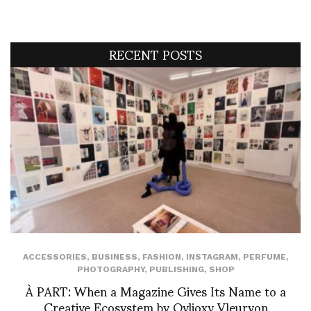
RECENT POSTS
ACCESSORIES
,
BUSINESS
,
FASHION
,
INSTAGRAM
,
PERFUME
,
PHOTOGRAPHY
,
PUBLISHING
,
SHOP
À PART: When a Magazine Gives Its Name to a
Creative Ecosystem by Ovlioxy Vleuryon