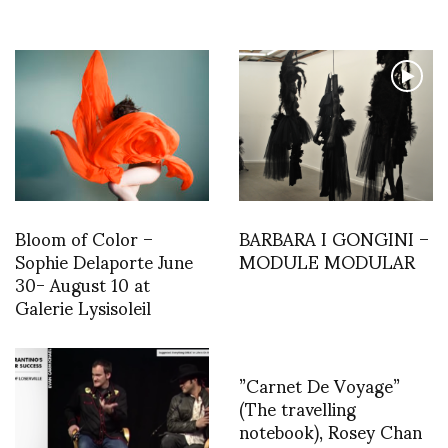
Bloom of Color –
BARBARA I GONGINI –
Sophie Delaporte June
MODULE MODULAR
30- August 10 at
Galerie Lysisoleil
”Carnet De Voyage”
(The travelling
notebook), Rosey Chan