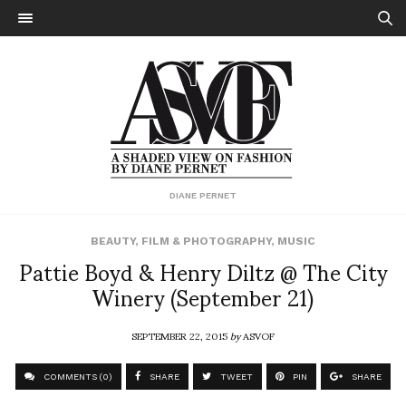
DIANE PERNET
BEAUTY
,
FILM & PHOTOGRAPHY
,
MUSIC
Pattie Boyd & Henry Diltz @ The City
Winery (September 21)
SEPTEMBER 22, 2015
by
ASVOF
COMMENTS (0)
SHARE
TWEET
PIN
SHARE