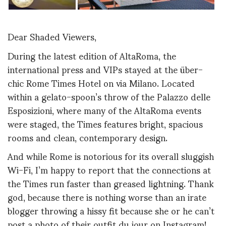
Dear Shaded Viewers,
During the latest edition of AltaRoma, the
international press and VIPs stayed at the über-
chic Rome Times Hotel on via Milano. Located
within a gelato-spoon’s throw of the Palazzo delle
Esposizioni, where many of the AltaRoma events
were staged, the Times features bright, spacious
rooms and clean, contemporary design.
And while Rome is notorious for its overall sluggish
Wi-Fi, I’m happy to report that the connections at
the Times run faster than greased lightning. Thank
god, because there is nothing worse than an irate
blogger throwing a hissy fit because she or he can’t
post a photo of their outfit du jour on Instagram!