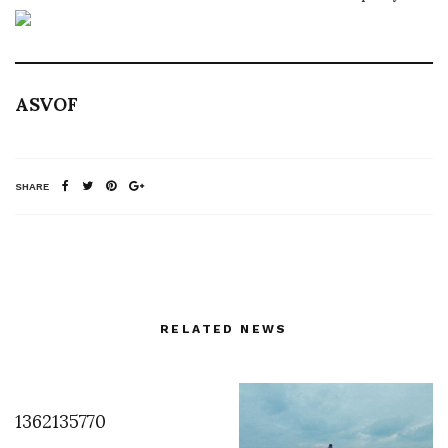
ASVOF
SHARE
RELATED NEWS
1362135770