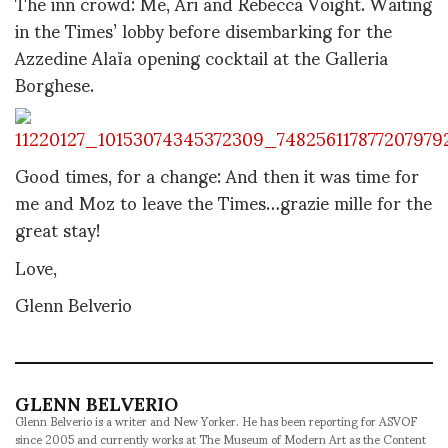
The inn crowd: Me, Ari and Rebecca Voight. Waiting
in the Times’ lobby before disembarking for the
Azzedine Alaïa opening cocktail at the Galleria
Borghese.
Good times, for a change: And then it was time for
me and Moz to leave the Times…grazie mille for the
great stay!
Love,
Glenn Belverio
GLENN BELVERIO
Glenn Belverio is a writer and New Yorker. He has been reporting for ASVOF
since 2005 and currently works at The Museum of Modern Art as the Content