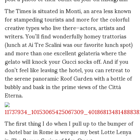
The Times is situated in Monti, an area less known
for stampeding tourists and more for the colorful
creative types who live there—actors, artists and
writers. You’ll find wonderfully homey trattorias
(lunch at Ai Tre Scalini was our favorite lunch spot)
and more than one excellent gelateria where the
gelato will knock your Gucci socks off. And if you
don’t feel like leaving the hotel, you can retreat to
the serene panoramic Roof Garden with a bottle of
bubbly and bask in the prime views of the Città
Eterna.
The first thing I do when I pull up to the bumper of
a hotel bar in Rome is werque my best Lotte Lenya
in
The Roman Spring of Mrs. Stone
: