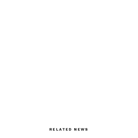
RELATED NEWS