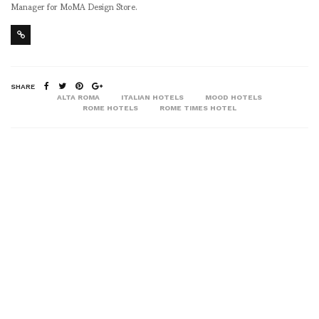
Manager for MoMA Design Store.
SHARE
ALTA ROMA
ITALIAN HOTELS
MOOD HOTELS
ROME HOTELS
ROME TIMES HOTEL