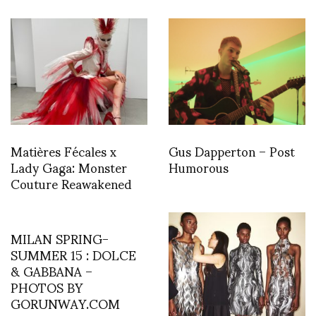
Matières Fécales x
Gus Dapperton – Post
Lady Gaga: Monster
Humorous
Couture Reawakened
MILAN SPRING-
SUMMER 15 : DOLCE
& GABBANA –
PHOTOS BY
GORUNWAY.COM