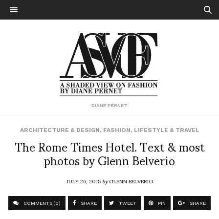
DIANE PERNET
ARCHITECTURE & DESIGN
,
FASHION
,
LIFESTYLE & TRAVEL
The Rome Times Hotel. Text & most
photos by Glenn Belverio
JULY 26, 2015
by
GLENN BELVERIO
COMMENTS (0)
SHARE
TWEET
PIN
SHARE