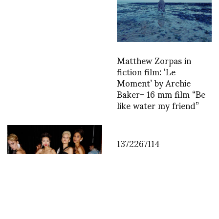
Matthew Zorpas in
fiction film: ‘Le
Moment’ by Archie
Baker- 16 mm film “Be
like water my friend”
1372267114
Backstage with Sonny