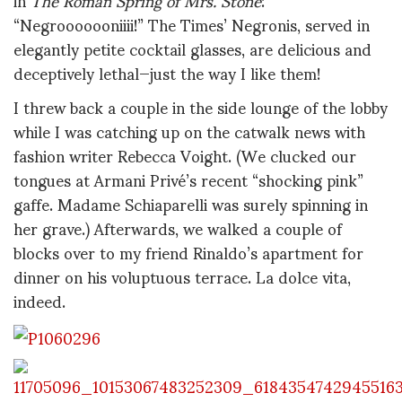
“Negrooooooniiii!” The Times’ Negronis, served in
elegantly petite cocktail glasses, are delicious and
deceptively lethal—just the way I like them!
I threw back a couple in the side lounge of the lobby
while I was catching up on the catwalk news with
fashion writer Rebecca Voight. (We clucked our
tongues at Armani Privé’s recent “shocking pink”
gaffe. Madame Schiaparelli was surely spinning in
her grave.) Afterwards, we walked a couple of
blocks over to my friend Rinaldo’s apartment for
dinner on his voluptuous terrace. La dolce vita,
indeed.