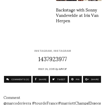
Backstage with Sonny
Vandevelde at Iris Van
Herpen
INSTAGRAM
,
INSTAGRAM
1437923977
JULY 26, 2015
by
ASVOF
COMMENTS (0)
SHARE
TWEET
PIN
SHARE
Comment
@marcoderivera #tourdeFrance#marriottChampsElysees