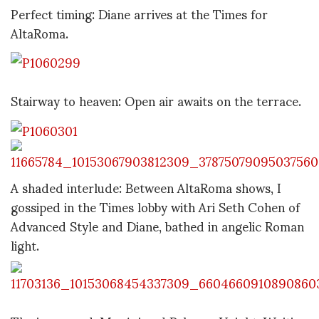
Perfect timing: Diane arrives at the Times for
AltaRoma.
Stairway to heaven: Open air awaits on the terrace.
A shaded interlude: Between AltaRoma shows, I
gossiped in the Times lobby with Ari Seth Cohen of
Advanced Style and Diane, bathed in angelic Roman
light.