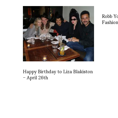
Robb Yo
Fashio
Happy Birthday to Liza Blakiston
– April 26th