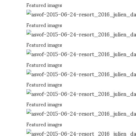
Featured images
Featured images
Featured images
Featured images
Featured images
Featured images
Featured images