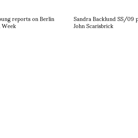
ung reports on Berlin
Sandra Backlund SS/09 
n Week
John Scarisbrick