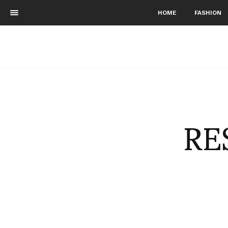
HOME
FASHION
RE