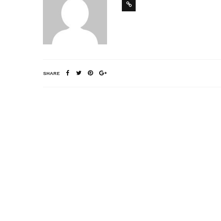
SHARE