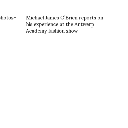
photos-
Michael James O’Brien reports on
his experience at the Antwerp
Academy fashion show