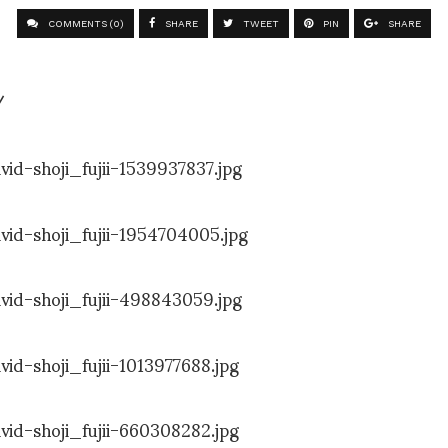
COMMENTS (0)
SHARE
TWEET
PIN
SHARE
/