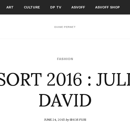
ART
CULTURE
DP TV
ASVOFF
ASVOFF SHOP
DIANE PERNET
SORT 2016 : JUL
FASHION
DAVID
JUNE 24, 2015
by
SHOJI FUJII