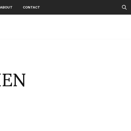
ABOUT
CONTACT
IEN