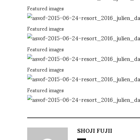
Featured images
Featured images
Featured images
Featured images
Featured images
SHOJI FUJII