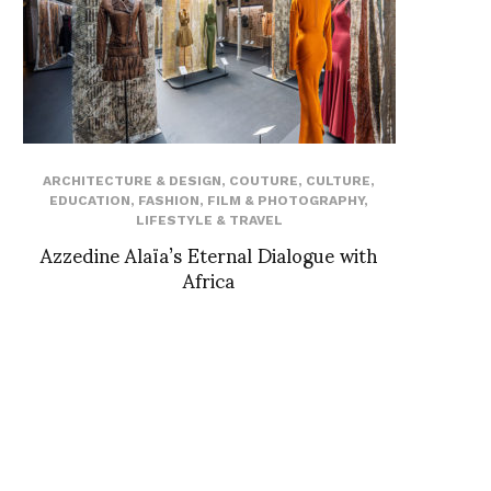
ARCHITECTURE & DESIGN
,
COUTURE
,
CULTURE
,
EDUCATION
,
FASHION
,
FILM & PHOTOGRAPHY
,
LIFESTYLE & TRAVEL
Azzedine Alaïa’s Eternal Dialogue with
Africa