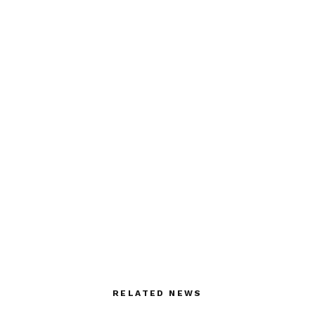
RELATED NEWS