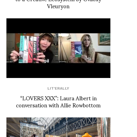
Vleuryon
LIT'ERALLY
“LOVERS XXX”: Laura Albert in
conversation with Allie Rowbottom