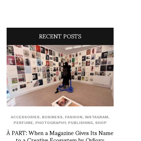
RECENT POSTS
ACCESSORIES
,
BUSINESS
,
FASHION
,
INSTAGRAM
,
PERFUME
,
PHOTOGRAPHY
,
PUBLISHING
,
SHOP
À PART: When a Magazine Gives Its Name
to a Creative Ecosystem by Ovlioxy