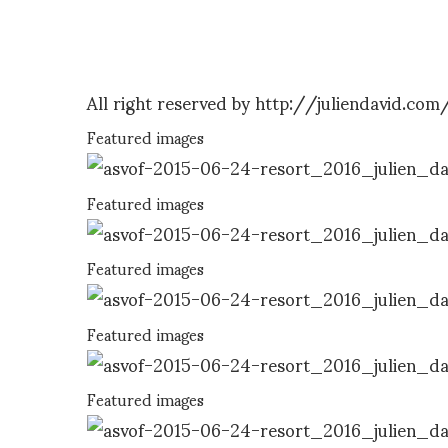
All right reserved by http://juliendavid.com
Featured images
Featured images
Featured images
Featured images
Featured images