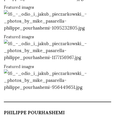
Featured images
Featured images
Featured images
PHILIPPE POURHASHEMI