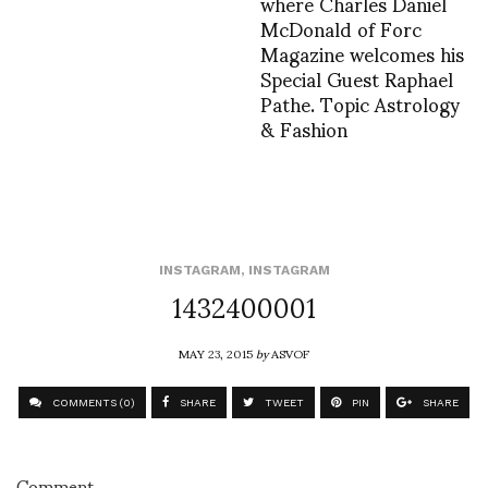
where Charles Daniel
McDonald of Forc
Magazine welcomes his
Special Guest Raphael
Pathe. Topic Astrology
& Fashion
INSTAGRAM
,
INSTAGRAM
1432400001
MAY 23, 2015
by
ASVOF
COMMENTS (0)
SHARE
TWEET
PIN
SHARE
Comment