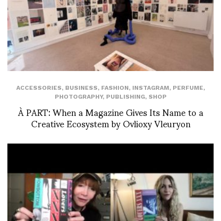
ACCESSORIES
,
BUSINESS
,
FASHION
,
INSTAGRAM
,
PERFUME
,
PHOTOGRAPHY
,
PUBLISHING
,
SHOP
À PART: When a Magazine Gives Its Name to a
Creative Ecosystem by Ovlioxy Vleuryon