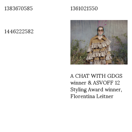
1383670585
1361021550
1446222582
A CHAT WITH GDGS
winner & ASVOFF 12
Styling Award winner,
Florentina Leitner