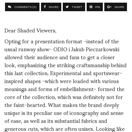
COMMENTS (0)
SHARE
TWEET
PIN
SHARE
Dear Shaded Viewers,
Opting for a presentation format -instead of the
usual runway show- ODIO i Jakub Pieczarkowski
allowed their audience and fans to get a closer
look, emphasizing the striking craftsmanship behind
this last collection. Experimental and sportswear-
inspired shapes -which were loaded with various
meanings and forms of embellishment- formed the
core of the collection, which was definitely not for
the faint-hearted. What makes the brand deeply
unique is its peculiar use of iconography and sense
of ease, as well as its substantial fabrics and
generous cuts, which are often unisex. Looking like