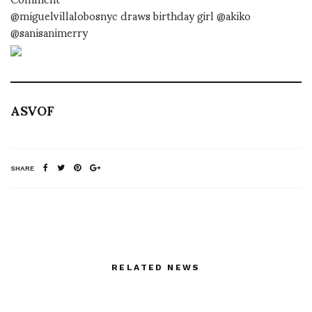
@miguelvillalobosnyc draws birthday girl @akiko
@sanisanimerry
ASVOF
SHARE
RELATED NEWS