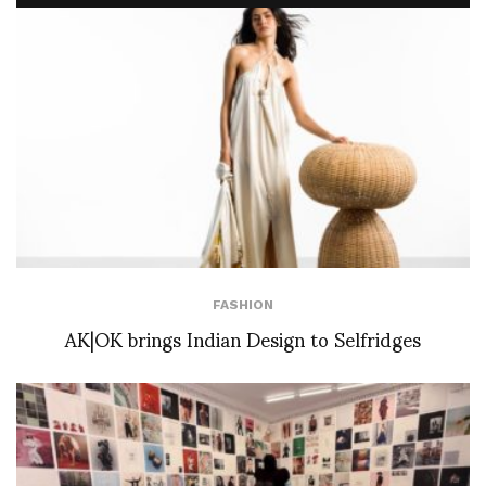
FASHION
AK|OK brings Indian Design to Selfridges