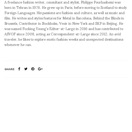
A freelance fashion writer, consultant and stylist, Philippe Pourhashemi was
born in Tehran in 1976. He grew up in Paris, before moving to Scotland to study
Foreign Languages. His passions are fashion and culture, as well as music and
film. He writes and styles features for Metal in Barcelona, Behind the Blinds in
Brussels, Contributor in Stockholm, Veoir in New York and SKP in Beijing. He
was named Fucking Young's Editor-at-Large in 2016 and has contributed to
ASVOF since 2008, acting as Correspondent-at-Large since 2012. An avid
traveler, he likes to explore exotic fashion weeks and unexpected destinations
whenever he can.
SHARE