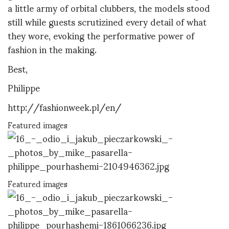
a little army of orbital clubbers, the models stood
still while guests scrutizined every detail of what
they wore, evoking the performative power of
fashion in the making.
Best,
Philippe
http://fashionweek.pl/en/
Featured images
Featured images