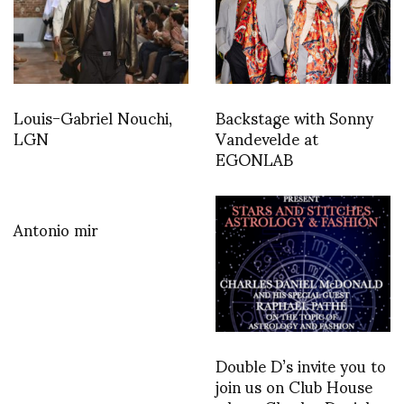
Louis-Gabriel Nouchi,
Backstage with Sonny
LGN
Vandevelde at
EGONLAB
Antonio mir
Double D’s invite you to
join us on Club House