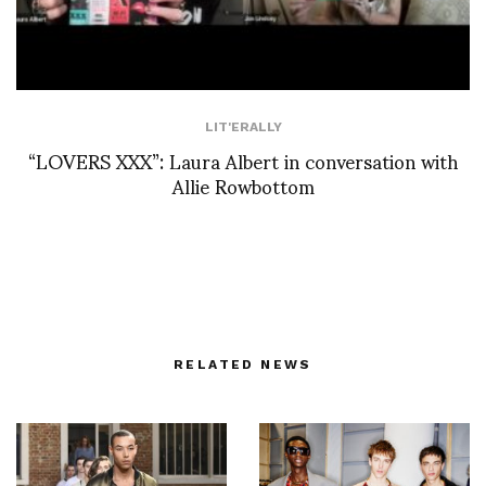
LIT'ERALLY
“LOVERS XXX”: Laura Albert in conversation with
Allie Rowbottom
RELATED NEWS