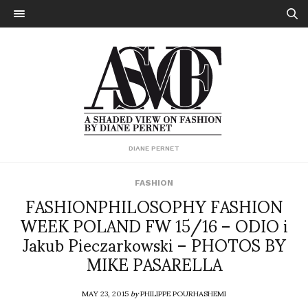
DIANE PERNET
FASHION
FASHIONPHILOSOPHY FASHION
WEEK POLAND FW 15/16 – ODIO i
Jakub Pieczarkowski – PHOTOS BY
MIKE PASARELLA
MAY 23, 2015
by
PHILIPPE POURHASHEMI