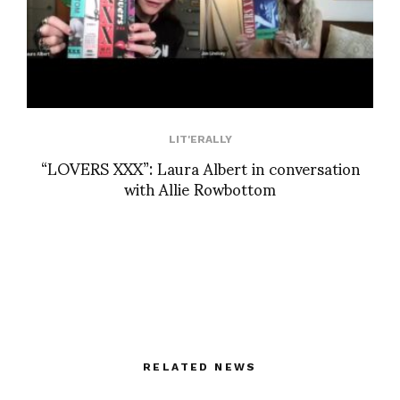
LIT'ERALLY
“LOVERS XXX”: Laura Albert in conversation
with Allie Rowbottom
RELATED NEWS