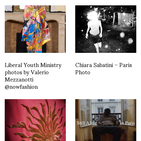
Liberal Youth Ministry
Chiara Sabatini – Paris
photos by Valerio
Photo
Mezzanotti
@nowfashion