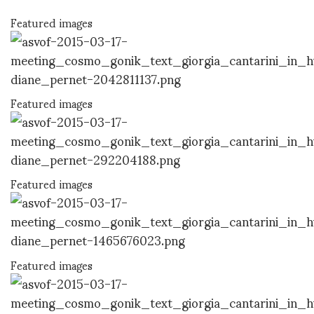
Featured images
Featured images
Featured images
Featured images