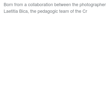
Born from a collaboration between the photographer
Laetitia Bica, the pedagogic team of the Cr