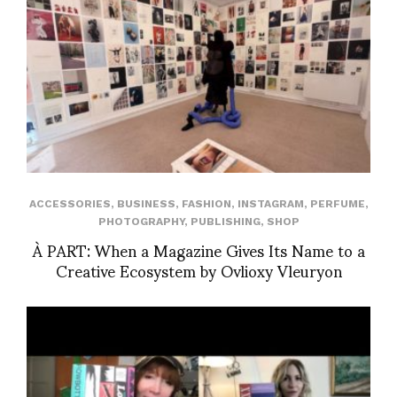
ACCESSORIES
,
BUSINESS
,
FASHION
,
INSTAGRAM
,
PERFUME
,
PHOTOGRAPHY
,
PUBLISHING
,
SHOP
À PART: When a Magazine Gives Its Name to a
Creative Ecosystem by Ovlioxy Vleuryon