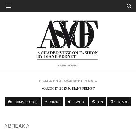
DIANE PERNET
FILM & PHOTOGRAPHY
,
MUSIC
MARCH 17, 2015
by
DIANE PERNET
COMMENTS (0)
SHARE
TWEET
PIN
SHARE
// BREAK //