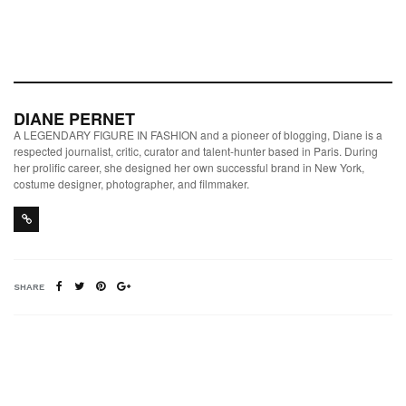
DIANE PERNET
A LEGENDARY FIGURE IN FASHION and a pioneer of blogging, Diane is a
respected journalist, critic, curator and talent-hunter based in Paris. During
her prolific career, she designed her own successful brand in New York,
costume designer, photographer, and filmmaker.
SHARE