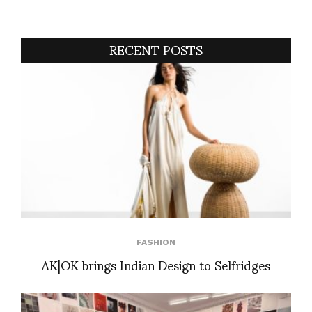
RECENT POSTS
FASHION
AK|OK brings Indian Design to Selfridges