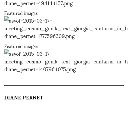
Featured images
Featured images
DIANE PERNET
A LEGENDARY FIGURE IN FASHION and a pioneer of blogging, Diane is a
respected journalist, critic, curator and talent-hunter based in Paris. During
her prolific career, she designed her own successful brand in New York,
costume designer, photographer, and filmmaker.