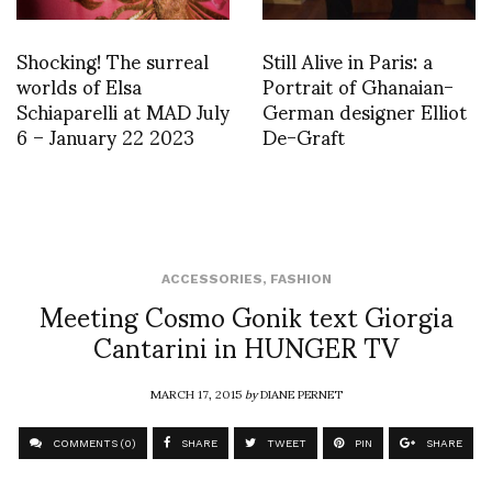
Shocking! The surreal
Still Alive in Paris: a
worlds of Elsa
Portrait of Ghanaian-
Schiaparelli at MAD July
German designer Elliot
6 – January 22 2023
De-Graft
ACCESSORIES
,
FASHION
Meeting Cosmo Gonik text Giorgia
Cantarini in HUNGER TV
MARCH 17, 2015
by
DIANE PERNET
COMMENTS (0)
SHARE
TWEET
PIN
SHARE